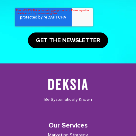
Be Systematically Known
Our Services
Marketing Strategy