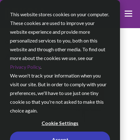
This website stores cookies on your computer.
These cookies are used to improve your
website experience and provide more
personalized services to you, both on this
OUR WORK
website and through other media. To find out
ARCANNA
more about the cookies we use, see our
Privacy Policy
.
We won't track your information when you
visit our site. But in order to comply with your
preferences, we'll have to use just one tiny
cookie so that you're not asked to make this
choice again.
Cookie Settings
Accept