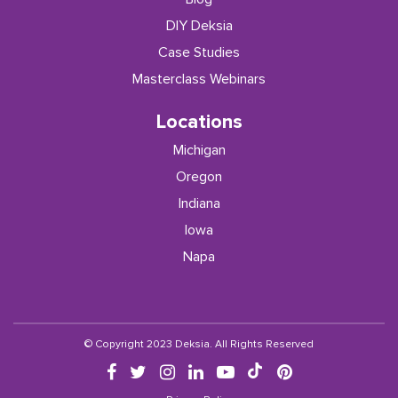
DIY Deksia
Case Studies
Masterclass Webinars
Locations
Michigan
Oregon
Indiana
Iowa
Napa
© Copyright 2023 Deksia. All Rights Reserved