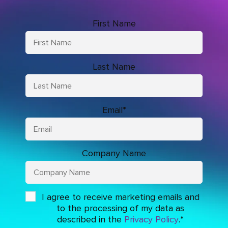
First Name
Last Name
Email
*
Company Name
I agree to receive marketing emails and
to the processing of my data as
described in the
Privacy Policy
.
*