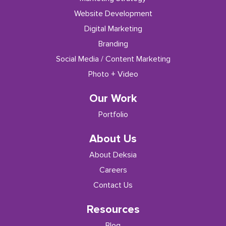
Website Development
Digital Marketing
Branding
Social Media / Content Marketing
Photo + Video
Our Work
Portfolio
About Us
About Deksia
Careers
Contact Us
Resources
Blog