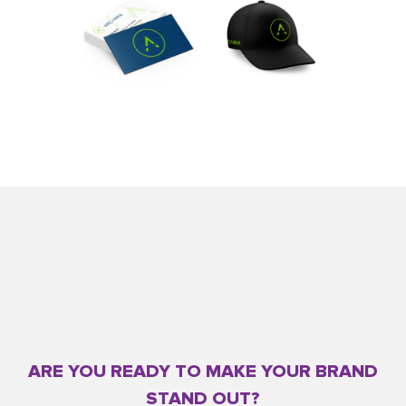
ARE YOU READY TO MAKE YOUR BRAND
STAND OUT?