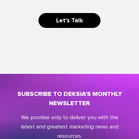
Let’s Talk
SUBSCRIBE TO DEKSIA'S MONTHLY
NEWSLETTER
We promise only to deliver you with the
latest and greatest marketing news and
resources.