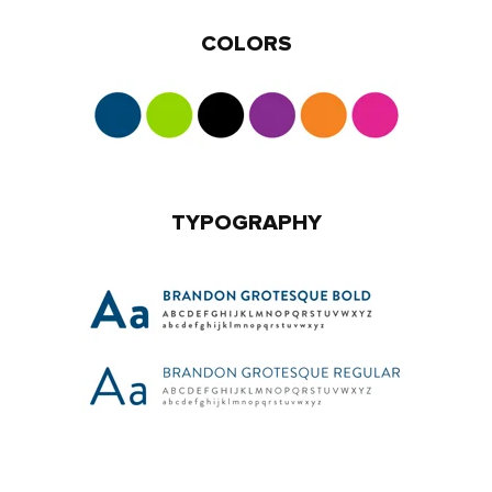
COLORS
TYPOGRAPHY