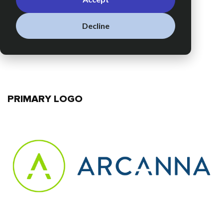
Decline
PRIMARY LOGO