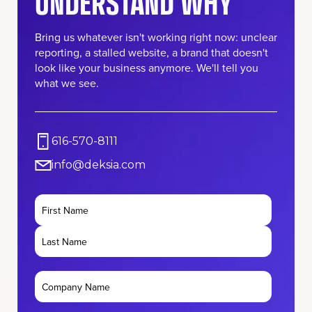
UNDERSTAND WHY
Bring us whatever isn't working right now: unclear
reporting, a stalled website, a brand that doesn't
look like your business anymore. We'll tell you
what we see.
616-570-8111
info@deksia.com