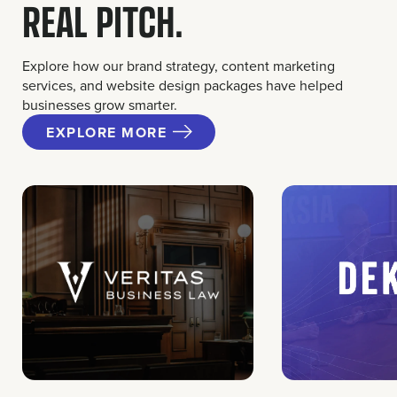
REAL PITCH.
Explore how our brand strategy, content marketing
services, and website design packages have helped
businesses grow smarter.
EXPLORE MORE