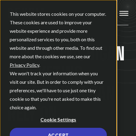
Open ma
This website stores cookies on your computer.
These cookies are used to improve your
website experience and provide more
personalized services to you, both on this
A WEST MICHIGAN
website and through other media. To find out
more about the cookies we use, see our
MARKETING
Privacy Policy
.
We won't track your information when you
visit our site. But in order to comply with your
AGENCY
YOU CAN
preferences, we'll have to use just one tiny
cookie so that you're not asked to make this
RELY ON.
choice again.
Cookie Settings
ACCEPT