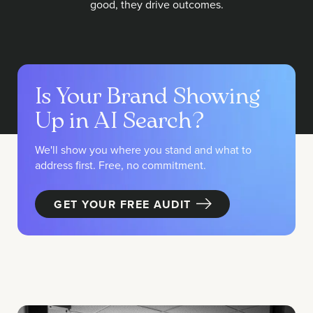
good, they drive outcomes.
Is Your Brand Showing
Up in AI Search?
We'll show you where you stand and what to
address first. Free, no commitment.
GET YOUR FREE AUDIT