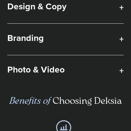
Design & Copy
+
Branding
+
Photo & Video
+
Benefits of
Choosing Deksia