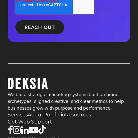
We build strategic marketing systems built on brand
archetypes, aligned creative, and clear metrics to help
businesses grow with purpose and performance.
Services
About
Portfolio
Resources
Get Web Support