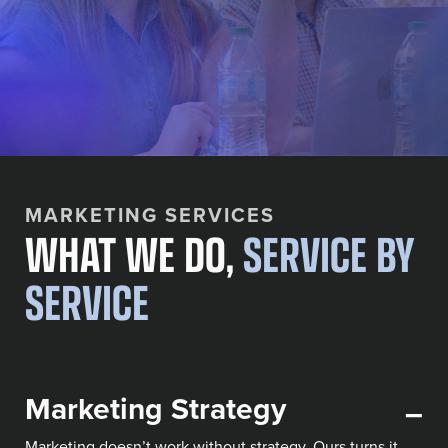
MARKETING SERVICES
WHAT WE DO,
SERVICE BY
SERVICE
Marketing Strategy
–
Marketing doesn’t work without strategy. Ours turns it