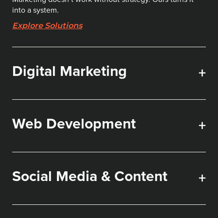
into a system.
Explore Solutions
Digital Marketing
+
Web Development
+
Social Media & Content
+