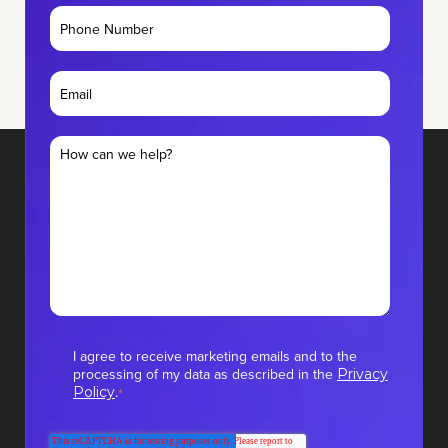
I agree to receive marketing emails and to the
processing of my data as described in the
Privacy
.
Policy
*