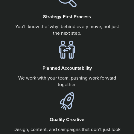
Strategy-First Process
You’ll know the ‘why’ behind every move, not just
the next step.
Planned Accountability
We work with your team, pushing work forward
together.
Quality Creative
Design, content, and campaigns that don’t just look