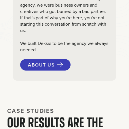
agency, we were business owners and
creatives who got burned by a bad partner.
If that's part of why you're here, you're not
starting this conversation from scratch with
us.
We built Deksia to be the agency we always
needed.
ABOUT US
CASE STUDIES
OUR RESULTS ARE THE