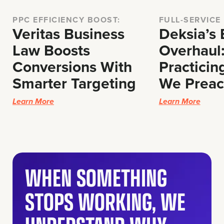
PPC EFFICIENCY BOOST:
FULL-SERVICE
Veritas Business
Deksia’s
Law Boosts
Overhaul
Conversions With
Practicin
Smarter Targeting
We Prea
Learn More
Learn More
WHEN SOMETHING
STOPS WORKING, WE