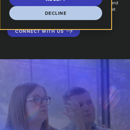
We're a marketing agency building strategy, brand, and
campaigns around a plan you can see and results that
DECLINE
fuel growth.
CONNECT WITH US