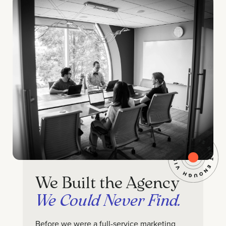
We Built the Agency
We Could Never Find.
Before we were a full-service marketing