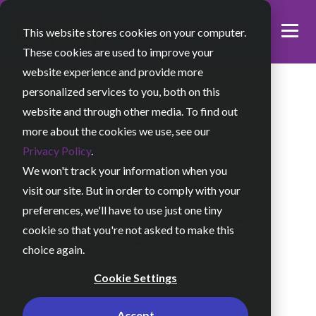
This website stores cookies on your computer.
These cookies are used to improve your
website experience and provide more
personalized services to you, both on this
website and through other media. To find out
OUR WORK
more about the cookies we use, see our
CAMP HENRY
Privacy Policy
.
We won't track your information when you
visit our site. But in order to comply with your
preferences, we'll have to use just one tiny
cookie so that you're not asked to make this
choice again.
Cookie Settings
Accept