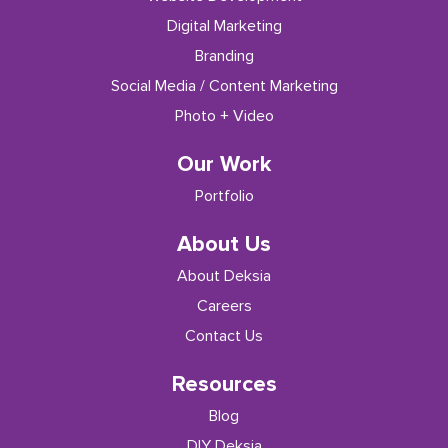
Digital Marketing
Branding
Social Media / Content Marketing
Photo + Video
Our Work
Portfolio
About Us
About Deksia
Careers
Contact Us
Resources
Blog
DIY Deksia