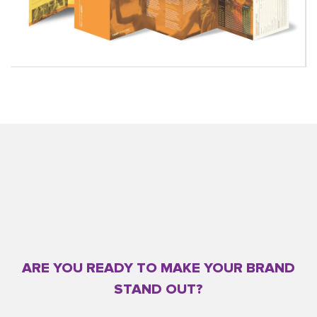
ARE YOU READY TO MAKE YOUR BRAND
STAND OUT?