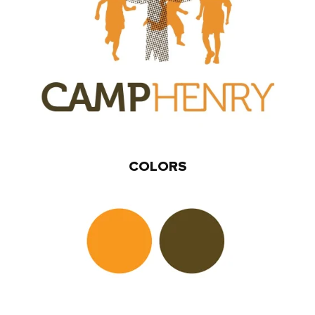
COLORS