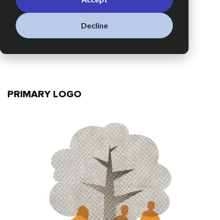
Decline
PRIMARY LOGO