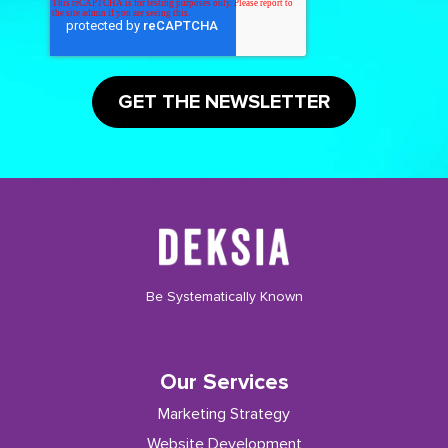
Be Systematically Known
Our Services
Marketing Strategy
Website Development