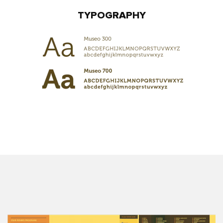
TYPOGRAPHY