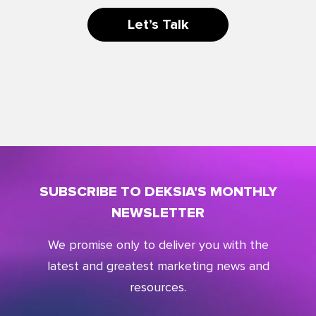
Let’s Talk
SUBSCRIBE TO DEKSIA'S MONTHLY
NEWSLETTER
We promise only to deliver you with the
latest and greatest marketing news and
resources.