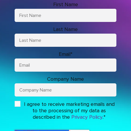
First Name
Last Name
Email
*
Company Name
I agree to receive marketing emails and
to the processing of my data as
described in the
Privacy Policy
.
*