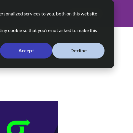
sonalized services to you, both on this website
About Us
Resources
Let’s Talk
 tiny cookie so that you're not asked to make this
Accept
Decline