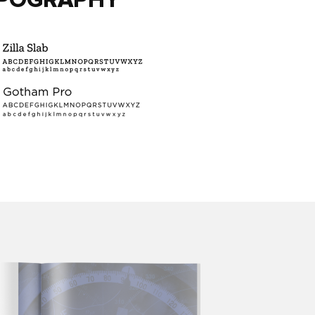
POGRAPHY