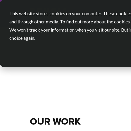
This website stores cookies on your computer. These cookies
and through other media. To find out more about the cookies 
We won't track your information when you visit our site. But i
choice again.
OUR WORK