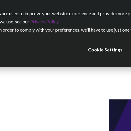
 are used to improve your website experience and provide more per
Our Services
Our Work
we use, see our
Privacy Policy
.
n order to comply with your preferences, we'll have to use just one
Cookie Settings