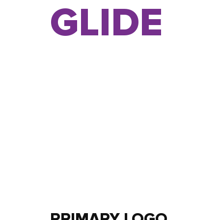
GLIDE
PRIMARY LOGO