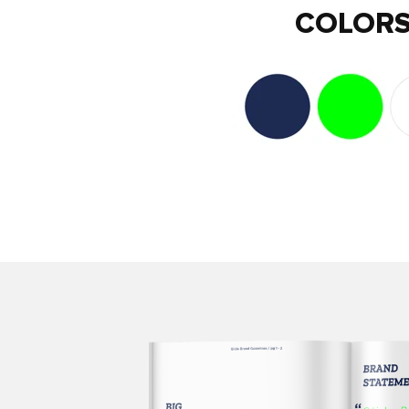
COLOR