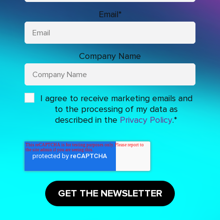
Email
*
Company Name
I agree to receive marketing emails and
to the processing of my data as
described in the
Privacy Policy
.
*