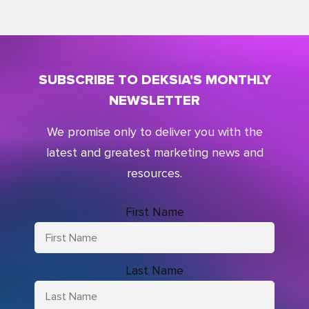
SUBSCRIBE TO DEKSIA'S MONTHLY
NEWSLETTER
We promise only to deliver you with the
latest and greatest marketing news and
resources.
First Name
Last Name