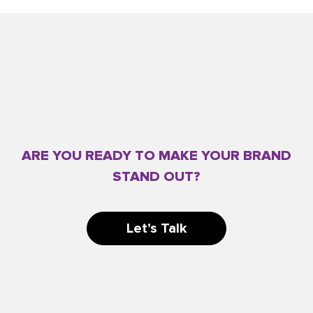
ARE YOU READY TO MAKE YOUR BRAND
STAND OUT?
Let’s Talk