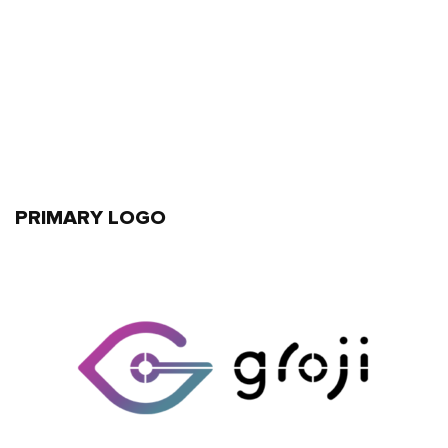
PRIMARY LOGO