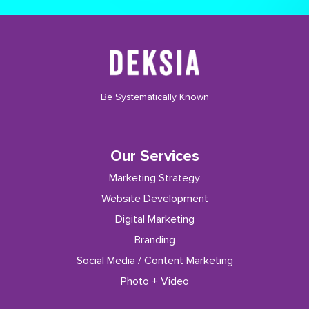
Be Systematically Known
Our Services
Marketing Strategy
Website Development
Digital Marketing
Branding
Social Media / Content Marketing
Photo + Video