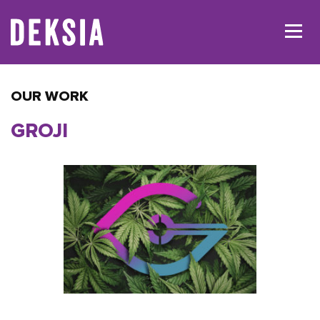
OUR WORK
GROJI