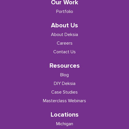
Our Work
Portfolio
About Us
About Deksia
Careers
Contact Us
Resources
Blog
DIY Deksia
Case Studies
Masterclass Webinars
Locations
Michigan