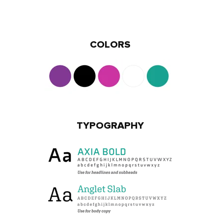
COLORS
TYPOGRAPHY