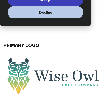
Decline
PRIMARY LOGO