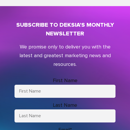
SUBSCRIBE TO DEKSIA'S MONTHLY
NEWSLETTER
We promise only to deliver you with the
latest and greatest marketing news and
resources.
First Name
Last Name
Email
*