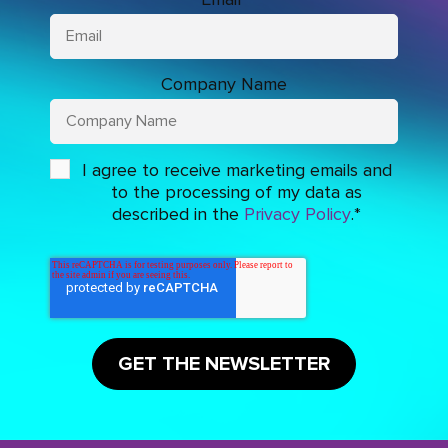
Company Name
I agree to receive marketing emails and
to the processing of my data as
described in the
Privacy Policy
.
*