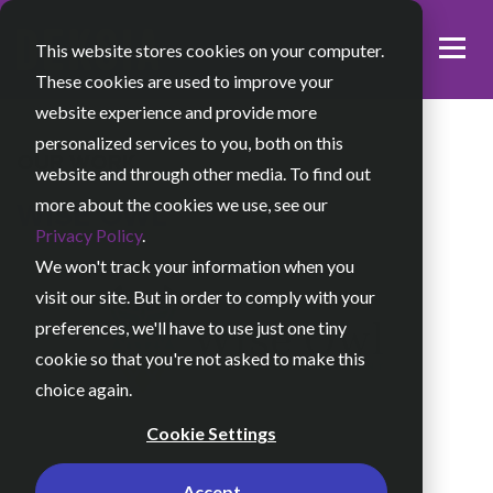
This website stores cookies on your computer.
These cookies are used to improve your
website experience and provide more
personalized services to you, both on this
OUR WORK
website and through other media. To find out
more about the cookies we use, see our
WISE OWL
Privacy Policy
.
We won't track your information when you
visit our site. But in order to comply with your
preferences, we'll have to use just one tiny
cookie so that you're not asked to make this
choice again.
Cookie Settings
Accept