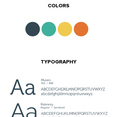
COLORS
TYPOGRAPHY