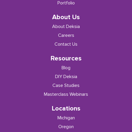
Portfolio
About Us
About Deksia
Careers
Contact Us
Resources
Blog
DIY Deksia
Case Studies
Masterclass Webinars
Locations
Michigan
Oregon