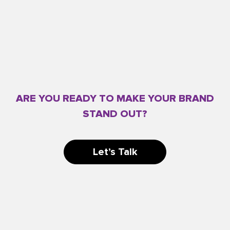
ARE YOU READY TO MAKE YOUR BRAND
STAND OUT?
Let’s Talk