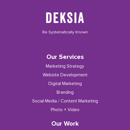
Be Systematically Known
Our Services
Marketing Strategy
Website Development
Digital Marketing
Branding
Social Media / Content Marketing
Photo + Video
Our Work