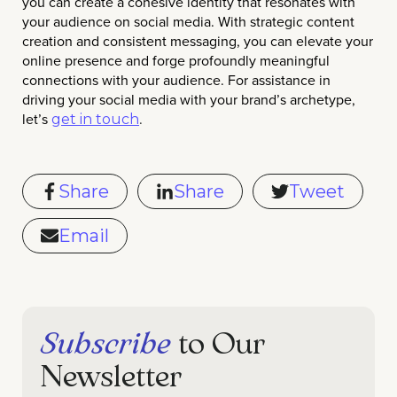
you can create a cohesive identity that resonates with
your audience on social media. With strategic content
creation and consistent messaging, you can elevate your
online presence and forge profoundly meaningful
connections with your audience. For assistance in
driving your social media with your brand’s archetype,
let’s
.
get in touch
Share
Share
Tweet
Email
Subscribe
to Our
Newsletter