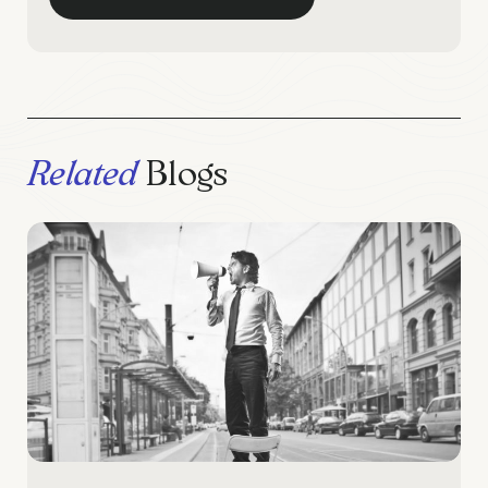
Related
Blogs