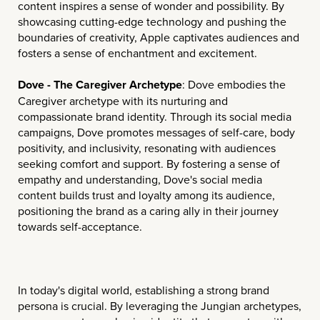
content inspires a sense of wonder and possibility. By
showcasing cutting-edge technology and pushing the
boundaries of creativity, Apple captivates audiences and
fosters a sense of enchantment and excitement.
Dove - The Caregiver Archetype
: Dove embodies the
Caregiver archetype with its nurturing and
compassionate brand identity. Through its social media
campaigns, Dove promotes messages of self-care, body
positivity, and inclusivity, resonating with audiences
seeking comfort and support. By fostering a sense of
empathy and understanding, Dove's social media
content builds trust and loyalty among its audience,
positioning the brand as a caring ally in their journey
towards self-acceptance.
In today's digital world, establishing a strong brand
persona is crucial. By leveraging the Jungian archetypes,