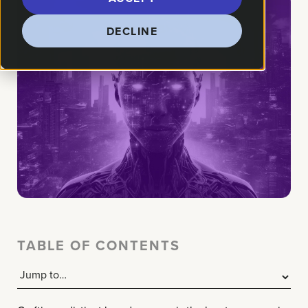
DECLINE
TABLE OF CONTENTS