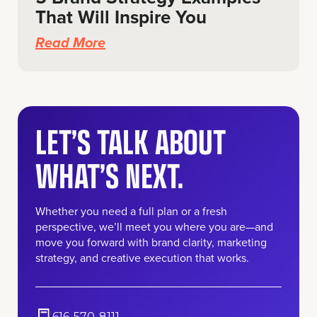
That Will Inspire You
Read More
LET’S TALK ABOUT
WHAT’S NEXT.
Whether you need a full plan or a fresh
perspective, we’ll meet you where you are—and
move you forward with brand clarity, marketing
strategy, and creative execution that works.
616-570-8111