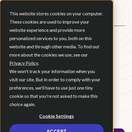
Open ma
This website stores cookies on your computer.
These cookies are used to improve your
website experience and provide more
personalized services to you, both on this
BACK
website and through other media. To find out
more about the cookies we use, see our
Privacy Policy
.
BLOG
•
MAY 21, 2026
•
We won't track your information when you
2 MINUTE READ
visit our site. But in order to comply with your
Archetype-Driven
preferences, we'll have to use just one tiny
cookie so that you're not asked to make this
Social Media
choice again.
Cookie Settings
ACCEPT