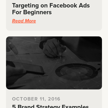
Targeting on Facebook Ads
For Beginners
Read More
OCTOBER 11, 2016
5 Brand Strategy Examples