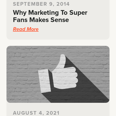
SEPTEMBER 9, 2014
Why Marketing To Super
Fans Makes Sense
Read More
AUGUST 4, 2021