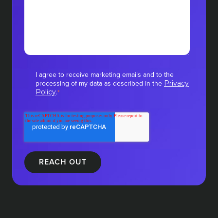
I agree to receive marketing emails and to the
processing of my data as described in the
Privacy
.
Policy
*