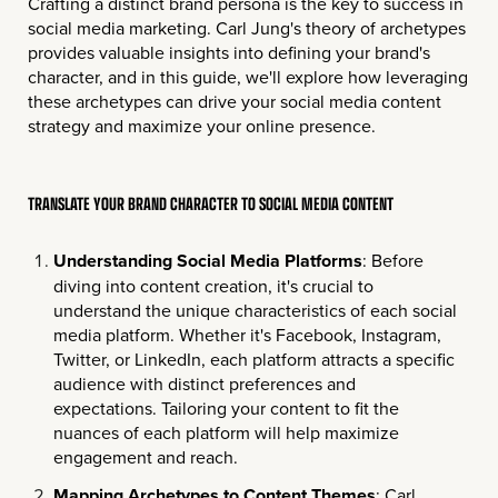
Crafting a distinct brand persona is the key to success in
social media marketing. Carl Jung's theory of archetypes
provides valuable insights into defining your brand's
character, and in this guide, we'll explore how leveraging
these archetypes can drive your social media content
strategy and maximize your online presence.
TRANSLATE YOUR BRAND CHARACTER TO SOCIAL MEDIA CONTENT
Understanding Social Media Platforms
: Before
diving into content creation, it's crucial to
understand the unique characteristics of each social
media platform. Whether it's Facebook, Instagram,
Twitter, or LinkedIn, each platform attracts a specific
audience with distinct preferences and
expectations. Tailoring your content to fit the
nuances of each platform will help maximize
engagement and reach.
Mapping Archetypes to Content Themes
: Carl