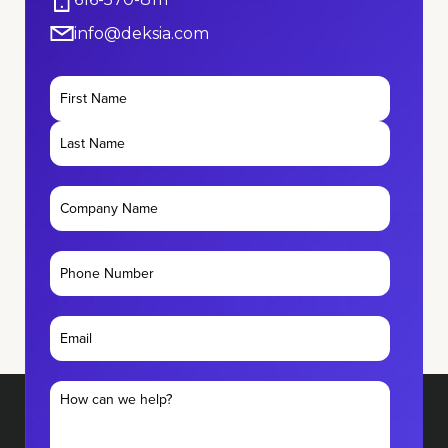
info@deksia.com