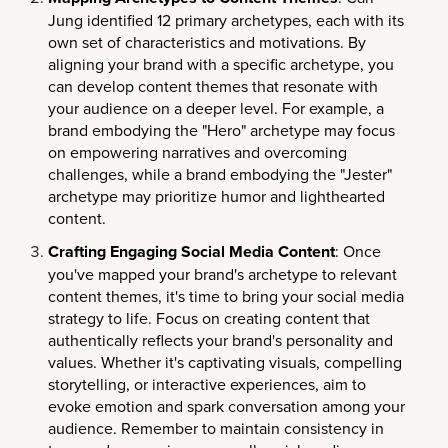
Jung identified 12 primary archetypes, each with its
own set of characteristics and motivations. By
aligning your brand with a specific archetype, you
can develop content themes that resonate with
your audience on a deeper level. For example, a
brand embodying the "Hero" archetype may focus
on empowering narratives and overcoming
challenges, while a brand embodying the "Jester"
archetype may prioritize humor and lighthearted
content.
Crafting Engaging Social Media Content
: Once
you've mapped your brand's archetype to relevant
content themes, it's time to bring your social media
strategy to life. Focus on creating content that
authentically reflects your brand's personality and
values. Whether it's captivating visuals, compelling
storytelling, or interactive experiences, aim to
evoke emotion and spark conversation among your
audience. Remember to maintain consistency in