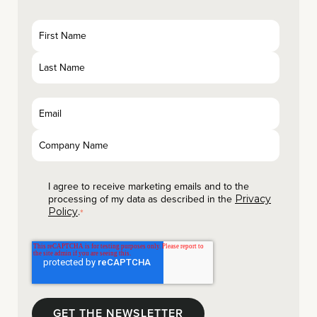
I agree to receive marketing emails and to the
processing of my data as described in the
Privacy
.
Policy
*