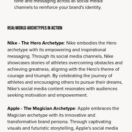
tone and messaging across all social media
channels to reinforce your brand's identity.
REAL-WORLD ARCHETYPES IN ACTION
Nike - The Hero Archetype
: Nike embodies the Hero
archetype with its empowering and inspirational
messaging. Through its social media channels, Nike
showcases stories of athletes overcoming obstacles and
achieving greatness, aligning with the Hero's theme of
courage and triumph. By celebrating the journey of
athletes and encouraging others to pursue their dreams,
Nike's social media content resonates with audiences
seeking motivation and empowerment.
Apple - The Magician Archetype
: Apple embraces the
Magician archetype with its innovative and
transformative brand persona. Through captivating
visuals and futuristic storytelling, Apple's social media