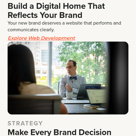
Build a Digital Home That
Reflects Your Brand
Your new brand deserves a website that performs and
communicates clearly.
Explore Web Development
STRATEGY
Make Every Brand Decision