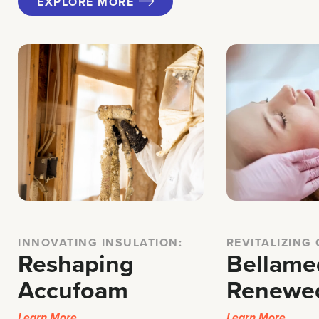
EXPLORE MORE
INNOVATING INSULATION:
REVITALIZING
Reshaping
Bellame
Accufoam
Renewe
Learn More
Learn More