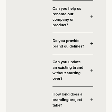
Can you help us
rename our
+
company or
product?
Do you provide
+
brand guidelines?
Can you update
an existing brand
+
without starting
over?
How long does a
+
branding project
take?