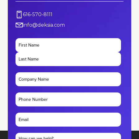
616-570-8111
info@deksia.com