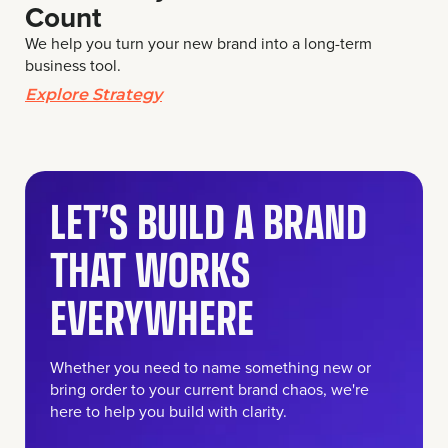
Count
We help you turn your new brand into a long-term
business tool.
Explore Strategy
LET’S BUILD A BRAND
THAT WORKS
EVERYWHERE
Whether you need to name something new or
bring order to your current brand chaos, we're
here to help you build with clarity.