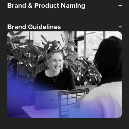
Brand & Product Naming
+
Brand Guidelines
+