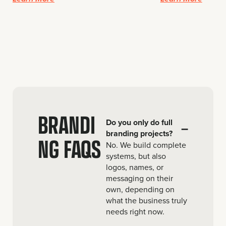
BRANDI
Do you only do full
–
branding projects?
NG FAQS
No. We build complete
systems, but also
logos, names, or
messaging on their
own, depending on
what the business truly
needs right now.