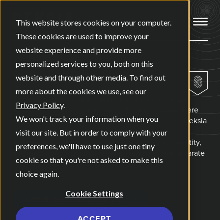
Open ma
This website stores cookies on your computer.
These cookies are used to improve your
website experience and provide more
personalized services to you, both on this
OUR
BRANDING SERVICES
website and through other media. To find out
more about the cookies we use, see our
A brand built without a clear point of view ends up
Privacy Policy
.
sounding like every competitor's brand, because there
We won't track your information when you
was nothing underneath it steering the decisions. Deksia
starts every branding project by identifying which
visit our site. But in order to comply with your
archetype your business is, and builds naming, identity,
preferences, we'll have to use just one tiny
and messaging from that answer instead of five separate
cookie so that you're not asked to make this
creative opinions.
choice again.
Cookie Settings
LET'S TALK BRANDING
ACCEPT