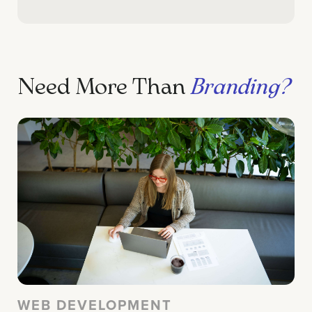
Need More Than
Branding?
WEB DEVELOPMENT