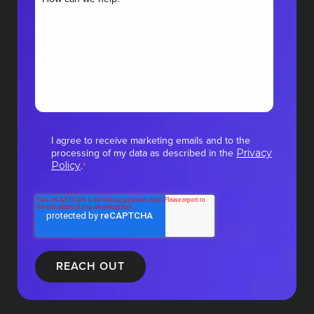
I agree to receive marketing emails and to the
processing of my data as described in the
Privacy
.
Policy
*