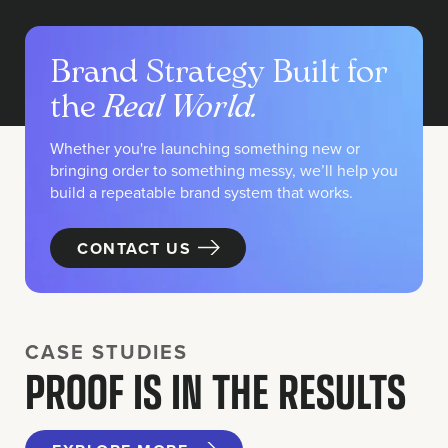
Brand Strategy Built for
the
Real World.
Whether you're launching something new or
bringing order to something messy, we’ll help you
build a repeatable brand system that works.
CONTACT US
CASE STUDIES
PROOF IS IN THE RESULTS