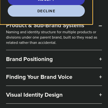
DECLINE
Product & Sub-Brand Systems
–
Naming and identity structure for multiple products or
divisions under one parent brand, built so they read as
related rather than accidental.
Brand Positioning
+
Finding Your Brand Voice
+
Visual Identity Design
+