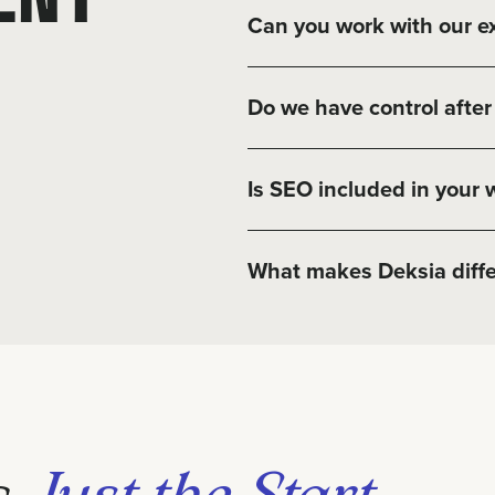
Can you work with our ex
Do we have control after 
Is SEO included in your 
What makes Deksia diffe
s
Just the Start