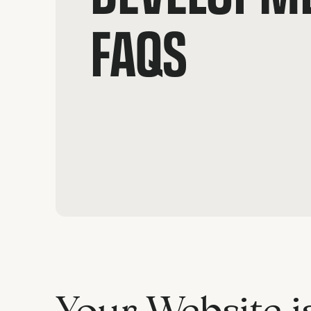
FAQS
Your Website i