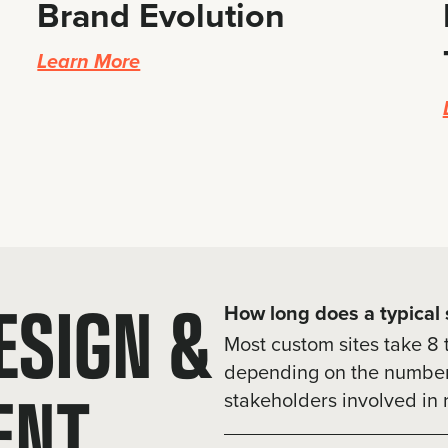
Brand Evolution
Learn More
ESIGN &
How long does a typical s
Most custom sites take 8 
depending on the number 
ENT
stakeholders involved in 