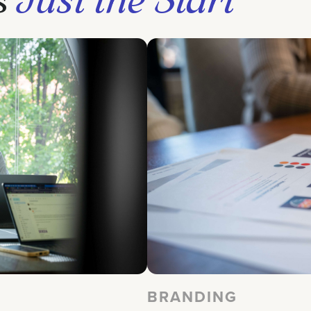
BRANDING