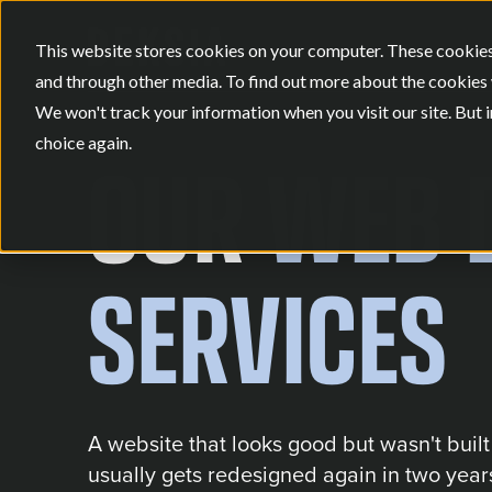
This website stores cookies on your computer. These cookies
and through other media. To find out more about the cookies 
We won't track your information when you visit our site. But i
choice again.
OUR
WEB 
SERVICES
A website that looks good but wasn't buil
usually gets redesigned again in two years