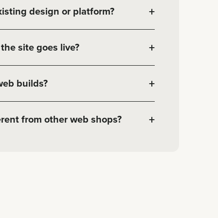
+
isting design or platform?
+
the site goes live?
+
web builds?
+
rent from other web shops?