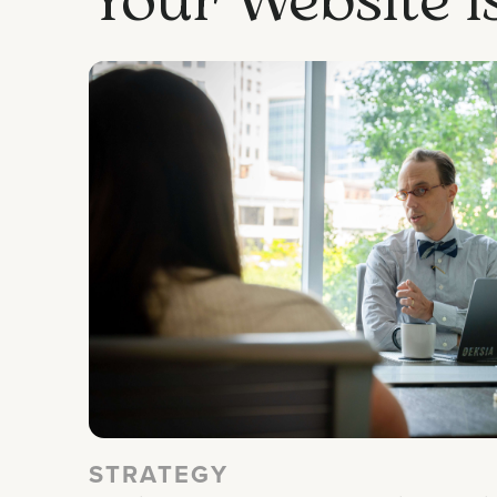
STRATEGY