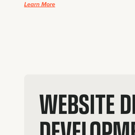
Learn More
WEBSITE D
DEVELOPM