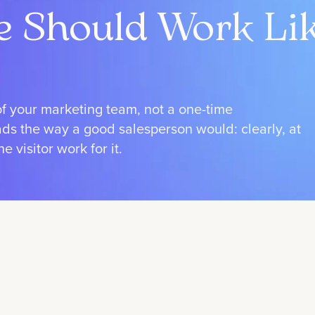
e Should Work Li
of your marketing team, not a one-time
eads the way a good salesperson would: clearly, at
 visitor work for it.