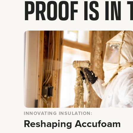
PROOF IS IN
INNOVATING INSULATION:
Reshaping Accufoam