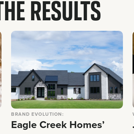
 THE RESULTS
BRAND EVOLUTION:
Eagle Creek Homes’