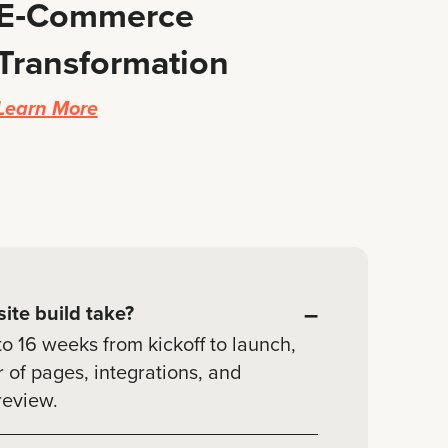
E‑Commerce
Transformation
Learn More
–
ite build take?
to 16 weeks from kickoff to launch,
of pages, integrations, and
review.