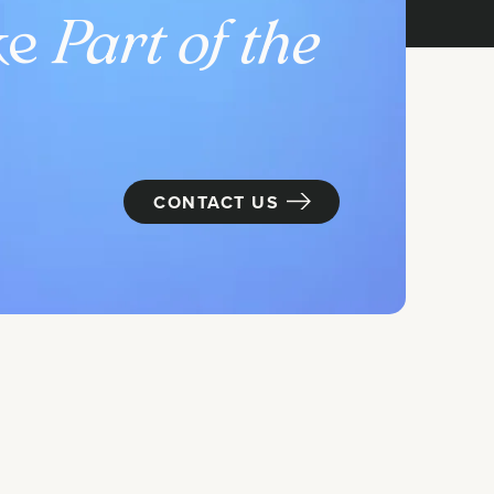
ke
Part of the
CONTACT US