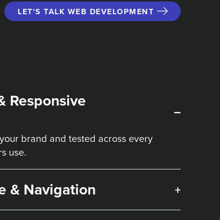
LET'S TALK WEB DEVELOPMENT
& Responsive
–
your brand and tested across every
rs use.
e & Navigation
+