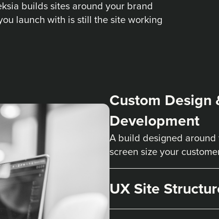
Deksia builds sites around your brand
you launch with is still the site working
Custom Design 
Development
A build designed around 
screen size your custome
UX Site Structur