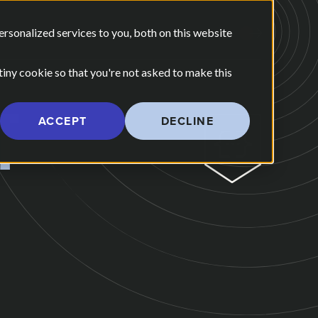
E ARE
OUR POV
sonalized services to you, both on this website
CONTACT US
 for Our Work
Show submenu for Who We Are
 tiny cookie so that you're not asked to make this
T
ACCEPT
DECLINE