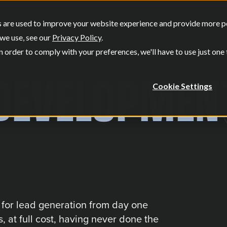
SERVICES
OUR WORK
WHO W
 are used to improve your website experience and provide more per
Show submenu for Services
Show submenu
we use, see our
Privacy Policy
.
n order to comply with your preferences, we'll have to use just one
DEVELOPMEN
Cookie Settings
t for lead generation from day one
, at full cost, having never done the