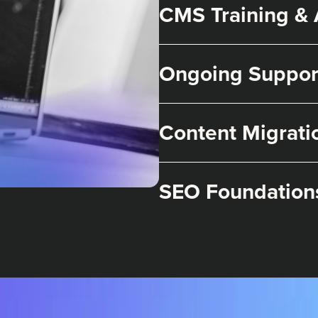
CMS Training &
Ongoing Suppor
Content Migrati
SEO Foundation