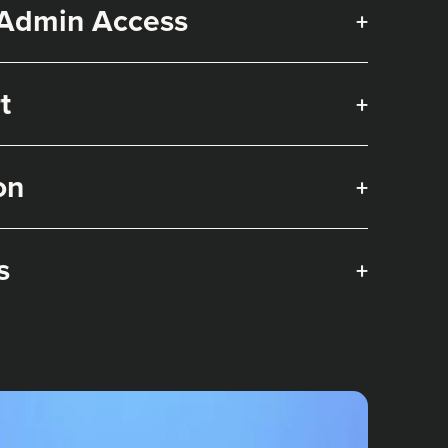
 Admin Access
+
t
+
on
+
s
+