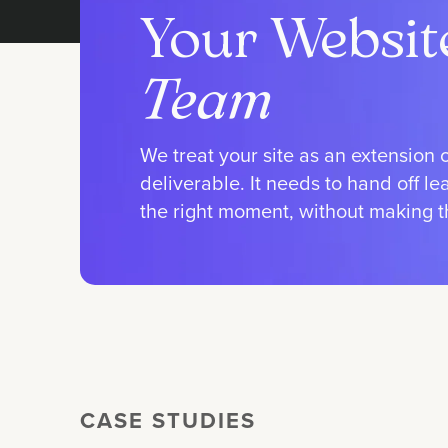
Your Websit
Team
We treat your site as an extension 
deliverable. It needs to hand off l
the right moment, without making the
CASE STUDIES