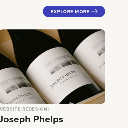
EXPLORE MORE
WEBSITE REDESIGN:
Joseph Phelps