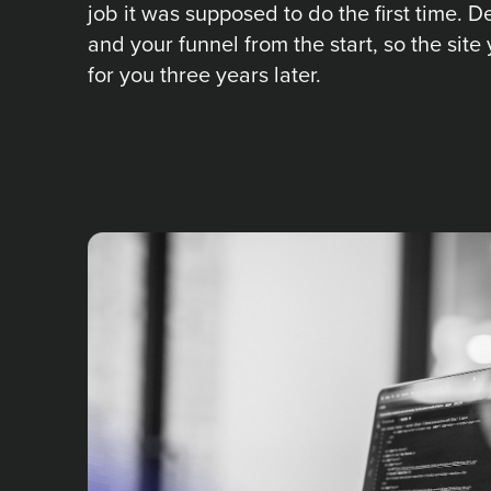
job it was supposed to do the first time. 
and your funnel from the start, so the site 
for you three years later.