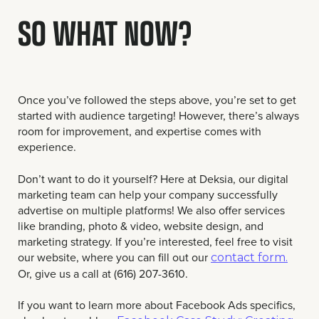
SO WHAT NOW?
Once you’ve followed the steps above, you’re set to get
started with audience targeting! However, there’s always
room for improvement, and expertise comes with
experience.
Don’t want to do it yourself? Here at Deksia, our digital
marketing team can help your company successfully
advertise on multiple platforms! We also offer services
like branding, photo & video, website design, and
marketing strategy. If you’re interested, feel free to visit
our website, where you can fill out our
contact form.
Or, give us a call at (616) 207-3610.
If you want to learn more about Facebook Ads specifics,