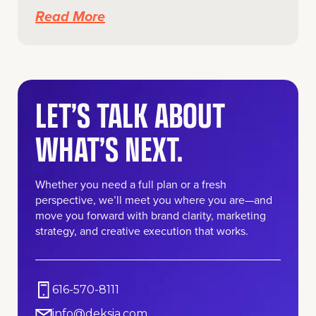
Read More
LET’S TALK ABOUT
WHAT’S NEXT.
Whether you need a full plan or a fresh
perspective, we’ll meet you where you are—and
move you forward with brand clarity, marketing
strategy, and creative execution that works.
616-570-8111
info@deksia.com