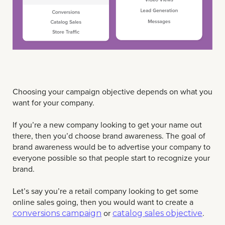
Choosing your campaign objective depends on what you
want for your company.
If you’re a new company looking to get your name out
there, then you’d choose brand awareness. The goal of
brand awareness would be to advertise your company to
everyone possible so that people start to recognize your
brand.
Let’s say you’re a retail company looking to get some
online sales going, then you would want to create a
or
.
conversions campaign
catalog sales objective