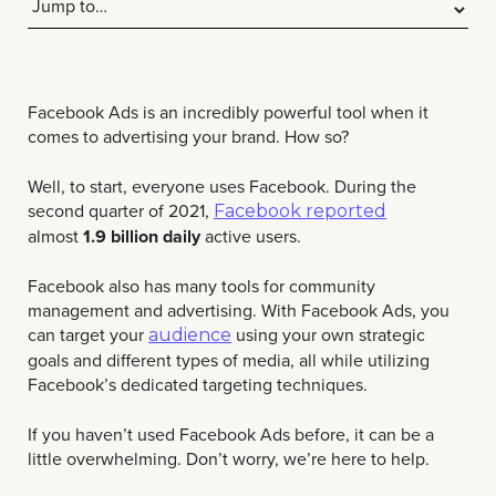
Facebook Ads is an incredibly powerful tool when it
comes to advertising your brand.
How so?
Well, to start, everyone uses Facebook. During the
second quarter of 2021,
Facebook reported
almost
1.9 billion daily
active users.
Facebook also has many tools for community
management and advertising. With Facebook Ads, you
can target your
using your own strategic
audience
goals and different types of media, all while utilizing
Facebook’s dedicated targeting techniques.
If you haven’t used Facebook Ads before, it can be a
little overwhelming. Don’t worry, we’re here to help.