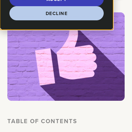
DECLINE
TABLE OF CONTENTS