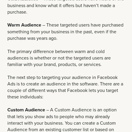
business and know what it offers but haven’t made a
purchase.
Warm Audience
– These targeted users have purchased
something from your business in the past, even if the
purchase was years ago.
The primary difference between warm and cold
audiences is whether or not the targeted users are
familiar with your brand, products, or services.
The next step to targeting your audience in Facebook
Ads is to create an audience in the software. There are a
couple of different ways that Facebook lets you target
these individuals:
Custom Audience
– A Custom Audience is an option
that lets you show ads to people who may already
interact with your business. You can create a Custom
Audience from an existing customer list or based on