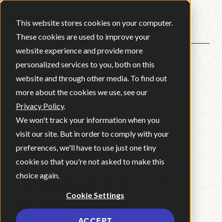
Open ma
This website stores cookies on your computer.
These cookies are used to improve your
website experience and provide more
personalized services to you, both on this
BACK
website and through other media. To find out
more about the cookies we use, see our
Privacy Policy
.
BLOG
•
DIGITAL MARKETING
•
We won't track your information when you
MAY 13, 2026
•
3 MINUTE READ
visit our site. But in order to comply with your
Targeting on
preferences, we'll have to use just one tiny
cookie so that you're not asked to make this
Facebook Ads For
choice again.
Cookie Settings
Beginners
ACCEPT