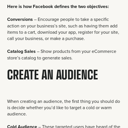
Here is how Facebook defines the two objectives:
Conversions
– Encourage people to take a specific
action on your business’s site, such as having them add
items to a cart, download your app, register for your site,
call your business, or make a purchase.
Catalog Sales
– Show products from your eCommerce
store’s catalog to generate sales.
CREATE AN AUDIENCE
When creating an audience, the first thing you should do
is decide whether you’d like to target a cold or warm
audience.
Cold Audience
– These targeted users have heard of the