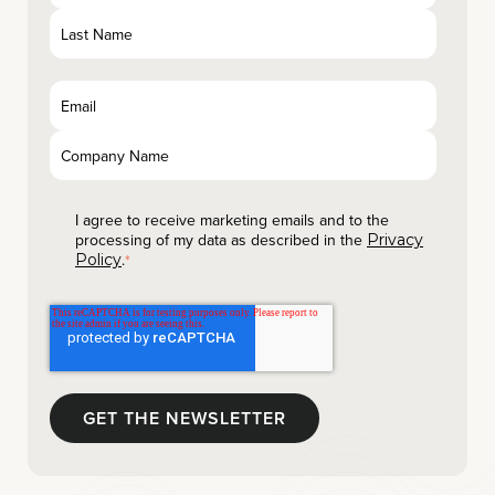
I agree to receive marketing emails and to the
processing of my data as described in the
Privacy
.
Policy
*