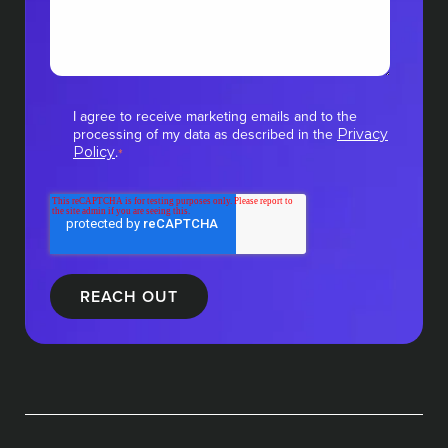
I agree to receive marketing emails and to the
processing of my data as described in the
Privacy
.
Policy
*