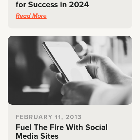
for Success in 2024
Read More
FEBRUARY 11, 2013
Fuel The Fire With Social
Media Sites