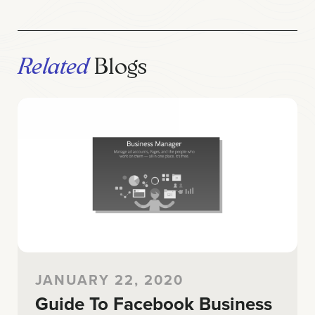
Related
Blogs
JANUARY 22, 2020
Guide To Facebook Business