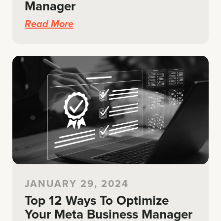
Manager
Read More
JANUARY 29, 2024
Top 12 Ways To Optimize
Your Meta Business Manager