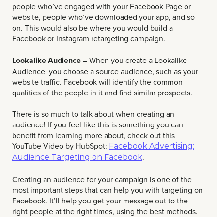
people who’ve engaged with your Facebook Page or
website, people who’ve downloaded your app, and so
on. This would also be where you would build a
Facebook or Instagram retargeting campaign.
Lookalike Audience
– When you create a Lookalike
Audience, you choose a source audience, such as your
website traffic. Facebook will identify the common
qualities of the people in it and find similar prospects.
There is so much to talk about when creating an
audience! If you feel like this is something you can
benefit from learning more about, check out this
YouTube Video by HubSpot:
Facebook Advertising:
.
Audience Targeting on Facebook
Creating an audience for your campaign is one of the
most important steps that can help you with targeting on
Facebook. It’ll help you get your message out to the
right people at the right times, using the best methods.