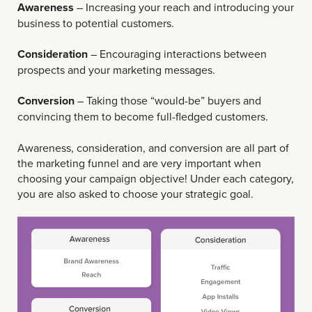
Awareness
– Increasing your reach and introducing your
business to potential customers.
Consideration
– Encouraging interactions between
prospects and your marketing messages.
Conversion
– Taking those “would-be” buyers and
convincing them to become full-fledged customers.
Awareness, consideration, and conversion ​​are all part of
the marketing funnel and are very important when
choosing your campaign objective! Under each category,
you are also asked to choose your strategic goal.