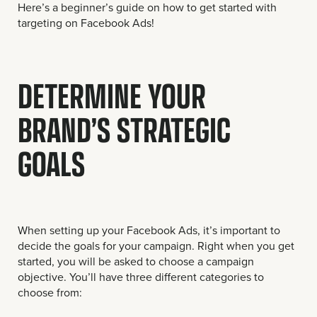
Here’s a beginner’s guide on how to get started with
targeting on Facebook Ads!
DETERMINE YOUR
BRAND’S STRATEGIC
GOALS
When setting up your Facebook Ads, it’s important to
decide the goals for your campaign. Right when you get
started, you will be asked to choose a campaign
objective. You’ll have three different categories to
choose from: