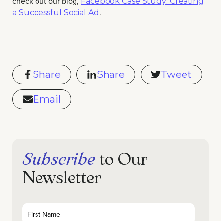
check out our blog,
Facebook Case Study: Creating
.
a Successful Social Ad
Share
Share
Tweet
Email
Subscribe
to Our
Newsletter