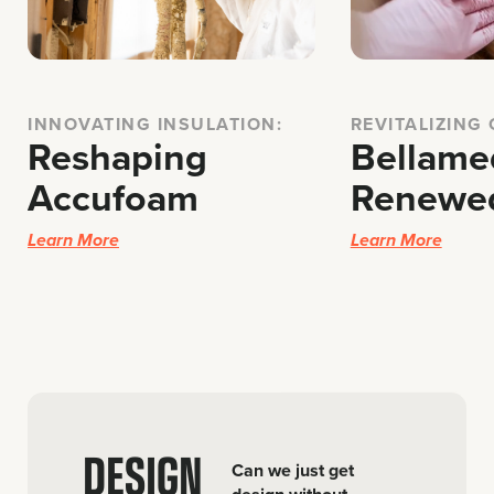
INNOVATING INSULATION:
REVITALIZING
Reshaping
Bellame
Accufoam
Renewe
Learn More
Learn More
DESIGN
Can we just get
–
design without