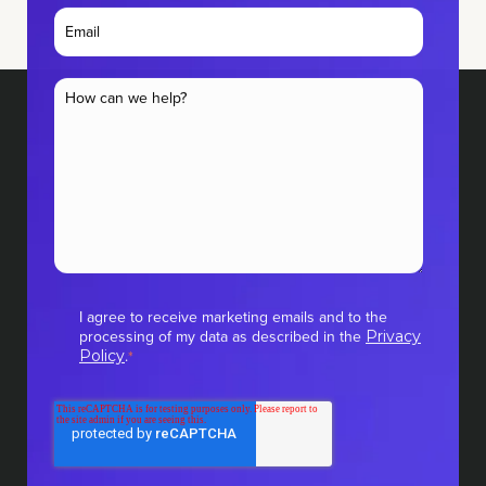
I agree to receive marketing emails and to the
processing of my data as described in the
Privacy
.
Policy
*