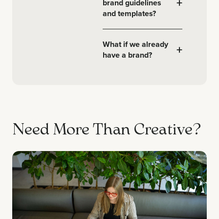
+
brand guidelines
and templates?
What if we already
+
have a brand?
Need More Than Creative?