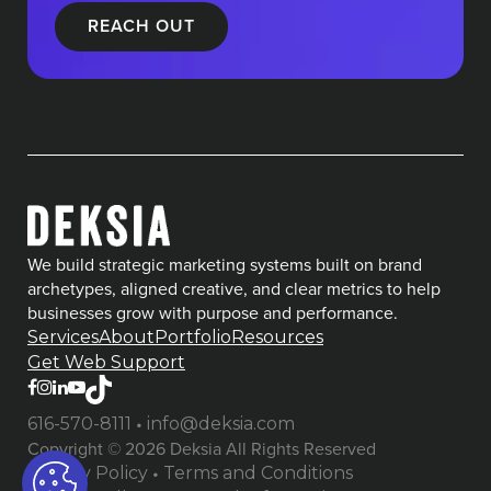
We build strategic marketing systems built on brand
archetypes, aligned creative, and clear metrics to help
businesses grow with purpose and performance.
Services
About
Portfolio
Resources
Get Web Support
•
616-570-8111
info@deksia.com
Copyright © 2026 Deksia All Rights Reserved
•
Privacy Policy
Terms and Conditions