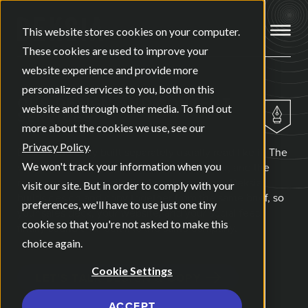
Open ma
This website stores cookies on your computer.
These cookies are used to improve your
website experience and provide more
personalized services to you, both on this
OUR
DESIGN AND CONTENT
website and through other media. To find out
SERVICES
more about the cookies we use, see our
Privacy Policy
.
Design and copy built separately usually read like it. The
visuals say one thing, the words say another, and the
We won't track your information when you
reader has to reconcile the two themselves. Deksia
visit our site. But in order to comply with your
builds design and copy together from the same brief, so
preferences, we'll have to use just one tiny
your sales deck, your website, and your social feed
cookie so that you're not asked to make this
finally sound and look like the same company.
choice again.
Cookie Settings
LET'S TALK DESIGN & COPY
ACCEPT