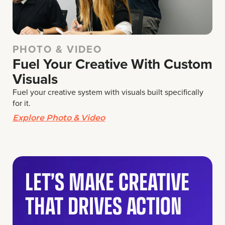
PHOTO & VIDEO
Fuel Your Creative With Custom
Visuals
Fuel your creative system with visuals built specifically
for it.
Explore Photo & Video
LET’S MAKE CREATIVE
THAT DRIVES ACTION