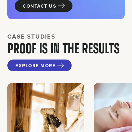
CONTACT US
CASE STUDIES
PROOF IS IN THE RESULTS
EXPLORE MORE