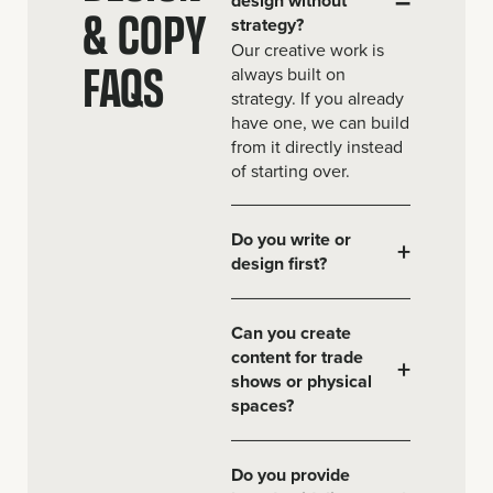
& COPY
strategy?
Our creative work is
FAQS
always built on
strategy. If you already
have one, we can build
from it directly instead
of starting over.
Do you write or
+
design first?
Can you create
content for trade
+
shows or physical
spaces?
Do you provide