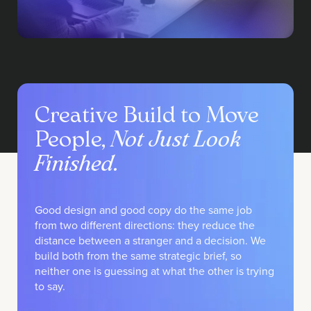
Creative Build to Move
People,
Not Just Look
Finished
.
Good design and good copy do the same job
from two different directions: they reduce the
distance between a stranger and a decision. We
build both from the same strategic brief, so
neither one is guessing at what the other is trying
to say.