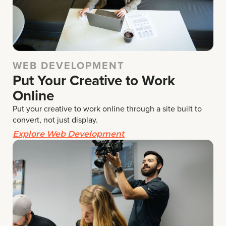
WEB DEVELOPMENT
Put Your Creative to Work
Online
Put your creative to work online through a site built to
convert, not just display.
Explore Web Development