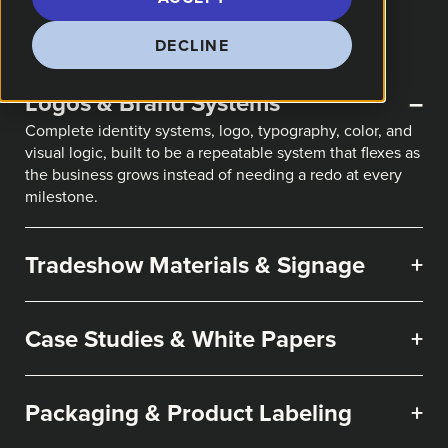
DECLINE
Logos & Brand Systems
–
Complete identity systems, logo, typography, color, and
visual logic, built to be a repeatable system that flexes as
the business grows instead of needing a redo at every
milestone.
Tradeshow Materials & Signage
+
Case Studies & White Papers
+
Packaging & Product Labeling
+