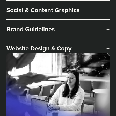
Social & Content Graphics
+
Brand Guidelines
+
Website Design & Copy
+