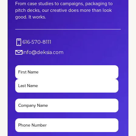
From case studies to campaigns, packaging to
pitch decks, our creative does more than look
good. It works.
616-570-8111
info@deksia.com