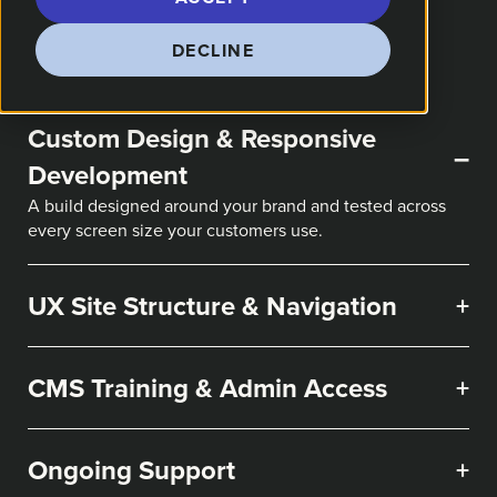
DECLINE
Custom Design & Responsive
–
Development
A build designed around your brand and tested across
every screen size your customers use.
UX Site Structure & Navigation
+
CMS Training & Admin Access
+
Ongoing Support
+