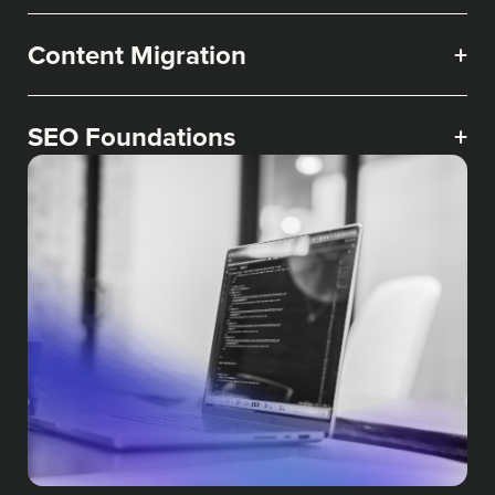
Content Migration
+
SEO Foundations
+