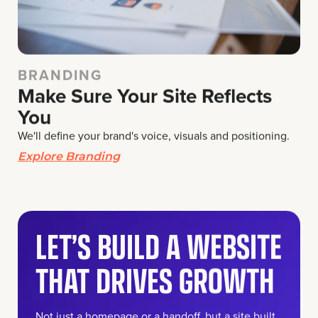
BRANDING
Make Sure Your Site Reflects
You
We'll define your brand's voice, visuals and positioning.
Explore Branding
LET’S BUILD A WEBSITE
THAT DRIVES GROWTH
Not just a homepage or a handoff, but a site built