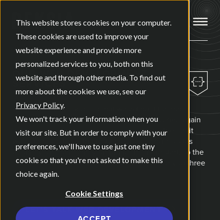
Open ma
This website stores cookies on your computer.
These cookies are used to improve your
website experience and provide more
personalized services to you, both on this
OUR
WEB DEVELOPMENT
website and through other media. To find out
SERVICES
more about the cookies we use, see our
Privacy Policy
.
A website that looks good but wasn't built for lead
generation from day one usually gets redesigned again
We won't track your information when you
in two years, at full cost, having never done the job it
visit our site. But in order to comply with your
was supposed to do the first time. Deksia builds sites
preferences, we'll have to use just one tiny
around your brand and your funnel from the start, so the
cookie so that you're not asked to make this
site you launch with is still the site working for you three
years later.
choice again.
Cookie Settings
LET'S TALK WEB DEVELOPMENT
ACCEPT