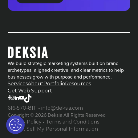
We build strategic marketing systems built on brand
archetypes, aligned creative, and clear metrics to help
businesses grow with purpose and performance.
Services
About
Portfolio
Resources
Get Web Support
•
616-570-8111
info@deksia.com
Copyright © 2026 Deksia All Rights Reserved
•
Privacy Policy
Terms and Conditions
Do Not Sell My Personal Information