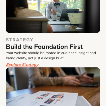
STRATEGY
Build the Foundation First
Your website should be rooted in audience insight and
brand clarity,
not just a design brief.
Explore Strategy