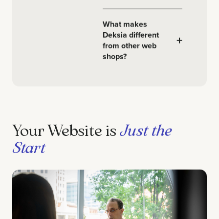
What makes
Deksia different
+
from other web
shops?
Your Website is
Just the
Start