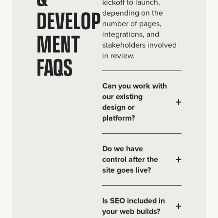
kickoff to launch,
DEVELOP
depending on the
number of pages,
MENT
integrations, and
stakeholders involved
in review.
FAQS
Can you work with
our existing
+
design or
platform?
Do we have
+
control after the
site goes live?
Is SEO included in
+
your web builds?