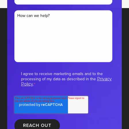
I agree to receive marketing emails and to the
processing of my data as described in the
Privacy
.
Policy
*