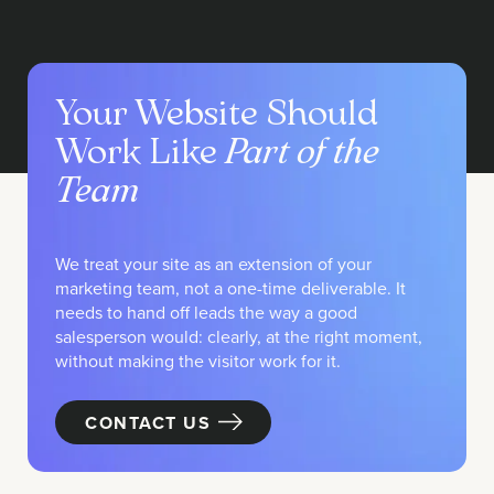
Your Website Should
Work Like
Part of the
Team
We treat your site as an extension of your
marketing team, not a one-time deliverable. It
needs to hand off leads the way a good
salesperson would: clearly, at the right moment,
without making the visitor work for it.
CONTACT US