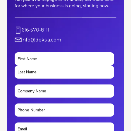
for where your business is going, starting now.
616-570-8111
info@deksia.com