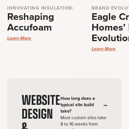
INNOVATING INSULATION:
BRAND EVOLU
Reshaping
Eagle C
Accufoam
Homes’ 
Evolutio
Learn More
Learn More
WEBSITE
How long does a
–
typical site build
DESIGN
take?
Most custom sites take
&
8 to 16 weeks from