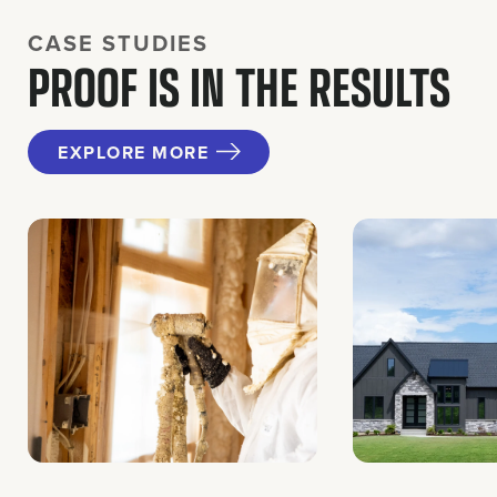
CASE STUDIES
PROOF IS IN THE RESULTS
EXPLORE MORE