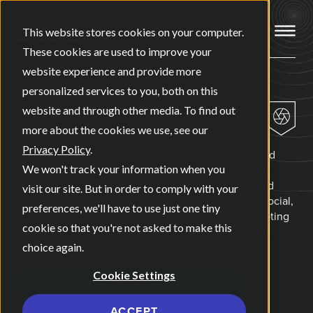
Open ma
This website stores cookies on your computer.
These cookies are used to improve your
website experience and provide more
personalized services to you, both on this
OUR
PHOTO VIDEO
website and through other media. To find out
SERVICES
more about the cookies we use, see our
Privacy Policy
.
Stock photography looks like stock photography, and
most people can tell within a second. Deksia shoots
We won't track your information when you
original photo and video built around your brand and
visit our site. But in order to comply with your
your team, then builds it to be reused across web, social,
preferences, we'll have to use just one tiny
ads, and anywhere else you need it, instead of shooting
cookie so that you're not asked to make this
once for one purpose and starting over next quarter.
choice again.
Cookie Settings
LET'S TALK PHOTO & VIDEO
ACCEPT