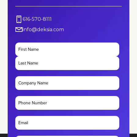
616-570-8111
info@deksia.com