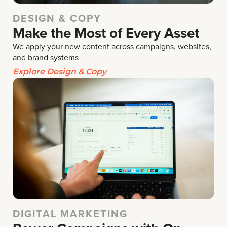
DESIGN & COPY
Make the Most of Every Asset
We apply your new content across campaigns, websites,
and brand systems
Explore Design & Copy
DIGITAL MARKETING