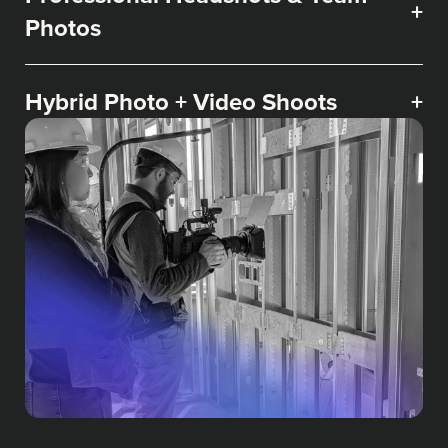
+
Photos
Hybrid Photo + Video Shoots
+