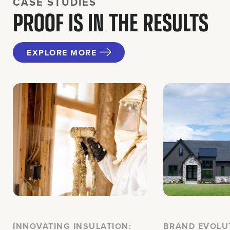
CASE STUDIES
PROOF IS IN THE RESULTS
EXPLORE MORE
INNOVATING INSULATION:
BRAND EVOLU