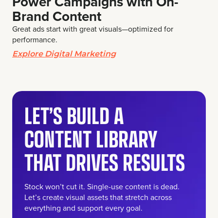
Power Campaigns with On-
Brand Content
Great ads start with great visuals—optimized for
performance.
Explore Digital Marketing
LET’S BUILD A
CONTENT LIBRARY
THAT DRIVES RESULTS
Stock won’t cut it. Single-use content is dead.
Let’s create visual assets that stretch across
everything and support every goal.