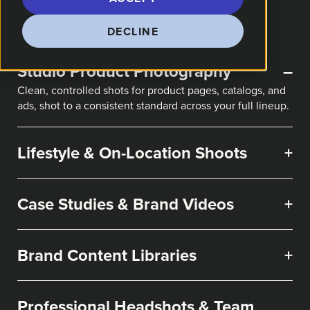
DECLINE
Studio Product Photography
–
Clean, controlled shots for product pages, catalogs, and
ads, shot to a consistent standard across your full lineup.
Lifestyle & On-Location Shoots
+
Case Studies & Brand Videos
+
Brand Content Libraries
+
Professional Headshots & Team