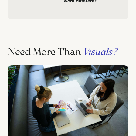
work different?
Need More Than
Visuals?