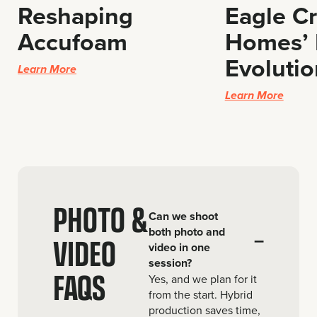
Reshaping
Eagle C
Accufoam
Homes’ 
Evolutio
Learn More
Learn More
PHOTO &
Can we shoot
both photo and
–
VIDEO
video in one
session?
FAQS
Yes, and we plan for it
from the start. Hybrid
production saves time,