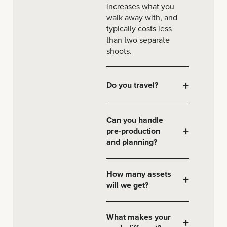
increases what you
walk away with, and
typically costs less
than two separate
shoots.
+
Do you travel?
Can you handle
+
pre-production
and planning?
How many assets
+
will we get?
What makes your
+