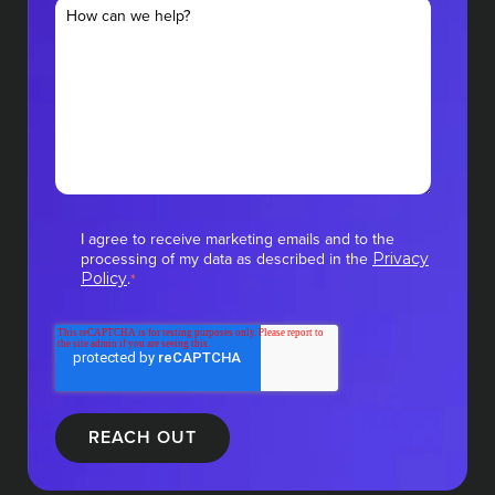
I agree to receive marketing emails and to the
processing of my data as described in the
Privacy
.
Policy
*