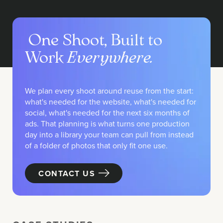
One Shoot, Built to
Work
Everywhere.
We plan every shoot around reuse from the start:
what's needed for the website, what's needed for
social, what's needed for the next six months of
ads. That planning is what turns one production
day into a library your team can pull from instead
of a folder of photos that only fit one use.
CONTACT US