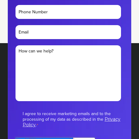
I agree to receive marketing emails and to the
processing of my data as described in the
Privacy
.
Policy
*