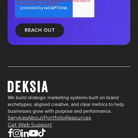
We build strategic marketing systems built on brand
archetypes, aligned creative, and clear metrics to help
businesses grow with purpose and performance.
Services
About
Portfolio
Resources
Get Web Support