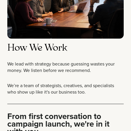
How We Work
We lead with strategy because guessing wastes your
money. We listen before we recommend.
We’re a team of strategists, creatives, and specialists
who show up like it's our business too.
From first conversation to
campaign launch, we're in it