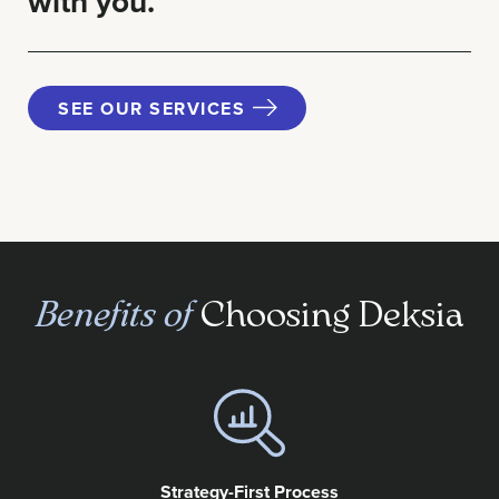
with you.
SEE OUR SERVICES
Benefits of
Choosing Deksia
Strategy-First Process