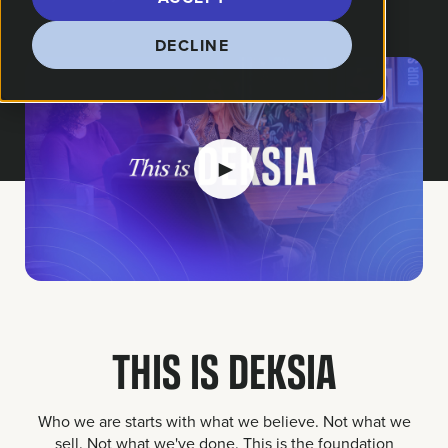
DECLINE
►
THIS IS DEKSIA
Who we are starts with what we believe. Not what we
sell. Not what we've done. This is the foundation