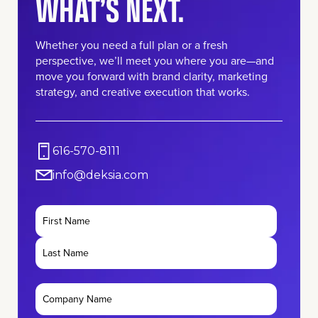
WHAT’S NEXT.
Whether you need a full plan or a fresh
perspective, we’ll meet you where you are—and
move you forward with brand clarity, marketing
strategy, and creative execution that works.
616-570-8111
info@deksia.com