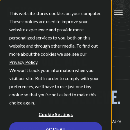
Open ma
This website stores cookies on your computer.
These cookies are used to improve your
website experience and provide more
personalized services to you, both on this
ABOUT US
website and through other media. To find out
WHO WE ARE
more about the cookies we use, see our
Privacy Policy
.
STARTS WITH
We won't track your information when you
visit our site. But in order to comply with your
preferences, we'll have to use just one tiny
WHAT WE BELIEVE.
cookie so that you're not asked to make this
choice again.
Cookie Settings
Most agencies tell you what they do, who they are. We'd
rather show you what we believe.
ACCEPT