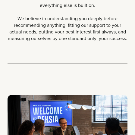
everything else is built on.
We believe in understanding you deeply before
recommending anything, fitting our support to your
actual needs, putting your best interest first always, and
measuring ourselves by one standard only: your success.