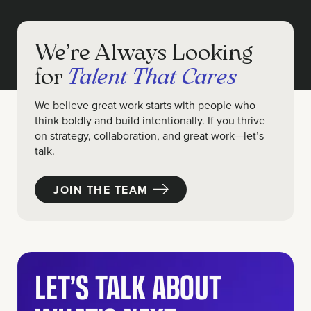
We’re Always Looking
for
Talent That Cares
We believe great work starts with people who
think boldly and build intentionally. If you thrive
on strategy, collaboration, and great work—let’s
talk.
JOIN THE TEAM
LET’S TALK ABOUT