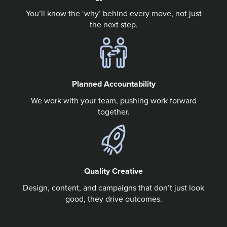
You’ll know the ‘why’ behind every move, not just
the next step.
Planned Accountability
We work with your team, pushing work forward
together.
Quality Creative
Design, content, and campaigns that don’t just look
good, they drive outcomes.