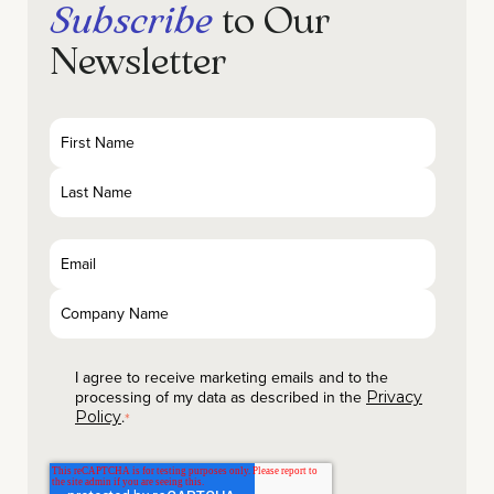
Subscribe
to Our
Newsletter
I agree to receive marketing emails and to the
processing of my data as described in the
Privacy
.
Policy
*