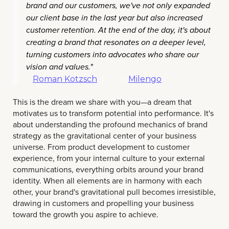
brand and our customers, we've not only expanded
our client base in the last year but also increased
customer retention. At the end of the day, it's about
creating a brand that resonates on a deeper level,
turning customers into advocates who share our
vision and values."
—
, CEO at
Roman Kotzsch
Milengo
This is the dream we share with you—a dream that
motivates us to transform potential into performance. It's
about understanding the profound mechanics of brand
strategy as the gravitational center of your business
universe. From product development to customer
experience, from your internal culture to your external
communications, everything orbits around your brand
identity. When all elements are in harmony with each
other, your brand's gravitational pull becomes irresistible,
drawing in customers and propelling your business
toward the growth you aspire to achieve.