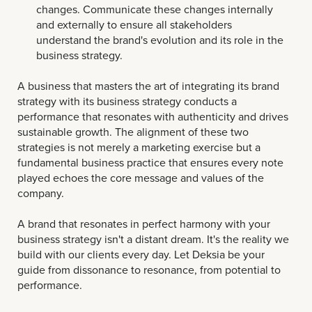
changes. Communicate these changes internally
and externally to ensure all stakeholders
understand the brand's evolution and its role in the
business strategy.
A business that masters the art of integrating its brand
strategy with its business strategy conducts a
performance that resonates with authenticity and drives
sustainable growth. The alignment of these two
strategies is not merely a marketing exercise but a
fundamental business practice that ensures every note
played echoes the core message and values of the
company.
A brand that resonates in perfect harmony with your
business strategy isn't a distant dream. It's the reality we
build with our clients every day. Let Deksia be your
guide from dissonance to resonance, from potential to
performance.