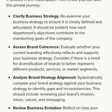
this pivotal journey:
Clarify Business Strategy
: Re-examine your
business strategy to ensure it is clearly defined and
articulated. It should be evident how each
department's objectives contribute to the
overarching goals of the company.
Assess Brand Coherence:
Evaluate whether your
current branding effectively reflects and supports
your business strategy. Consider if there is a need
for diversification of brands to better represent
different products, services, or market segments.
Analyze Brand-Strategy Alignment:
Systematically
compare your brand strategy against your business
strategy to identify gaps and inconsistencies. This
should include reviewing your brand's mission,
vision, values, and messaging.
Review Business Evolution:
Reflect on how your