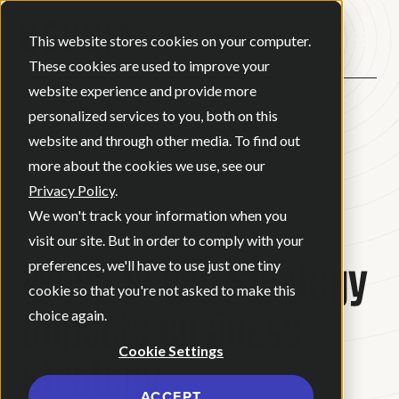
Open ma
This website stores cookies on your computer.
These cookies are used to improve your
website experience and provide more
personalized services to you, both on this
BACK
website and through other media. To find out
more about the cookies we use, see our
Privacy Policy
.
BLOG
•
BRAND STRATEGY
•
We won't track your information when you
JULY 30, 2026
•
6 MINUTE READ
visit our site. But in order to comply with your
When Brand Strategy
preferences, we'll have to use just one tiny
cookie so that you're not asked to make this
Impacts Business
choice again.
Cookie Settings
Strategy
ACCEPT