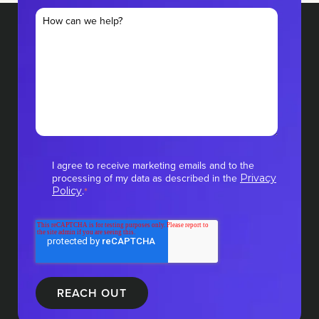
I agree to receive marketing emails and to the
processing of my data as described in the
Privacy
.
Policy
*