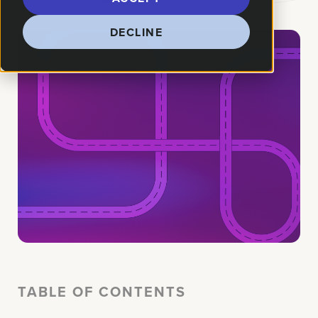
DECLINE
TABLE OF CONTENTS