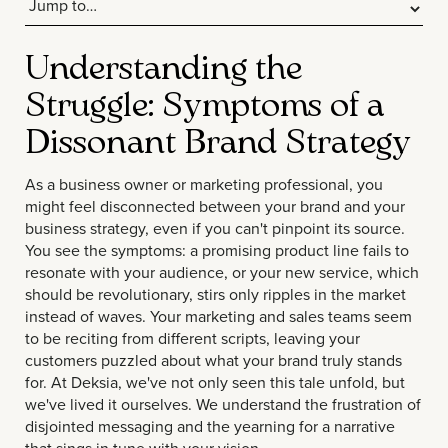
Understanding the
Struggle: Symptoms of a
Dissonant Brand Strategy
As a business owner or marketing professional, you
might feel disconnected between your brand and your
business strategy, even if you can't pinpoint its source.
You see the symptoms: a promising product line fails to
resonate with your audience, or your new service, which
should be revolutionary, stirs only ripples in the market
instead of waves. Your marketing and sales teams seem
to be reciting from different scripts, leaving your
customers puzzled about what your brand truly stands
for. At Deksia, we've not only seen this tale unfold, but
we've lived it ourselves. We understand the frustration of
disjointed messaging and the yearning for a narrative