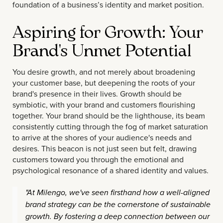
foundation of a business’s identity and market position.
Aspiring for Growth: Your
Brand's Unmet Potential
You desire growth, and not merely about broadening
your customer base, but deepening the roots of your
brand's presence in their lives. Growth should be
symbiotic, with your brand and customers flourishing
together. Your brand should be the lighthouse, its beam
consistently cutting through the fog of market saturation
to arrive at the shores of your audience's needs and
desires. This beacon is not just seen but felt, drawing
customers toward you through the emotional and
psychological resonance of a shared identity and values.
"At Milengo, we've seen firsthand how a well-aligned
brand strategy can be the cornerstone of sustainable
growth. By fostering a deep connection between our