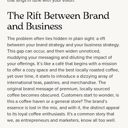
that sings in tune with your vision.
The Rift Between Brand
and Business
The problem often lies hidden in plain sight: a rift
between your brand strategy and your business strategy.
This gap can occur, and then widen unnoticed,
muddying your messaging and diluting the impact of
your offerings. It’s like a café that begins with a mission
to offer a cozy space and the best locally roasted coffee,
yet over time, it starts to introduce a dizzying array of
international teas, pastries, and merchandise. The
original brand message of premium, locally sourced
coffee becomes obscured. Customers start to wonder, is
this a coffee haven or a general store? The brand’s
essence is lost in the mix, and with it, the distinct appeal
to its loyal coffee enthusiasts. It's a common story that
we, as entrepreneurs and marketers, know all too well.