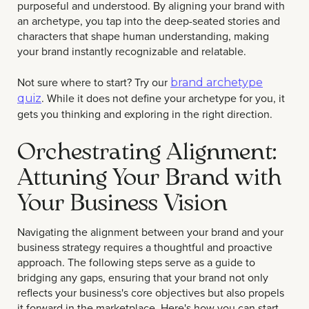
purposeful and understood. By aligning your brand with
an archetype, you tap into the deep-seated stories and
characters that shape human understanding, making
your brand instantly recognizable and relatable.
Not sure where to start? Try our
brand archetype
. While it does not define your archetype for you, it
quiz
gets you thinking and exploring in the right direction.
Orchestrating Alignment:
Attuning Your Brand with
Your Business Vision
Navigating the alignment between your brand and your
business strategy requires a thoughtful and proactive
approach. The following steps serve as a guide to
bridging any gaps, ensuring that your brand not only
reflects your business's core objectives but also propels
it forward in the marketplace. Here's how you can start