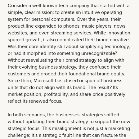
Consider a well-known tech company that started with a
simple, clear mission: to create an intuitive operating
system for personal computers. Over the years, their
product line expanded to phones, music players, news
websites, and even streaming services. While innovation
spurred growth, it also complicated their brand narrative.
Was their core identity still about simplifying technology,
or had it morphed into something unrecognizable?
Without reevaluating their brand strategy to align with
their evolving business strategy, they confused their
customers and eroded their foundational brand equity.
Since then, Microsoft has closed or spun off business
units that do not align with its brand. The result? Its
market position, profitability, and share price positively
reflect its renewed focus.
In both scenarios, the businesses’ strategies shifted
without updating their brand strategy to support the new
strategic focus. This misalignment is not just a marketing
challenge; it's a strategic fault line that can fracture the