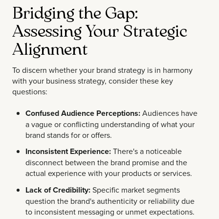
Bridging the Gap:
Assessing Your Strategic
Alignment
To discern whether your brand strategy is in harmony
with your business strategy, consider these key
questions:
Confused Audience Perceptions:
Audiences have
a vague or conflicting understanding of what your
brand stands for or offers.
Inconsistent Experience:
There's a noticeable
disconnect between the brand promise and the
actual experience with your products or services.
Lack of Credibility:
Specific market segments
question the brand's authenticity or reliability due
to inconsistent messaging or unmet expectations.