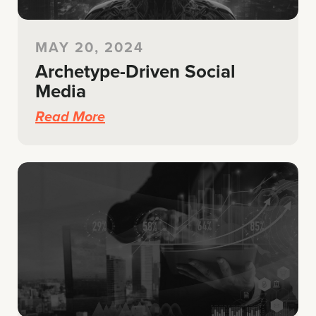
MAY 20, 2024
Archetype-Driven Social
Media
Read More