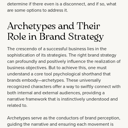
determine if there even is a disconnect, and if so, what
are some options to address it.
Archetypes and Their
Role in Brand Strategy
The crescendo of a successful business lies in the
sophistication of its strategies. The right brand strategy
can profoundly and positively influence the realization of
business objectives. But to achieve this, one must
understand a core tool psychological shorthand that
brands embody—archetypes. These universally
recognized characters offer a way to swiftly connect with
both internal and external audiences, providing a
narrative framework that is instinctively understood and
related to.
Archetypes serve as the conductors of brand perception,
guiding the narrative and ensuring each movement is