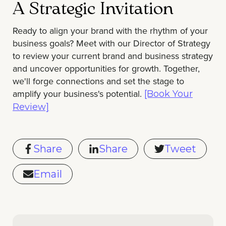
A Strategic Invitation
Ready to align your brand with the rhythm of your
business goals? Meet with our Director of Strategy
to review your current brand and business strategy
and uncover opportunities for growth. Together,
we'll forge connections and set the stage to
amplify your business's potential.
[Book Your
Review]
Share
Share
Tweet
Email