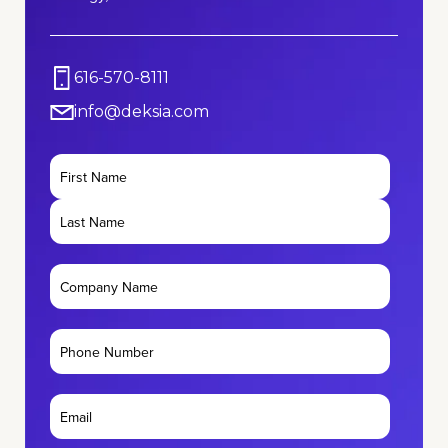
616-570-8111
info@deksia.com