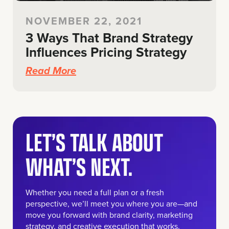
NOVEMBER 22, 2021
3 Ways That Brand Strategy
Influences Pricing Strategy
Read More
LET’S TALK ABOUT
WHAT’S NEXT.
Whether you need a full plan or a fresh
perspective, we’ll meet you where you are—and
move you forward with brand clarity, marketing
strategy, and creative execution that works.