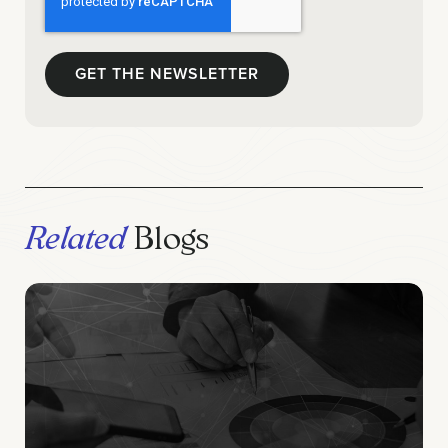
Related
Blogs