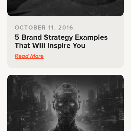
OCTOBER 11, 2016
5 Brand Strategy Examples
That Will Inspire You
Read More