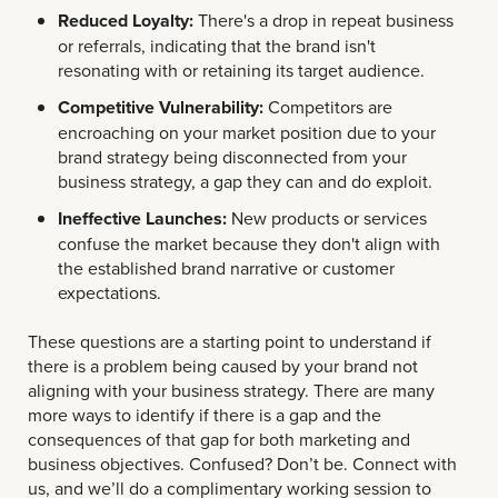
Reduced Loyalty:
There's a drop in repeat business
or referrals, indicating that the brand isn't
resonating with or retaining its target audience.
Competitive Vulnerability:
Competitors are
encroaching on your market position due to your
brand strategy being disconnected from your
business strategy, a gap they can and do exploit.
Ineffective Launches:
New products or services
confuse the market because they don't align with
the established brand narrative or customer
expectations.
These questions are a starting point to understand if
there is a problem being caused by your brand not
aligning with your business strategy. There are many
more ways to identify if there is a gap and the
consequences of that gap for both marketing and
business objectives. Confused? Don’t be. Connect with
us, and we’ll do a complimentary working session to