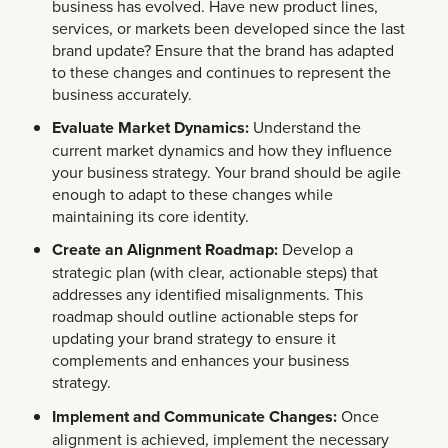
business has evolved. Have new product lines,
services, or markets been developed since the last
brand update? Ensure that the brand has adapted
to these changes and continues to represent the
business accurately.
Evaluate Market Dynamics:
Understand the
current market dynamics and how they influence
your business strategy. Your brand should be agile
enough to adapt to these changes while
maintaining its core identity.
Create an Alignment Roadmap:
Develop a
strategic plan (with clear, actionable steps) that
addresses any identified misalignments. This
roadmap should outline actionable steps for
updating your brand strategy to ensure it
complements and enhances your business
strategy.
Implement and Communicate Changes:
Once
alignment is achieved, implement the necessary