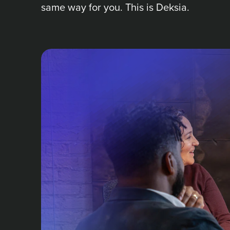
same way for you. This is Deksia.