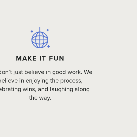
MAKE IT FUN
on’t just believe in good work. We
believe in enjoying the process,
ebrating wins, and laughing along
the way.