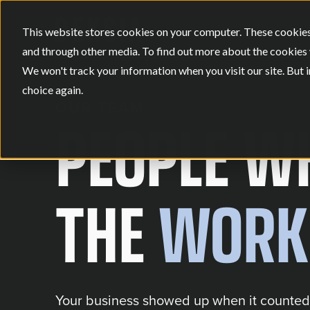
This website stores cookies on your computer. These cookies
and through other media. To find out more about the cookies 
We won't track your information when you visit our site. But i
choice again.
OUR TEAM
PEOPLE WH
THE
WORK
Your business showed up when it counted