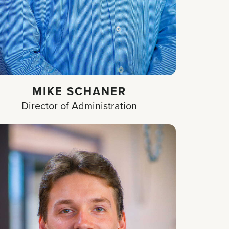
MIKE SCHANER
Director of Administration