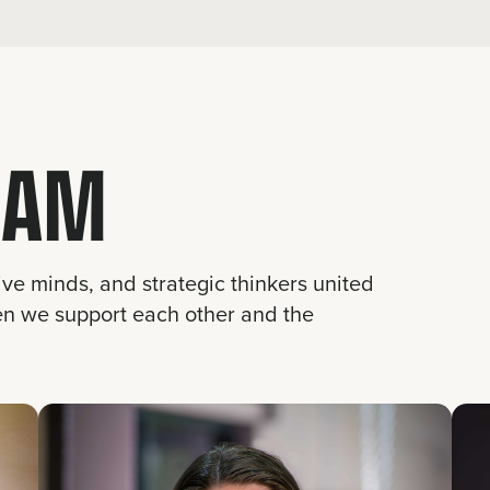
EAM
ive minds, and strategic thinkers united
en we support each other and the