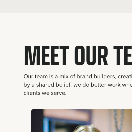
MEET OUR T
Our team is a mix of brand builders, creat
by a shared belief: we do better work wh
clients we serve.