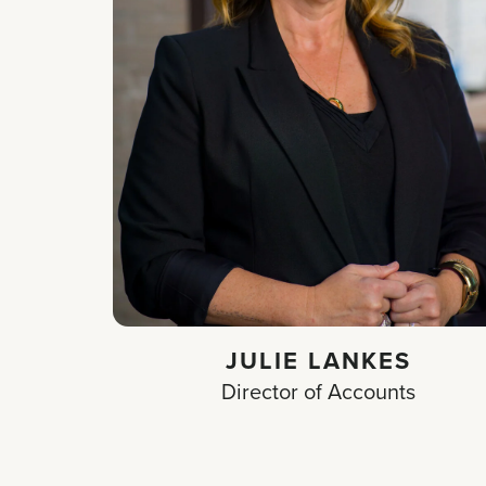
JULIE LANKES
Director of Accounts