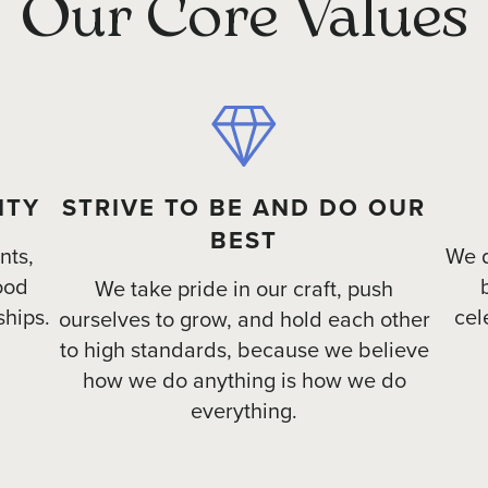
Our Core Values
ITY
STRIVE TO BE AND DO OUR
BEST
nts,
We d
ood
We take pride in our craft, push
ships.
cel
ourselves to grow, and hold each other
to high standards, because we believe
how we do anything is how we do
everything.