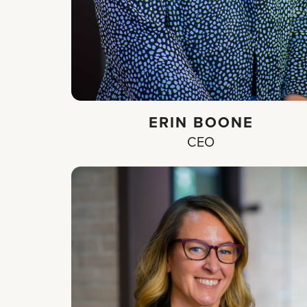
ERIN BOONE
CEO