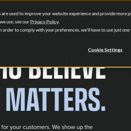
SERVICES
OUR WORK
WHO W
 are used to improve your website experience and provide more per
Show submenu for Services
Show submenu
we use, see our
Privacy Policy
.
n order to comply with your preferences, we'll have to use just one
O BELIEVE
Cookie Settings
 MATTERS.
 for your customers. We show up the