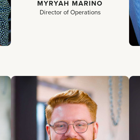
MYRYAH MARINO
Director of Operations