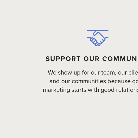
SUPPORT OUR COMMUN
We show up for our team, our clie
and our communities because g
marketing starts with good relation