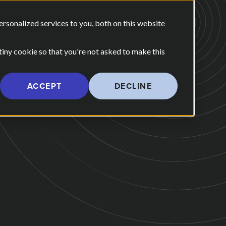
E ARE
OUR POV
sonalized services to you, both on this website
CONTACT US
 for Our Work
Show submenu for Who We Are
 tiny cookie so that you're not asked to make this
ACCEPT
DECLINE