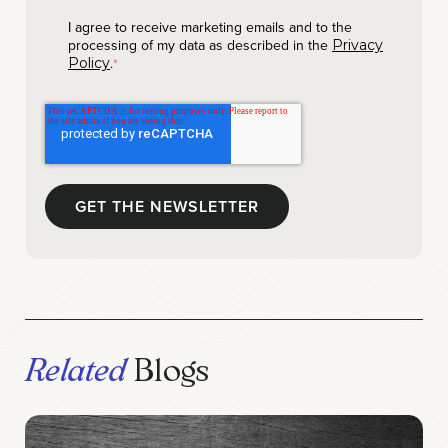
I agree to receive marketing emails and to the
processing of my data as described in the
Privacy
.
Policy
*
Related
Blogs