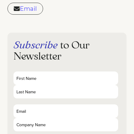
Email
Subscribe
to Our
Newsletter