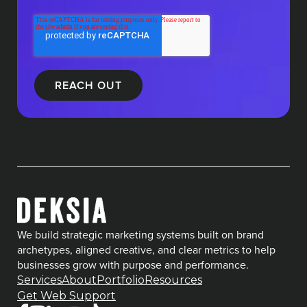
We build strategic marketing systems built on brand
archetypes, aligned creative, and clear metrics to help
businesses grow with purpose and performance.
Services
About
Portfolio
Resources
Get Web Support