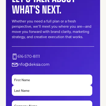
WHAT’S NEXT.
Whether you need a full plan or a fresh
perspective, we’ll meet you where you are—and
move you forward with brand clarity, marketing
strategy, and creative execution that works.
616-570-8111
info@deksia.com