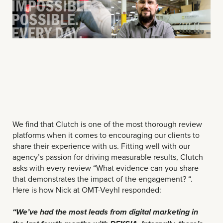
We find that Clutch is one of the most thorough review
platforms when it comes to encouraging our clients to
share their experience with us. Fitting well with our
agency’s passion for driving measurable results, Clutch
asks with every review “What evidence can you share
that demonstrates the impact of the engagement? “.
Here is how Nick at OMT-Veyhl responded:
“We’ve had the most leads from digital marketing in