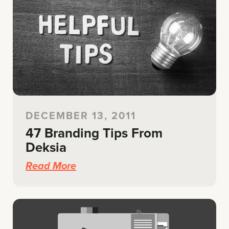
DECEMBER 13, 2011
47 Branding Tips From
Deksia
Read More