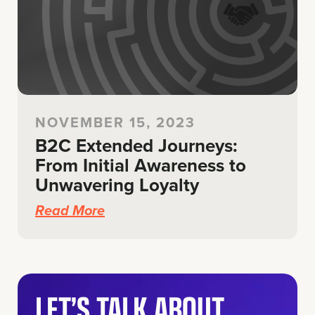
NOVEMBER 15, 2023
B2C Extended Journeys:
From Initial Awareness to
Unwavering Loyalty
Read More
LET’S TALK ABOUT