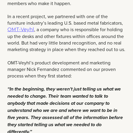
members who make it happen.
In a recent project, we partnered with one of the
furniture industry’s leading U.S. based metal fabricators,
, a company who is responsible for holding
OMT-Veyhl
up the desks and other fixtures within offices around the
world. But had very little brand recognition, and no real
marketing strategy in place when they reached out to us.
OMT-Veyhl’s product development and marketing
manager Nick Fernandez commented on our proven
process when they first started:
“In the beginning, they weren’t just telling us what we
needed to change. Their team wanted to talk to
anybody that made decisions at our company to
understand who we are and where we want to be in
five years. They assessed all of the information before
they started telling us what we needed to do
differently.”