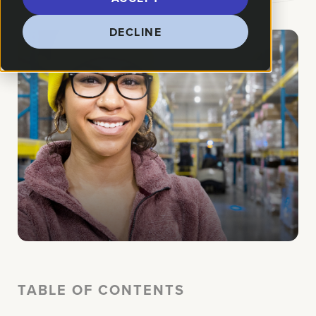
DECLINE
TABLE OF CONTENTS