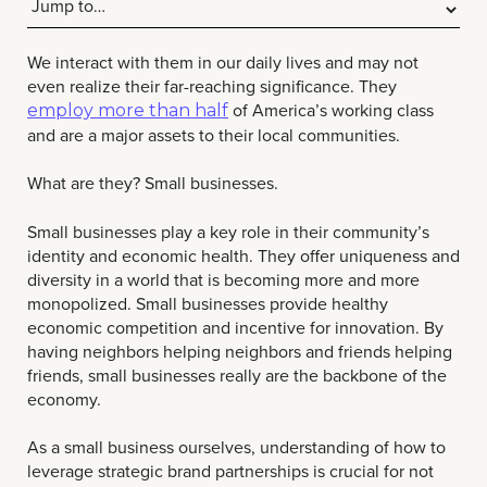
We interact with them in our daily lives and may not
even realize their far-reaching significance. They
of America’s working class
employ more than half
and are a major assets to their local communities.
What are they? Small businesses.
Small businesses play a key role in their community’s
identity and economic health. They offer uniqueness and
diversity in a world that is becoming more and more
monopolized. Small businesses provide healthy
economic competition and incentive for innovation. By
having neighbors helping neighbors and friends helping
friends, small businesses really are the backbone of the
economy.
As a small business ourselves, understanding of how to
leverage strategic brand partnerships is crucial for not