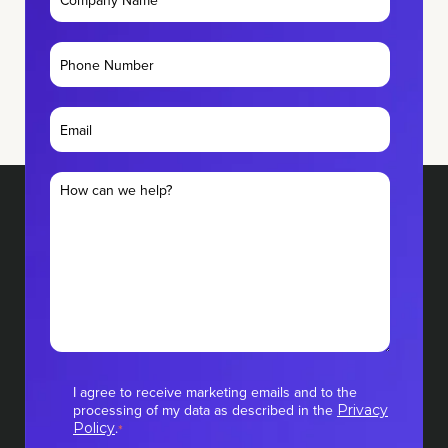
I agree to receive marketing emails and to the
processing of my data as described in the
Privacy
.
Policy
*