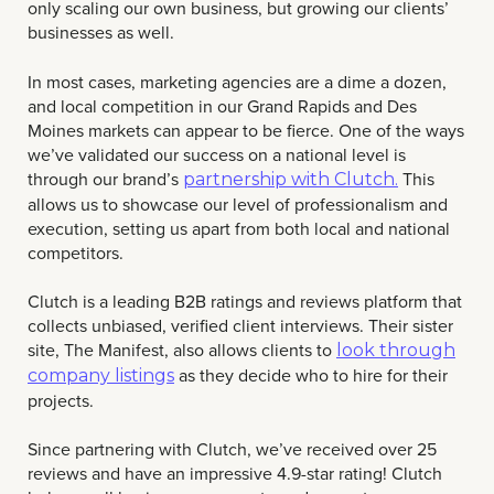
only scaling our own business, but growing our clients’
businesses as well.
In most cases, marketing agencies are a dime a dozen,
and local competition in our Grand Rapids and Des
Moines markets can appear to be fierce. One of the ways
we’ve validated our success on a national level is
through our brand’s
This
partnership with Clutch.
allows us to showcase our level of professionalism and
execution, setting us apart from both local and national
competitors.
Clutch is a leading B2B ratings and reviews platform that
collects unbiased, verified client interviews. Their sister
site, The Manifest, also allows clients to
look through
as they decide who to hire for their
company listings
projects.
Since partnering with Clutch, we’ve received over 25
reviews and have an impressive 4.9-star rating! Clutch