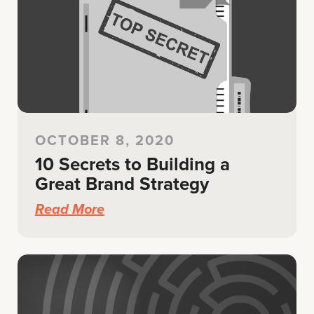
OCTOBER 8, 2020
10 Secrets to Building a
Great Brand Strategy
Read More