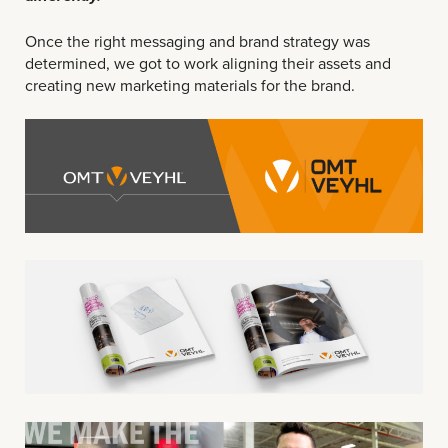
Once the right messaging and brand strategy was
determined, we got to work aligning their assets and
creating new marketing materials for the brand.