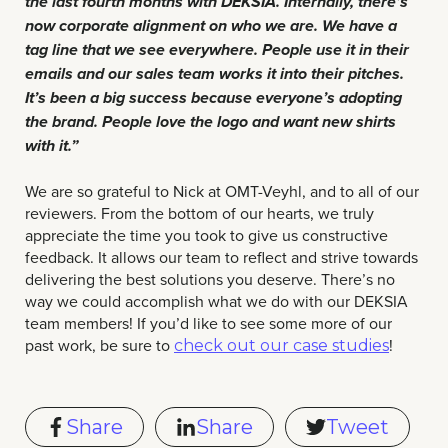
the last fourth months with DEKSIA. Internally, there’s
now corporate alignment on who we are. We have a
tag line that we see everywhere. People use it in their
emails and our sales team works it into their pitches.
It’s been a big success because everyone’s adopting
the brand. People love the logo and want new shirts
with it.”
We are so grateful to Nick at OMT-Veyhl, and to all of our
reviewers. From the bottom of our hearts, we truly
appreciate the time you took to give us constructive
feedback. It allows our team to reflect and strive towards
delivering the best solutions you deserve. There’s no
way we could accomplish what we do with our DEKSIA
team members! If you’d like to see some more of our
past work, be sure to
!
check out our case studies
Share
Share
Tweet