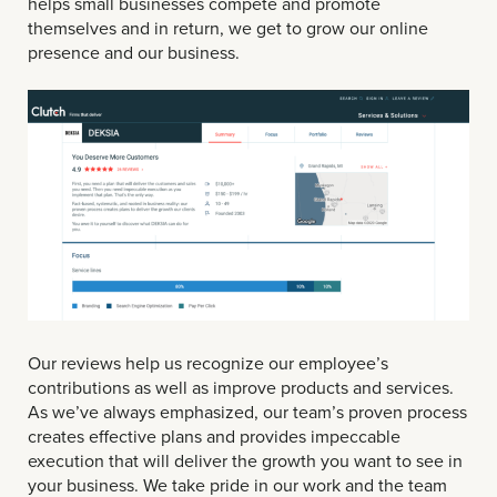
helps small businesses compete and promote
themselves and in return, we get to grow our online
presence and our business.
Our reviews help us recognize our employee’s
contributions as well as improve products and services.
As we’ve always emphasized, our team’s proven process
creates effective plans and provides impeccable
execution that will deliver the growth you want to see in
your business. We take pride in our work and the team