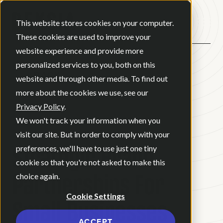
Open ma
This website stores cookies on your computer.
These cookies are used to improve your
website experience and provide more
personalized services to you, both on this
BACK
website and through other media. To find out
more about the cookies we use, see our
Privacy Policy
.
BLOG
•
BRAND STRATEGY
•
We won't track your information when you
MAY 21, 2026
•
3 MINUTE READ
visit our site. But in order to comply with your
Strategic Brand
preferences, we'll have to use just one tiny
cookie so that you're not asked to make this
Partnerships For
choice again.
Cookie Settings
Small Businesses
ACCEPT