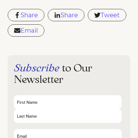
Share
Share
Tweet
Email
Subscribe
to Our
Newsletter