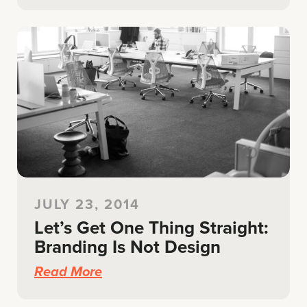
JULY 23, 2014
Let’s Get One Thing Straight:
Branding Is Not Design
Read More