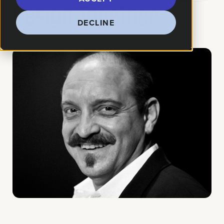
Design Together
DECLINE