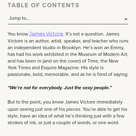
TABLE OF CONTENTS
You know
. It’s not a question. James
James Victore
Victore is an author, artist, speaker, and teacher who runs
an independent studio in Brooklyn. He’s won an Emmy,
has had his work exhibited in the Museum of Modern Art,
and has been in (and on the cover) of Time, the New
York Times and Esquire Magazine. His style is
passionate, bold, memorable, and as he is fond of saying:
“We’re not for everybody. Just the sexy people.”
But to the point, you
James Victore immediately
know
upon seeing just one of his pieces. You’re able to get his
style, have an idea of what he’s thinking just with a few
strokes of ink, or just a couple of words, or one word.