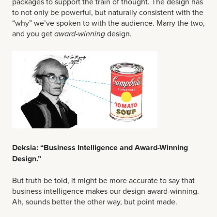
packages to support the train of thought. The design has
to not only be powerful, but naturally consistent with the
“why” we’ve spoken to with the audience. Marry the two,
and you get
design.
award-winning
Deksia: “Business Intelligence and Award-Winning
Design.”
But truth be told, it might be more accurate to say that
business intelligence makes our design award-winning.
Ah, sounds better the other way, but point made.