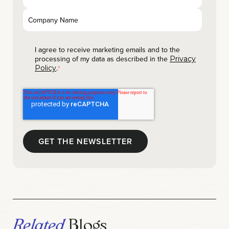
I agree to receive marketing emails and to the
processing of my data as described in the
Privacy
.
Policy
*
Related
Blogs