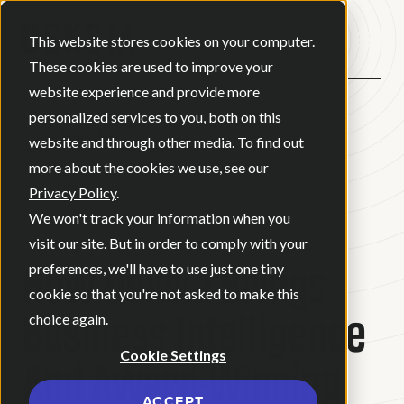
Open ma
This website stores cookies on your computer.
These cookies are used to improve your
website experience and provide more
personalized services to you, both on this
BACK
website and through other media. To find out
more about the cookies we use, see our
Privacy Policy
.
BLOG
•
BRAND STRATEGY
•
We won't track your information when you
JULY 21, 2022
•
2 MINUTE READ
visit our site. But in order to comply with your
How Deksia Brings
preferences, we'll have to use just one tiny
cookie so that you're not asked to make this
Business Intelligence
choice again.
Cookie Settings
And Award-Winning
ACCEPT