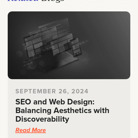
SEPTEMBER 26, 2024
SEO and Web Design:
Balancing Aesthetics with
Discoverability
Read More