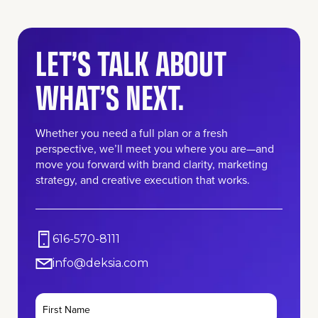
LET’S TALK ABOUT
WHAT’S NEXT.
Whether you need a full plan or a fresh
perspective, we’ll meet you where you are—and
move you forward with brand clarity, marketing
strategy, and creative execution that works.
616-570-8111
info@deksia.com