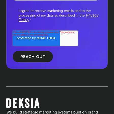
I agree to receive marketing emails and to the
processing of my data as described in the
Privacy
.
Policy
*
We build strategic marketing systems built on brand