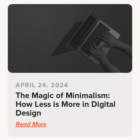
APRIL 24, 2024
The Magic of Minimalism:
How Less is More in Digital
Design
Read More