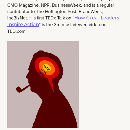
CMO Magazine, NPR, BusinessWeek, and is a regular
contributor to The Huffington Post, BrandWeek,
IncBizNet.
His first TEDx Talk on “
How Great Leaders
” is the 3rd most viewed video on
Inspire Action
TED.com.