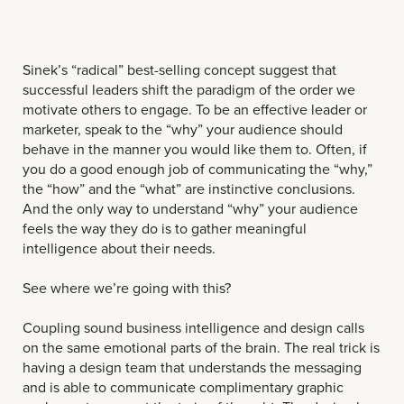
Sinek’s “radical” best-selling concept suggest that
successful leaders shift the paradigm of the order we
motivate others to engage. To be an effective leader or
marketer, speak to the “why” your audience should
behave in the manner you would like them to. Often, if
you do a good enough job of communicating the “why,”
the “how” and the “what” are instinctive conclusions.
And the only way to understand “why” your audience
feels the way they do is to gather meaningful
intelligence about their needs.
See where we’re going with this?
Coupling sound business intelligence and design calls
on the same emotional parts of the brain. The real trick is
having a design team that understands the messaging
and is able to communicate complimentary graphic