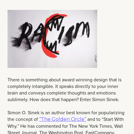
There is something about award winning design that is
completely intangible. It speaks directly to your inner
brain and conveys complete thoughts and emotions
sublimely. How does that happen? Enter Simon Sinek.
Simon O. Sinek is an author best known for popularizing
the concept of
and to “Start With
“The Golden Circle”
Why.” He has commented for The New York Times, Wall
Street Journal, The Washington Post, FastCompany,