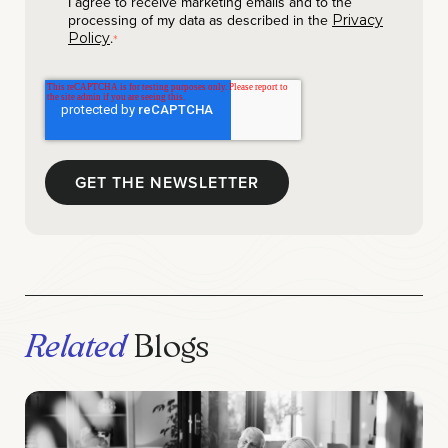
I agree to receive marketing emails and to the
processing of my data as described in the
Privacy
.
Policy
*
Related
Blogs