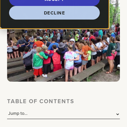
DECLINE
TABLE OF CONTENTS