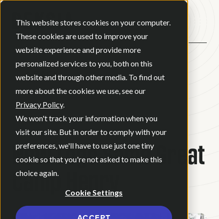
Open ma
This website stores cookies on your computer.
These cookies are used to improve your
website experience and provide more
personalized services to you, both on this
BACK
website and through other media. To find out
more about the cookies we use, see our
Privacy Policy
.
BLOG
•
BRAND STRATEGY
•
We won't track your information when you
JULY 21, 2022
•
1 MINUTE READ
visit our site. But in order to comply with your
New Logo Same Great
preferences, we'll have to use just one tiny
cookie so that you're not asked to make this
Camp Henry
choice again.
Cookie Settings
ACCEPT