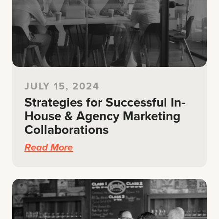
JULY 15, 2024
Strategies for Successful In-
House & Agency Marketing
Collaborations
Read More