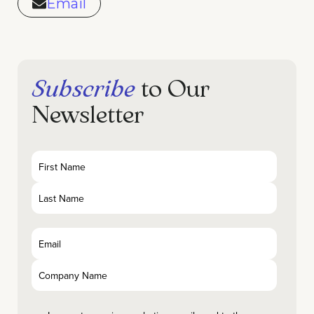
Email
Subscribe
to Our
Newsletter