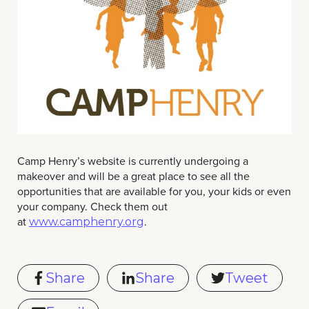
Camp Henry’s website is currently undergoing a
makeover and will be a great place to see all the
opportunities that are available for you, your kids or even
your company. Check them out
at
.
www.camphenry.org
Share
Share
Tweet