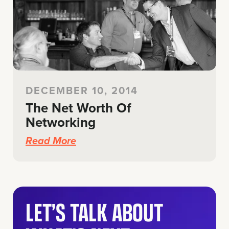
DECEMBER 10, 2014
The Net Worth Of
Networking
Read More
LET’S TALK ABOUT