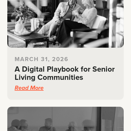
MARCH 31, 2026
A Digital Playbook for Senior
Living Communities
Read More