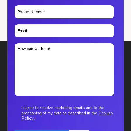
I agree to receive marketing emails and to the
processing of my data as described in the
Privacy
.
Policy
*