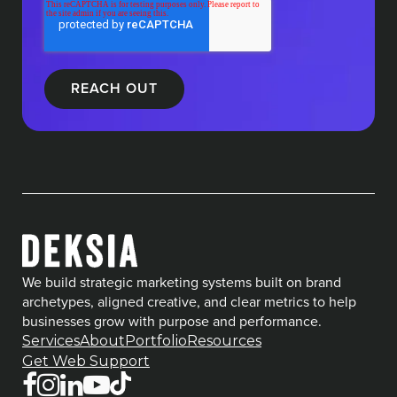
We build strategic marketing systems built on brand
archetypes, aligned creative, and clear metrics to help
businesses grow with purpose and performance.
Services
About
Portfolio
Resources
Get Web Support