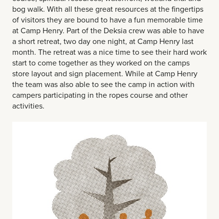
bog walk. With all these great resources at the fingertips
of visitors they are bound to have a fun memorable time
at Camp Henry. Part of the Deksia crew was able to have
a short retreat, two day one night, at Camp Henry last
month. The retreat was a nice time to see their hard work
start to come together as they worked on the camps
store layout and sign placement. While at Camp Henry
the team was also able to see the camp in action with
campers participating in the ropes course and other
activities.