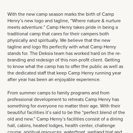
With the new camp season marks the birth of Camp
Henry’s new logo and tagline, “Where nature & nurture
meets adventure.” Camp Henry takes pride in being a
traditional camp that cares for their campers both
physically and spiritually. We believe that the new
tagline and logo fits perfectly with what Camp Henry
stands for. The Deksia team has worked hard on the re-
branding and redesign of this non-profit client. Getting
to know what the camp has to offer the public as well as
the dedicated staff that keep Camp Henry running year
after year has been an enjoyable experience.
From summer camps to family programs and from
professional development to retreats Camp Henry has
something for everyone no matter their age. With their
beautiful facilities it’s said to be the “perfect blend of the
old and new.” Camp Henry’s facilities consist of a dining
hall, cabins, heated lodges, health center, challenge
course, spiritual resources, waterfront, wetland trial and