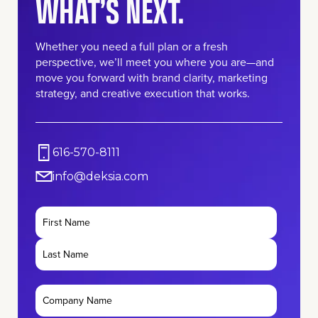
WHAT’S NEXT.
Whether you need a full plan or a fresh
perspective, we’ll meet you where you are—and
move you forward with brand clarity, marketing
strategy, and creative execution that works.
616-570-8111
info@deksia.com