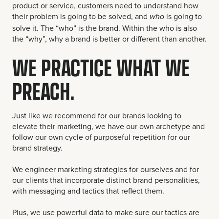
product or service, customers need to understand how
their problem is going to be solved, and
is going to
who
solve it. The “who” is the brand. Within the who is also
the “why”, why a brand is better or different than another.
WE PRACTICE WHAT WE
PREACH.
Just like we recommend for our brands looking to
elevate their marketing, we have our own archetype and
follow our own cycle of purposeful repetition for our
brand strategy.
We engineer marketing strategies for ourselves and for
our clients that incorporate distinct brand personalities,
with messaging and tactics that reflect them.
Plus, we use powerful data to make sure our tactics are