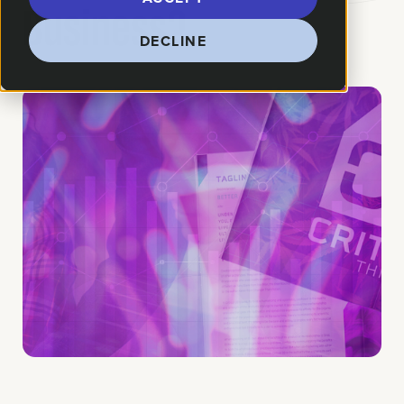
Business?
DECLINE