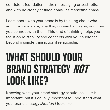
consistent foundation in their messaging or aesthetic,
and with no clearly defined goals. It’s marketing chaos.
Learn about who your brand is by thinking about who
your customers are, why they connect with you, and how
you connect with them. This kind of thinking helps you
focus on relatability and connects with your audience
beyond a simple transactional relationship.
WHAT SHOULD YOUR
BRAND STRATEGY
NOT
LOOK LIKE?
Knowing what your brand strategy should look like is
important, but it’s equally important to understand what
your brand strategy
look like.
shouldn’t