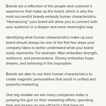
Brands are a reflection of the people and customer’s
experience that make up the brand, which is why the
most successful brands embody human characteristics.
“Humanizing” your brand will allow you to connect with
your audience in a deeper and more meaningful way.
Identifying what human characteristics make up your
brand should always be one of the first few steps your
company takes to better understand what your brand
really represents. For example, Nike embodies strength,
resilience, and perseverance. Disney embodies hope,
dreams, and believing in the impossible.
Brands are able to use their human characteristics to
create magnetic personalities that result in unified and
powerful marketing.
One big mistake we see many companies make is
jumping the gun on their marketing efforts, spending
time and money on one-off tactics that have no