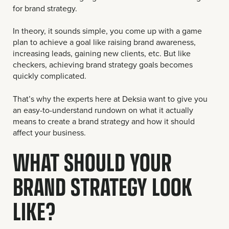
for brand strategy.
In theory, it sounds simple, you come up with a game
plan to achieve a goal like raising brand awareness,
increasing leads, gaining new clients, etc. But like
checkers, achieving brand strategy goals becomes
quickly complicated.
That’s why the experts here at Deksia want to give you
an easy-to-understand rundown on what it actually
means to create a brand strategy and how it should
affect your business.
WHAT SHOULD YOUR
BRAND STRATEGY LOOK
LIKE?