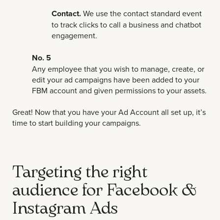
Contact.
We use the contact standard event
to track clicks to call a business and chatbot
engagement.
No. 5
Any employee that you wish to manage, create, or
edit your ad campaigns have been added to your
FBM account and given permissions to your assets.
Great! Now that you have your Ad Account all set up, it’s
time to start building your campaigns.
Targeting the right
audience for Facebook &
Instagram Ads