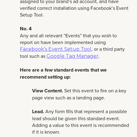
assigned to your brand’s ad account, and have
verified correct installation using Facebook’s Event
Setup Tool.
No. 4
Any and all relevant “Events” that you wish to
report on have been implemented using
, or a third party
Facebook’s Event Setup Tool
tool such as
.
Google Tag Manager
Here are a few standard events that we
recommend setting up:
View Content.
Set this event to fire on a key
page view such as a landing page.
Lead.
Any form fills that represent a possible
lead should be given this standard event.
Adding a value to this event is recommended
if it is known.