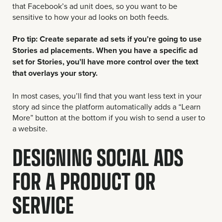
that Facebook’s ad unit does, so you want to be
sensitive to how your ad looks on both feeds.
Pro tip: Create separate ad sets if you’re going to use
Stories ad placements. When you have a specific ad
set for Stories, you’ll have more control over the text
that overlays your story.
In most cases, you’ll find that you want less text in your
story ad since the platform automatically adds a “Learn
More” button at the bottom if you wish to send a user to
a website.
DESIGNING SOCIAL ADS
FOR A PRODUCT OR
SERVICE