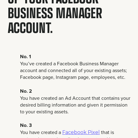
BUSINESS MANAGER
ACCOUNT.
No. 1
You’ve created a Facebook Business Manager
account and connected all of your existing assets;
Facebook page, Instagram page, employees, etc.
No. 2
You have created an Ad Account that contains your
desired billing information and given it permission
to your existing assets.
No. 3
You have created a
that is
Facebook Pixel