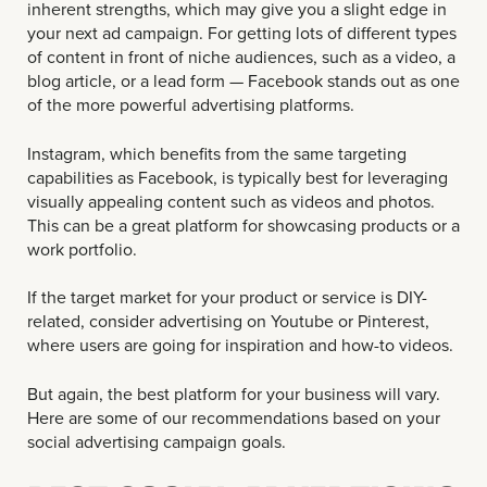
inherent strengths, which may give you a slight edge in
your next ad campaign. For getting lots of different types
of content in front of niche audiences, such as a video, a
blog article, or a lead form — Facebook stands out as one
of the more powerful advertising platforms.
Instagram, which benefits from the same targeting
capabilities as Facebook, is typically best for leveraging
visually appealing content such as videos and photos.
This can be a great platform for showcasing products or a
work portfolio.
If the target market for your product or service is DIY-
related, consider advertising on Youtube or Pinterest,
where users are going for inspiration and how-to videos.
But again, the best platform for your business will vary.
Here are some of our recommendations based on your
social advertising campaign goals.