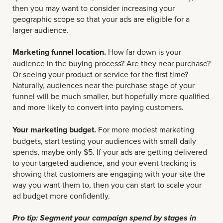
then you may want to consider increasing your
geographic scope so that your ads are eligible for a
larger audience.
Marketing funnel location.
How far down is your
audience in the buying process? Are they near purchase?
Or seeing your product or service for the first time?
Naturally, audiences near the purchase stage of your
funnel will be much smaller, but hopefully more qualified
and more likely to convert into paying customers.
Your marketing budget.
For more modest marketing
budgets, start testing your audiences with small daily
spends, maybe only $5. If your ads are getting delivered
to your targeted audience, and your event tracking is
showing that customers are engaging with your site the
way you want them to, then you can start to scale your
ad budget more confidently.
Pro tip: Segment your campaign spend by stages in