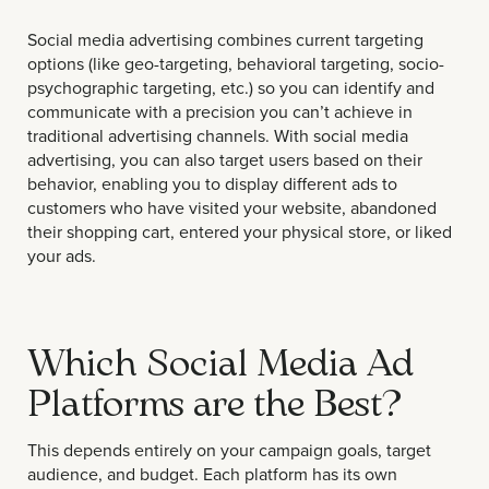
Social media advertising combines current targeting
options (like geo-targeting, behavioral targeting, socio-
psychographic targeting, etc.) so you can identify and
communicate with a precision you can’t achieve in
traditional advertising channels. With social media
advertising, you can also target users based on their
behavior, enabling you to display different ads to
customers who have visited your website, abandoned
their shopping cart, entered your physical store, or liked
your ads.
Which Social Media Ad
Platforms are the Best?
This depends entirely on your campaign goals, target
audience, and budget. Each platform has its own