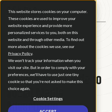
Open ma
This website stores cookies on your computer.
These cookies are used to improve your
website experience and provide more
personalized services to you, both on this
BACK
website and through other media. To find out
more about the cookies we use, see our
Privacy Policy
.
BLOG
•
DIGITAL MARKETING
•
We won't track your information when you
JULY 6, 2026
•
12 MINUTE READ
visit our site. But in order to comply with your
A Beginner’s Guide to
preferences, we'll have to use just one tiny
cookie so that you're not asked to make this
Social Media
choice again.
Cookie Settings
Advertising
ACCEPT