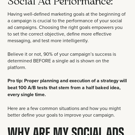
Social Ad Performance:
Having well-defined marketing goals at the beginning of
a campaign is crucial to the performance of your social
ad campaigns. Choosing the right goals empowers you
to set the correct objective, define more effective
messaging, and test more intelligently.
Believe it or not, 90% of your campaign’s success is
determined BEFORE a single ad is shown on the
platform.
Pro tip: Proper planning and execution of a strategy will
beat 100 A/B tests that stem from a half baked idea,
every single time.
Here are a few common situations and how you might
better define your goals to improve your campaign.
WHY ARE MY SOCIAL ADS