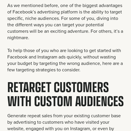
As we mentioned before, one of the biggest advantages
of Facebook’s advertising platform is the ability to target
specific, niche audiences. For some of you, diving into
the different ways you can target your potential
customers will be an exciting adventure. For others, it’s a
nightmare.
To help those of you who are looking to get started with
Facebook and Instagram ads quickly, without wasting
your budget by targeting the wrong audience, here are a
few targeting strategies to consider.
RETARGET CUSTOMERS
WITH CUSTOM AUDIENCES
Generate repeat sales from your existing customer base
by advertising to customers who have visited your
website, engaged with you on Instagram, or even by