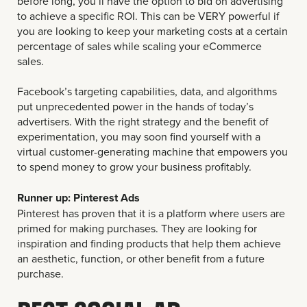
before long, you’ll have the option to bid on advertising
to achieve a specific ROI. This can be VERY powerful if
you are looking to keep your marketing costs at a certain
percentage of sales while scaling your eCommerce
sales.
Facebook’s targeting capabilities, data, and algorithms
put unprecedented power in the hands of today’s
advertisers. With the right strategy and the benefit of
experimentation, you may soon find yourself with a
virtual customer-generating machine that empowers you
to spend money to grow your business profitably.
Runner up: Pinterest Ads
Pinterest has proven that it is a platform where users are
primed for making purchases. They are looking for
inspiration and finding products that help them achieve
an aesthetic, function, or other benefit from a future
purchase.