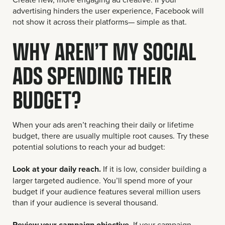
advertising hinders the user experience, Facebook will
not show it across their platforms— simple as that.
WHY AREN’T MY SOCIAL
ADS SPENDING THEIR
BUDGET?
When your ads aren’t reaching their daily or lifetime
budget, there are usually multiple root causes. Try these
potential solutions to reach your ad budget:
Look at your daily reach.
If it is low, consider building a
larger targeted audience. You’ll spend more of your
budget if your audience features several million users
than if your audience is several thousand.
Review your campaign objective.
If your campaign