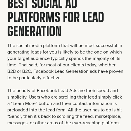
BEST SOCIAL AD
PLATFORMS FOR LEAD
GENERATION
The social media platform that will be most successful in
generating leads for you is likely to be the one on which
your target audience typically spends the majority of its
time. That said, for most of our clients today, whether
B2B or B2C, Facebook Lead Generation ads have proven
to be particularly effective.
The beauty of Facebook Lead Ads are their speed and
simplicity. Users who are scrolling their feed simply click
a “Learn More” button and their contact information is
preloaded into the lead form. All the user has to do is hit
“Send”, then it’s back to scrolling the feed, marketplace,
messages, or other areas of the ever-reaching platform.