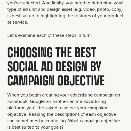
you’ve selected. And finally, you need to determine what
type of ad unit and design asset (e.g. video, photo, copy)
is best suited to highlighting the features of your product
or service.
Let’s examine each of these steps in turn.
CHOOSING THE BEST
SOCIAL AD DESIGN BY
CAMPAIGN OBJECTIVE
When you begin creating your advertising campaign on
Facebook, Google, or another online advertising
platform, you’ll be asked to select your campaign
objective. Reading the descriptions of each objective
can sometimes be confusing. What campaign objective
is best suited to your goals?