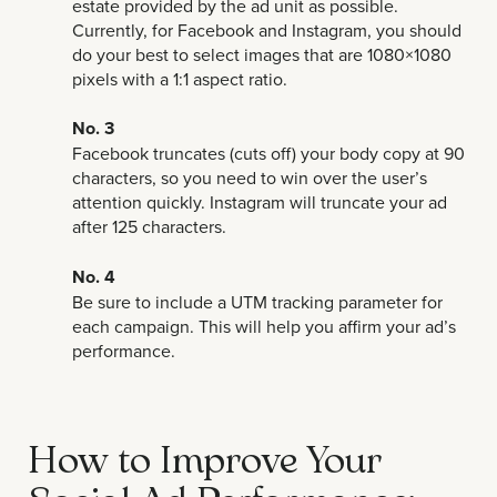
estate provided by the ad unit as possible.
Currently, for Facebook and Instagram, you should
do your best to select images that are 1080×1080
pixels with a 1:1 aspect ratio.
No. 3
Facebook truncates (cuts off) your body copy at 90
characters, so you need to win over the user’s
attention quickly. Instagram will truncate your ad
after 125 characters.
No. 4
Be sure to include a UTM tracking parameter for
each campaign. This will help you affirm your ad’s
performance.
How to Improve Your