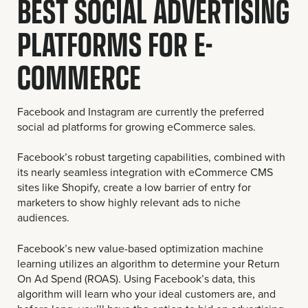
BEST SOCIAL ADVERTISING
PLATFORMS FOR E-
COMMERCE
Facebook and Instagram are currently the preferred
social ad platforms for growing eCommerce sales.
Facebook’s robust targeting capabilities, combined with
its nearly seamless integration with eCommerce CMS
sites like Shopify, create a low barrier of entry for
marketers to show highly relevant ads to niche
audiences.
Facebook’s new value-based optimization machine
learning utilizes an algorithm to determine your Return
On Ad Spend (ROAS). Using Facebook’s data, this
algorithm will learn who your ideal customers are, and