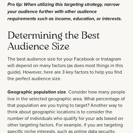
Pro tip: When utilizing this targeting strategy, narrow
your audience further with other audience
requirements such as income, education, or interests.
Determining the Best
Audience Size
The best audience size for your Facebook or Instagram
will depend on many factors (as does most things in this
guide). However, here are 3 key factors to help you find
the perfect audience size.
Geographic population size
. Consider how many people
live in the selected geographic area. What percentage of
that population are you trying to target? Another way to
think about geographic locations is to consider the
number of individuals who qualify for your ads based on
other targeting factors. For example, if you are targeting
specific niche interests, such as online data security,