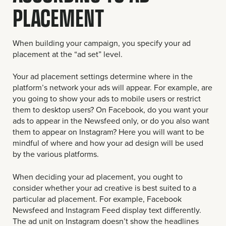
PLACEMENT
When building your campaign, you specify your ad
placement at the “ad set” level.
Your ad placement settings determine where in the
platform’s network your ads will appear. For example, are
you going to show your ads to mobile users or restrict
them to desktop users? On Facebook, do you want your
ads to appear in the Newsfeed only, or do you also want
them to appear on Instagram? Here you will want to be
mindful of where and how your ad design will be used
by the various platforms.
When deciding your ad placement, you ought to
consider whether your ad creative is best suited to a
particular ad placement. For example, Facebook
Newsfeed and Instagram Feed display text differently.
The ad unit on Instagram doesn’t show the headlines