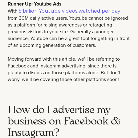
Runner Up: Youtube Ads
With
5 billion Youtube videos watched per day
from 30M daily active users, Youtube cannot be ignored
as a platform for raising awareness or retargeting
previous visitors to your site. Generally a younger
audience, Youtube can be a great tool for getting in front
of an upcoming generation of customers.
Moving forward with this article, we’ll be referring to
Facebook and Instagram advertising, since there is
plenty to discuss on those platforms alone. But don’t
worry, we’ll be covering those other platforms soon!
How do I advertise my
business on Facebook &
Instagram?