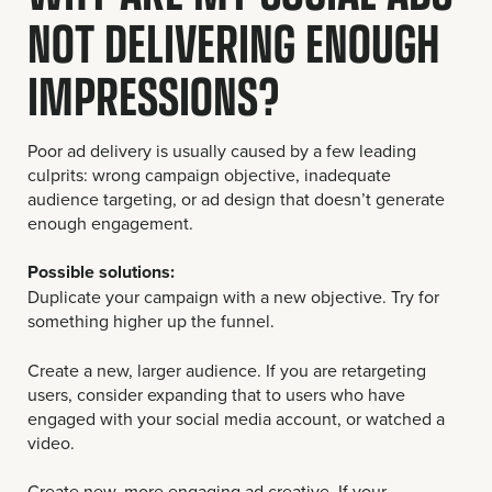
NOT DELIVERING ENOUGH
IMPRESSIONS?
Poor ad delivery is usually caused by a few leading
culprits: wrong campaign objective, inadequate
audience targeting, or ad design that doesn’t generate
enough engagement.
Possible solutions:
Duplicate your campaign with a new objective. Try for
something higher up the funnel.
Create a new, larger audience. If you are retargeting
users, consider expanding that to users who have
engaged with your social media account, or watched a
video.
Create new, more engaging ad creative. If your