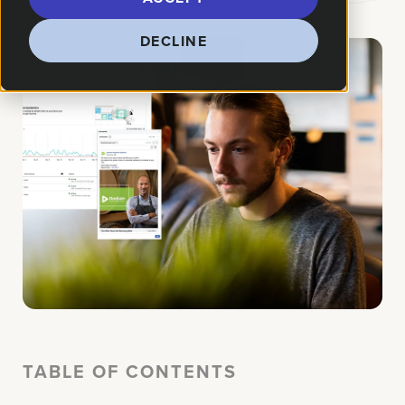
DECLINE
TABLE OF CONTENTS