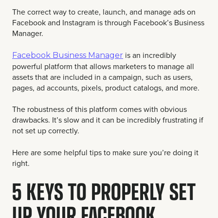
The correct way to create, launch, and manage ads on
Facebook and Instagram is through Facebook’s Business
Manager.
is an incredibly
Facebook Business Manager
powerful platform that allows marketers to manage all
assets that are included in a campaign, such as users,
pages, ad accounts, pixels, product catalogs, and more.
The robustness of this platform comes with obvious
drawbacks. It’s slow and it can be incredibly frustrating if
not set up correctly.
Here are some helpful tips to make sure you’re doing it
right.
5 KEYS TO PROPERLY SET
UP YOUR FACEBOOK