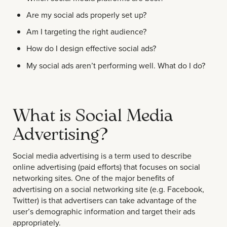
Are my social ads properly set up?
Am I targeting the right audience?
How do I design effective social ads?
My social ads aren’t performing well. What do I do?
What is Social Media
Advertising?
Social media advertising is a term used to describe
online advertising (paid efforts) that focuses on social
networking sites. One of the major benefits of
advertising on a social networking site (e.g. Facebook,
Twitter) is that advertisers can take advantage of the
user’s demographic information and target their ads
appropriately.