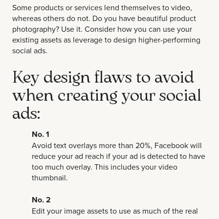
Some products or services lend themselves to video,
whereas others do not. Do you have beautiful product
photography? Use it. Consider how you can use your
existing assets as leverage to design higher-performing
social ads.
Key design flaws to avoid
when creating your social
ads:
No. 1
Avoid text overlays more than 20%, Facebook will
reduce your ad reach if your ad is detected to have
too much overlay. This includes your video
thumbnail.
No. 2
Edit your image assets to use as much of the real