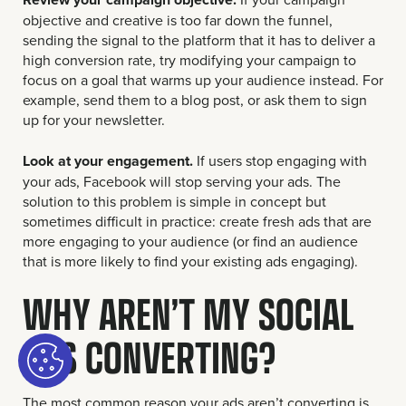
objective and creative is too far down the funnel,
sending the signal to the platform that it has to deliver a
high conversion rate, try modifying your campaign to
focus on a goal that warms up your audience instead. For
example, send them to a blog post, or ask them to sign
up for your newsletter.
Look at your engagement.
If users stop engaging with
your ads, Facebook will stop serving your ads. The
solution to this problem is simple in concept but
sometimes difficult in practice: create fresh ads that are
more engaging to your audience (or find an audience
that is more likely to find your existing ads engaging).
WHY AREN’T MY SOCIAL
ADS CONVERTING?
The most common reason your ads aren’t converting is