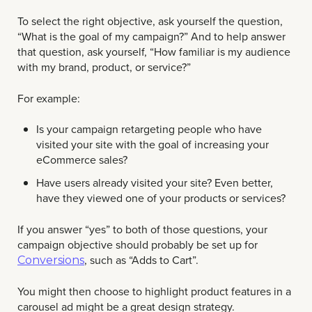
To select the right objective, ask yourself the question,
“What is the goal of my campaign?” And to help answer
that question, ask yourself, “How familiar is my audience
with my brand, product, or service?”
For example:
Is your campaign retargeting people who have
visited your site with the goal of increasing your
eCommerce sales?
Have users already visited your site? Even better,
have they viewed one of your products or services?
If you answer “yes” to both of those questions, your
campaign objective should probably be set up for
, such as “Adds to Cart”.
Conversions
You might then choose to highlight product features in a
carousel ad might be a great design strategy.