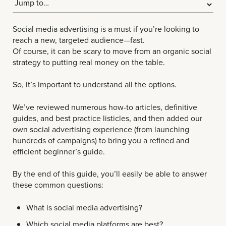
Social media advertising is a must if you’re looking to
reach a new, targeted audience—fast.
Of course, it can be scary to move from an organic social
strategy to putting real money on the table.
So, it’s important to understand all the options.
We’ve reviewed numerous how-to articles, definitive
guides, and best practice listicles, and then added our
own social advertising experience (from launching
hundreds of campaigns) to bring you a refined and
efficient beginner’s guide.
By the end of this guide, you’ll easily be able to answer
these common questions:
What is social media advertising?
Which social media platforms are best?