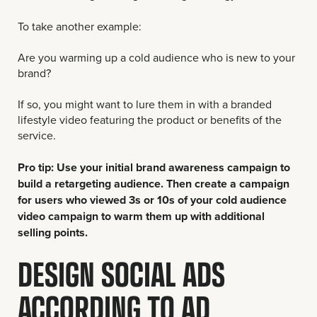
To take another example:
Are you warming up a cold audience who is new to your
brand?
If so, you might want to lure them in with a branded
lifestyle video featuring the product or benefits of the
service.
Pro tip: Use your initial brand awareness campaign to
build a retargeting audience. Then create a campaign
for users who viewed 3s or 10s of your cold audience
video campaign to warm them up with additional
selling points.
DESIGN SOCIAL ADS
ACCORDING TO AD