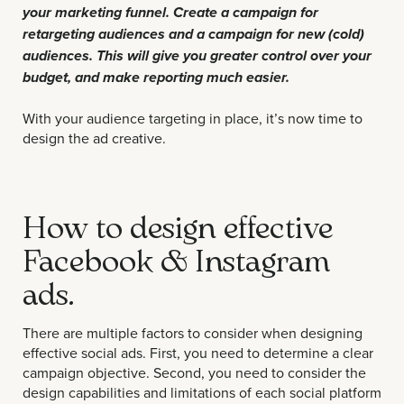
your marketing funnel. Create a campaign for
retargeting audiences and a campaign for new (cold)
audiences. This will give you greater control over your
budget, and make reporting much easier.
With your audience targeting in place, it’s now time to
design the ad creative.
How to design effective
Facebook & Instagram
ads.
There are multiple factors to consider when designing
effective social ads. First, you need to determine a clear
campaign objective. Second, you need to consider the
design capabilities and limitations of each social platform