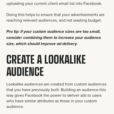
uploading your current client email list into Facebook.
Doing this helps to ensure that your advertisements are
reaching relevant audiences, and not wasting budget.
Pro tip: if your custom audience sizes are too small,
consider combining them to increase your audience
size, which should improve ad delivery.
CREATE A LOOKALIKE
AUDIENCE
Lookalike audiences are created from custom audiences
that you have previously built. Building an audience this
way gives Facebook the power to deliver ads to users
who have similar attributes as those in your custom
audience.