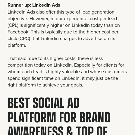
Runner up: Linkedin Ads
LinkedIn Ads also offer this type of lead generation
objective. However, in our experience, cost per lead
(CPL) is significantly higher on LinkedIn today than on
Facebook. This is typically due to the higher cost per
click (CPC) that Linkedin charges to advertise on its
platform.
That said, due to its higher costs, there is less
competition today on LinkedIn. Especially for clients for
whom each lead is highly valuable and whose customers
spend significant time on LinkedIn, it may just be the
right platform to achieve your goals.
BEST SOCIAL AD
PLATFORM FOR BRAND
AWARENESS & TOP OF