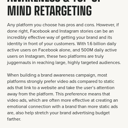
MIND RETARGETING
Any platform you choose has pros and cons. However, if
done right, Facebook and Instagram stories can be an
incredibly effective way of getting your brand and its
identity in front of your customers. With 1.6 billion daily
active users on Facebook alone, and 500M daily active
users on Instagram, these two platforms are truly
juggernauts in reaching large, highly targeted audiences.
When building a brand awareness campaign, most
platforms strongly prefer video ads compared to static
ads that link to a website and take the user’s attention
away from the platform. This preference means that
video ads, which are often more effective at creating an
emotional connection with a brand than more static ads
are, also help stretch your brand advertising budget
farther.