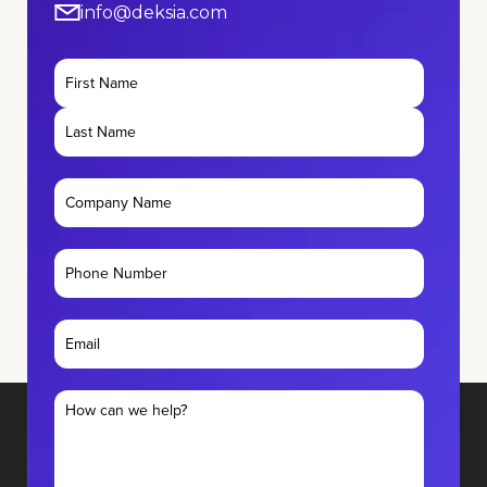
info@deksia.com