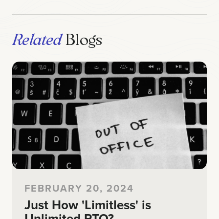
Related
Blogs
FEBRUARY 20, 2024
Just How 'Limitless' is
Unlimited PTO?