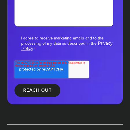
I agree to receive marketing emails and to the
processing of my data as described in the
Privacy
.
Policy
*