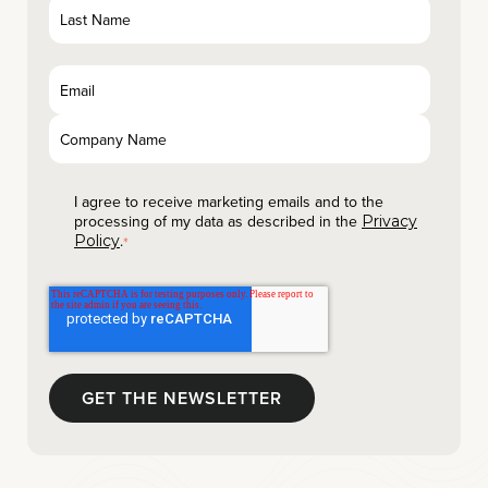
I agree to receive marketing emails and to the
processing of my data as described in the
Privacy
.
Policy
*