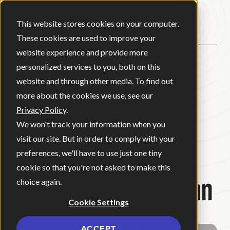
Open ma
This website stores cookies on your computer.
These cookies are used to improve your
website experience and provide more
personalized services to you, both on this
BACK
website and through other media. To find out
more about the cookies we use, see our
Privacy Policy
.
BLOG
•
NEWS
•
JULY 21, 2022
•
We won't track your information when you
2 MINUTE READ
visit our site. But in order to comply with your
Employee Relations
preferences, we'll have to use just one tiny
cookie so that you're not asked to make this
With Paul Spiegelman
choice again.
Cookie Settings
ACCEPT