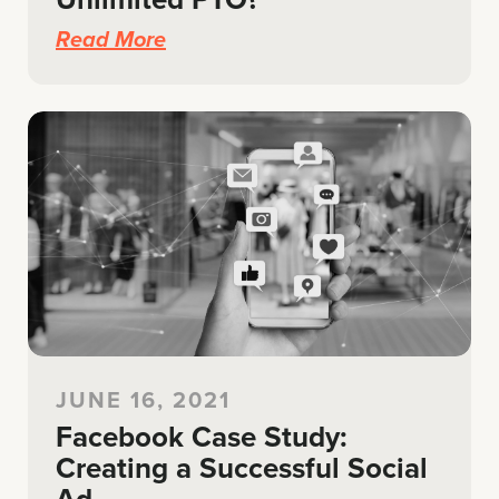
Read More
JUNE 16, 2021
Facebook Case Study:
Creating a Successful Social