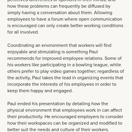
how these problems can frequently be diffused by
simply having a conversation about them. Allowing
employees to have a forum where open communication
is encouraged can only create better working conditions
for all involved.
Coordinating an environment that workers will find
enjoyable and stimulating is something Paul
recommends for improved employee relations. Some of
his workers like participating in a bowling league, while
others prefer to play video games together; regardless of
the activity, Paul takes the lead in organizing events that
incorporate the interests of his employees in order to
keep them happy and engaged.
Paul ended his presentation by detailing how the
physical environment that employees work in can affect
their productivity. He encouraged employers to consider
how their workspaces can be organized and modified to
better suit the needs and culture of their workers.