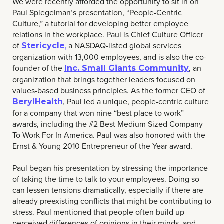
We were recently afforded the opportunity to sit in on
Paul Spiegelman’s presentation, “People-Centric
Culture,” a tutorial for developing better employee
relations in the workplace. Paul is Chief Culture Officer
of
a NASDAQ-listed global services
Stericycle
,
organization with 13,000 employees, and is also the co-
founder of the
, an
Inc. Small Giants Community
organization that brings together leaders focused on
values-based business principles. As the former CEO of
, Paul led a unique, people-centric culture
BerylHealth
for a company that won nine “best place to work”
awards, including the #2 Best Medium Sized Company
To Work For In America. Paul was also honored with the
Ernst & Young 2010 Entrepreneur of the Year award.
Paul began his presentation by stressing the importance
of taking the time to talk to your employees. Doing so
can lessen tensions dramatically, especially if there are
already preexisting conflicts that might be contributing to
stress. Paul mentioned that people often build up
perceived differences of opinions in their minds, and