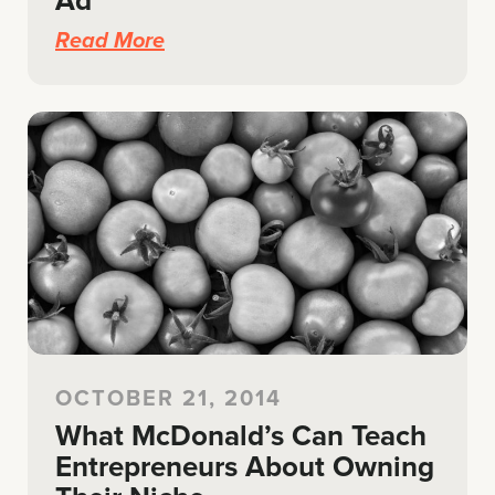
Ad
Read More
OCTOBER 21, 2014
What McDonald’s Can Teach
Entrepreneurs About Owning