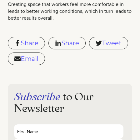
Creating space that workers feel more comfortable in
leads to better working conditions, which in turn leads to
better results overall.
Share
Share
Tweet
Email
Subscribe
to Our
Newsletter