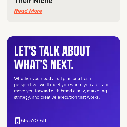
Their Niche
Read More
LET’S TALK ABOUT
WHAT’S NEXT.
Whether you need a full plan or a fresh
perspective, we’ll meet you where you are—and
move you forward with brand clarity, marketing
strategy, and creative execution that works.
616-570-8111