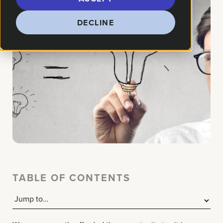
DECLINE
TABLE OF CONTENTS