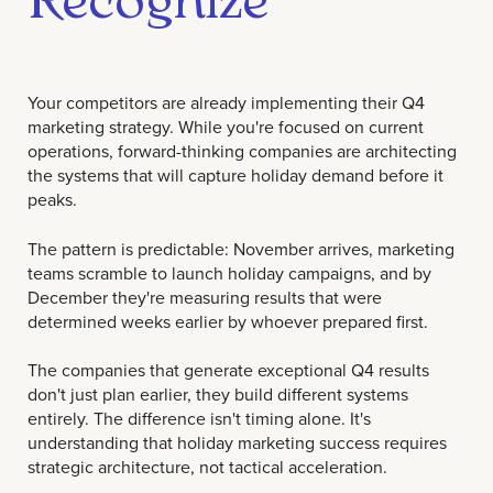
Your competitors are already implementing their Q4
marketing strategy. While you're focused on current
operations, forward-thinking companies are architecting
the systems that will capture holiday demand before it
peaks.
The pattern is predictable: November arrives, marketing
teams scramble to launch holiday campaigns, and by
December they're measuring results that were
determined weeks earlier by whoever prepared first.
The companies that generate exceptional Q4 results
don't just plan earlier, they build different systems
entirely. The difference isn't timing alone. It's
understanding that holiday marketing success requires
strategic architecture, not tactical acceleration.