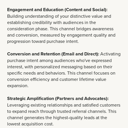
Engagement and Education (Content and Social):
Building understanding of your distinctive value and
establishing credibility with audiences in the
consideration phase. This channel bridges awareness
and conversion, measured by engagement quality and
progression toward purchase intent.
Conversion and Retention (Email and Direct):
Activating
purchase intent among audiences who've expressed
interest, with personalized messaging based on their
specific needs and behaviors. This channel focuses on
conversion efficiency and customer lifetime value
expansion.
Strategic Amplification (Partners and Advocates):
Leveraging existing relationships and satisfied customers
to expand reach through trusted referral channels. This
channel generates the highest-quality leads at the
lowest acquisition cost.