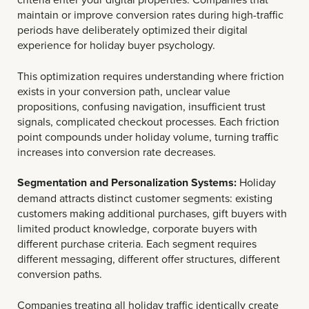
maintain or improve conversion rates during high-traffic
periods have deliberately optimized their digital
experience for holiday buyer psychology.
This optimization requires understanding where friction
exists in your conversion path, unclear value
propositions, confusing navigation, insufficient trust
signals, complicated checkout processes. Each friction
point compounds under holiday volume, turning traffic
increases into conversion rate decreases.
Segmentation and Personalization Systems:
Holiday
demand attracts distinct customer segments: existing
customers making additional purchases, gift buyers with
limited product knowledge, corporate buyers with
different purchase criteria. Each segment requires
different messaging, different offer structures, different
conversion paths.
Companies treating all holiday traffic identically create