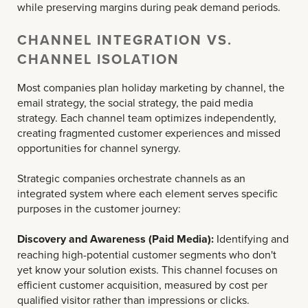
while preserving margins during peak demand periods.
CHANNEL INTEGRATION VS.
CHANNEL ISOLATION
Most companies plan holiday marketing by channel, the
email strategy, the social strategy, the paid media
strategy. Each channel team optimizes independently,
creating fragmented customer experiences and missed
opportunities for channel synergy.
Strategic companies orchestrate channels as an
integrated system where each element serves specific
purposes in the customer journey:
Discovery and Awareness (Paid Media):
Identifying and
reaching high-potential customer segments who don't
yet know your solution exists. This channel focuses on
efficient customer acquisition, measured by cost per
qualified visitor rather than impressions or clicks.