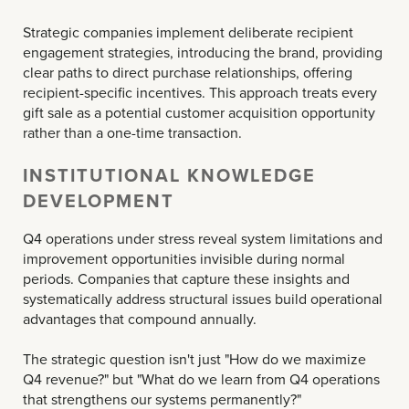
Strategic companies implement deliberate recipient
engagement strategies, introducing the brand, providing
clear paths to direct purchase relationships, offering
recipient-specific incentives. This approach treats every
gift sale as a potential customer acquisition opportunity
rather than a one-time transaction.
INSTITUTIONAL KNOWLEDGE
DEVELOPMENT
Q4 operations under stress reveal system limitations and
improvement opportunities invisible during normal
periods. Companies that capture these insights and
systematically address structural issues build operational
advantages that compound annually.
The strategic question isn't just "How do we maximize
Q4 revenue?" but "What do we learn from Q4 operations
that strengthens our systems permanently?"