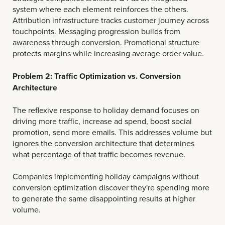
system where each element reinforces the others.
Attribution infrastructure tracks customer journey across
touchpoints. Messaging progression builds from
awareness through conversion. Promotional structure
protects margins while increasing average order value.
Problem 2: Traffic Optimization vs. Conversion
Architecture
The reflexive response to holiday demand focuses on
driving more traffic, increase ad spend, boost social
promotion, send more emails. This addresses volume but
ignores the conversion architecture that determines
what percentage of that traffic becomes revenue.
Companies implementing holiday campaigns without
conversion optimization discover they're spending more
to generate the same disappointing results at higher
volume.