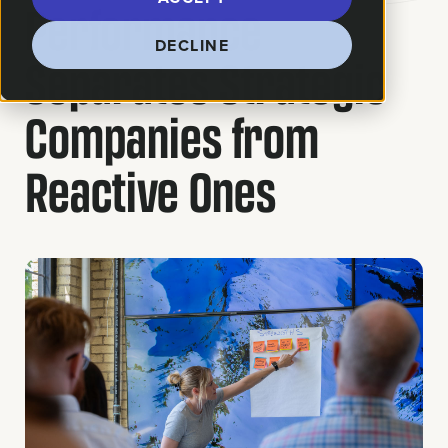
Performance
DECLINE
Separates Strategic
Companies from
Reactive Ones