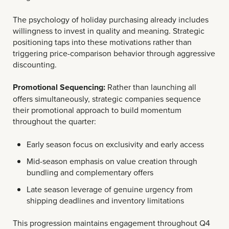
The psychology of holiday purchasing already includes
willingness to invest in quality and meaning. Strategic
positioning taps into these motivations rather than
triggering price-comparison behavior through aggressive
discounting.
Promotional Sequencing:
Rather than launching all
offers simultaneously, strategic companies sequence
their promotional approach to build momentum
throughout the quarter:
Early season focus on exclusivity and early access
Mid-season emphasis on value creation through
bundling and complementary offers
Late season leverage of genuine urgency from
shipping deadlines and inventory limitations
This progression maintains engagement throughout Q4