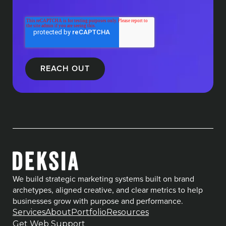
We build strategic marketing systems built on brand
archetypes, aligned creative, and clear metrics to help
businesses grow with purpose and performance.
Services
About
Portfolio
Resources
Get Web Support