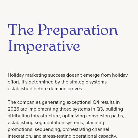
The Preparation
Imperative
Holiday marketing success doesn't emerge from holiday
effort. It's determined by the strategic systems
established before demand arrives.
The companies generating exceptional Q4 results in
2025 are implementing those systems in Q3, building
attribution infrastructure, optimizing conversion paths,
establishing segmentation systems, planning
promotional sequencing, orchestrating channel
integration, and stress-testing operational capacity.