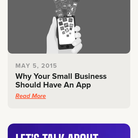
MAY 5, 2015
Why Your Small Business
Should Have An App
Read More