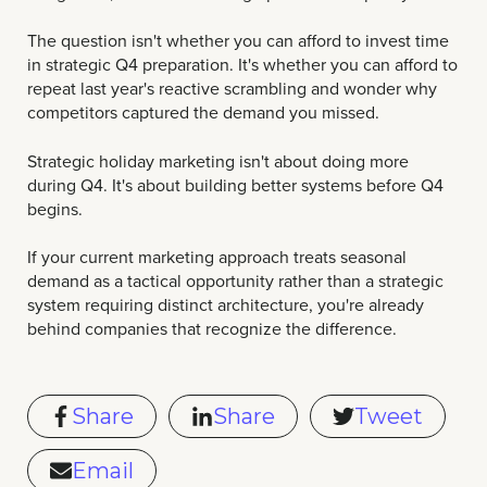
The question isn't whether you can afford to invest time
in strategic Q4 preparation. It's whether you can afford to
repeat last year's reactive scrambling and wonder why
competitors captured the demand you missed.
Strategic holiday marketing isn't about doing more
during Q4. It's about building better systems before Q4
begins.
If your current marketing approach treats seasonal
demand as a tactical opportunity rather than a strategic
system requiring distinct architecture, you're already
behind companies that recognize the difference.
Share
Share
Tweet
Email