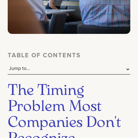
TABLE OF CONTENTS
The Timing
Problem Most
Companies Don't
Recognize