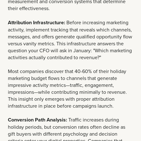
measurement and conversion systems that determine
their effectiveness.
Attribution Infrastructure:
Before increasing marketing
activity, implement tracking that reveals which channels,
messages, and offers generate qualified opportunity flow
versus vanity metrics. This infrastructure answers the
question your CFO will ask in January: "Which marketing
activities actually contributed to revenue?"
Most companies discover that 40-60% of their holiday
marketing budget flows to channels that generate
impressive activity metrics—traffic, engagement,
impressions—while contributing minimally to revenue.
This insight only emerges with proper attribution
infrastructure in place before campaigns launch.
Conversion Path Analysis:
Traffic increases during
holiday periods, but conversion rates often decline as
gift buyers with different psychology and decision
criteria enter your digital properties. Companies that