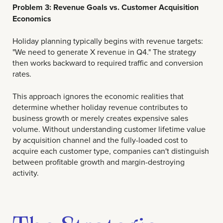
Problem 3: Revenue Goals vs. Customer Acquisition
Economics
Holiday planning typically begins with revenue targets:
"We need to generate X revenue in Q4." The strategy
then works backward to required traffic and conversion
rates.
This approach ignores the economic realities that
determine whether holiday revenue contributes to
business growth or merely creates expensive sales
volume. Without understanding customer lifetime value
by acquisition channel and the fully-loaded cost to
acquire each customer type, companies can't distinguish
between profitable growth and margin-destroying
activity.