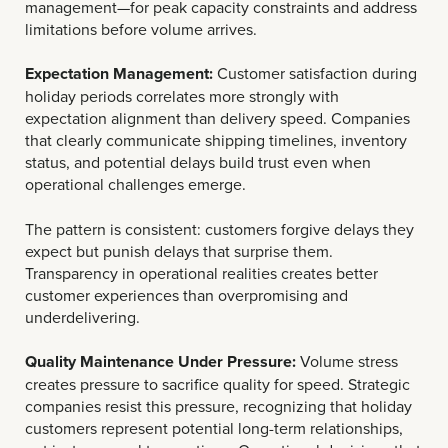
management—for peak capacity constraints and address
limitations before volume arrives.
Expectation Management:
Customer satisfaction during
holiday periods correlates more strongly with
expectation alignment than delivery speed. Companies
that clearly communicate shipping timelines, inventory
status, and potential delays build trust even when
operational challenges emerge.
The pattern is consistent: customers forgive delays they
expect but punish delays that surprise them.
Transparency in operational realities creates better
customer experiences than overpromising and
underdelivering.
Quality Maintenance Under Pressure:
Volume stress
creates pressure to sacrifice quality for speed. Strategic
companies resist this pressure, recognizing that holiday
customers represent potential long-term relationships,