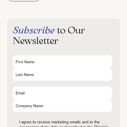
Subscribe
to Our
Newsletter
I agree to receive marketing emails and to the