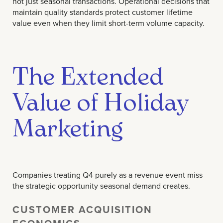
not just seasonal transactions. Operational decisions that
maintain quality standards protect customer lifetime
value even when they limit short-term volume capacity.
The Extended
Value of Holiday
Marketing
Companies treating Q4 purely as a revenue event miss
the strategic opportunity seasonal demand creates.
CUSTOMER ACQUISITION