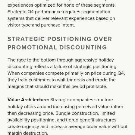
experiences optimized for none of these segments.
Strategic Q4 performance requires segmentation
systems that deliver relevant experiences based on
visitor type and purchase intent.
STRATEGIC POSITIONING OVER
PROMOTIONAL DISCOUNTING
The race to the bottom through aggressive holiday
discounting reflects a failure of strategic positioning.
When companies compete primarily on price during Q4,
they train customers to wait for deals and erode the
margins that should make this period profitable.
Value Architecture:
Strategic companies structure
holiday offers around increasing perceived value rather
than decreasing price. Bundle construction, limited
availability positioning, and tiered benefit structures
create urgency and increase average order value without
margin destruction.