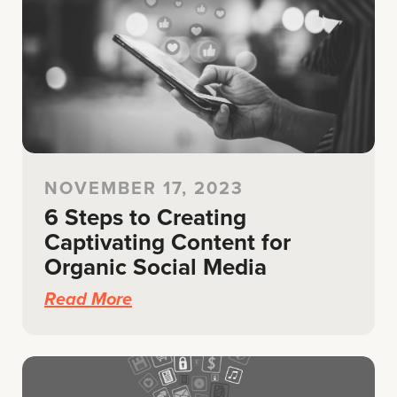
NOVEMBER 17, 2023
6 Steps to Creating
Captivating Content for
Organic Social Media
Read More