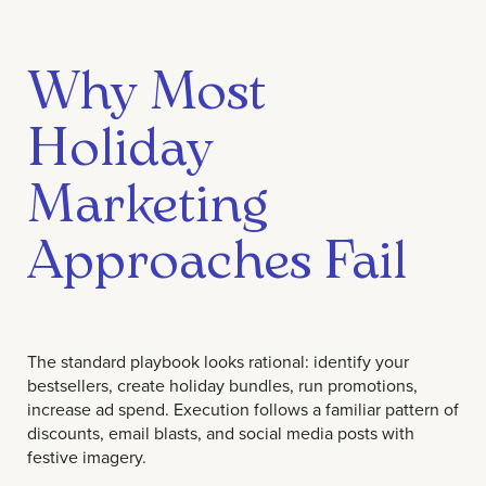
Why Most
Holiday
Marketing
Approaches Fail
The standard playbook looks rational: identify your
bestsellers, create holiday bundles, run promotions,
increase ad spend. Execution follows a familiar pattern of
discounts, email blasts, and social media posts with
festive imagery.