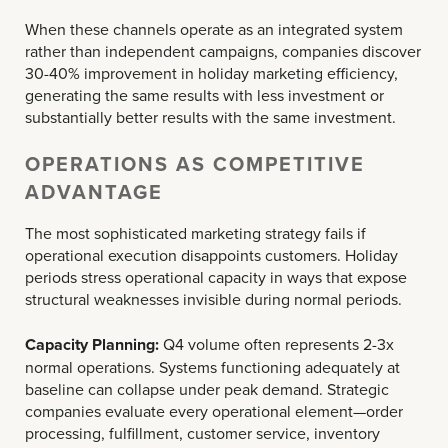
When these channels operate as an integrated system
rather than independent campaigns, companies discover
30-40% improvement in holiday marketing efficiency,
generating the same results with less investment or
substantially better results with the same investment.
OPERATIONS AS COMPETITIVE
ADVANTAGE
The most sophisticated marketing strategy fails if
operational execution disappoints customers. Holiday
periods stress operational capacity in ways that expose
structural weaknesses invisible during normal periods.
Capacity Planning:
Q4 volume often represents 2-3x
normal operations. Systems functioning adequately at
baseline can collapse under peak demand. Strategic
companies evaluate every operational element—order
processing, fulfillment, customer service, inventory