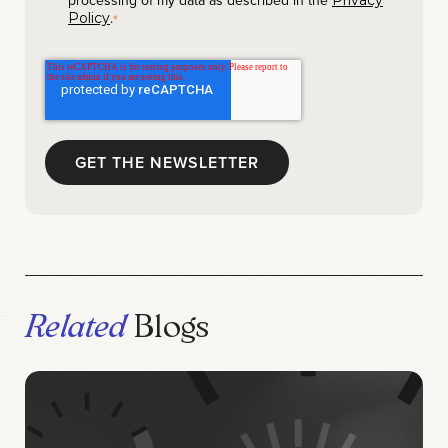
processing of my data as described in the
Privacy
.
Policy
*
Related
Blogs