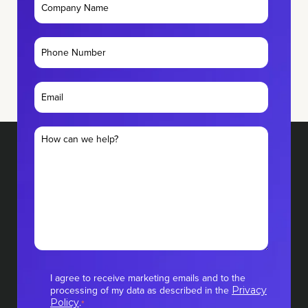
I agree to receive marketing emails and to the
processing of my data as described in the
Privacy
.
Policy
*