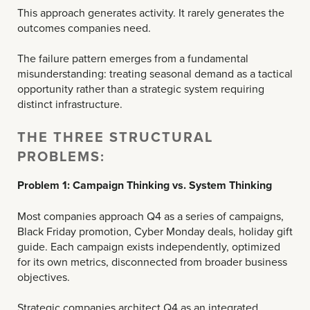
This approach generates activity. It rarely generates the
outcomes companies need.
The failure pattern emerges from a fundamental
misunderstanding: treating seasonal demand as a tactical
opportunity rather than a strategic system requiring
distinct infrastructure.
THE THREE STRUCTURAL
PROBLEMS:
Problem 1: Campaign Thinking vs. System Thinking
Most companies approach Q4 as a series of campaigns,
Black Friday promotion, Cyber Monday deals, holiday gift
guide. Each campaign exists independently, optimized
for its own metrics, disconnected from broader business
objectives.
Strategic companies architect Q4 as an integrated