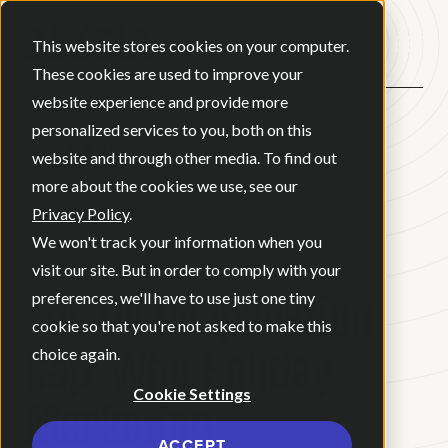
Open ma
This website stores cookies on your computer.
These cookies are used to improve your
website experience and provide more
personalized services to you, both on this
BACK
website and through other media. To find out
more about the cookies we use, see our
Privacy Policy
.
BLOG
•
APRIL 17, 2026
•
We won't track your information when you
6 MINUTE READ
visit our site. But in order to comply with your
The Q4 Preparation
preferences, we'll have to use just one tiny
cookie so that you're not asked to make this
Gap: Why Holiday
choice again.
Cookie Settings
Marketing
ACCEPT