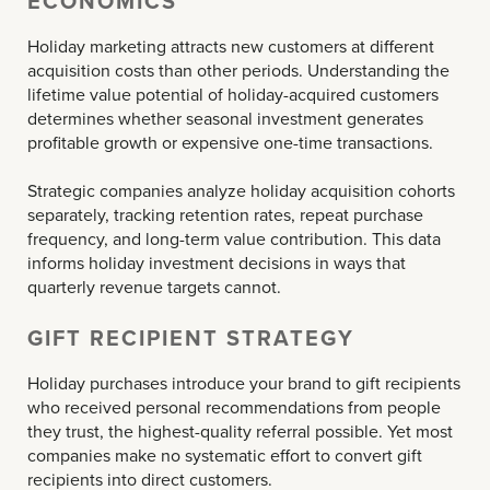
ECONOMICS
Holiday marketing attracts new customers at different
acquisition costs than other periods. Understanding the
lifetime value potential of holiday-acquired customers
determines whether seasonal investment generates
profitable growth or expensive one-time transactions.
Strategic companies analyze holiday acquisition cohorts
separately, tracking retention rates, repeat purchase
frequency, and long-term value contribution. This data
informs holiday investment decisions in ways that
quarterly revenue targets cannot.
GIFT RECIPIENT STRATEGY
Holiday purchases introduce your brand to gift recipients
who received personal recommendations from people
they trust, the highest-quality referral possible. Yet most
companies make no systematic effort to convert gift
recipients into direct customers.