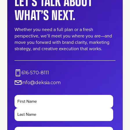
LET’S TALK ABOUT
WHAT’S NEXT.
Whether you need a full plan or a fresh
perspective, we’ll meet you where you are—and
move you forward with brand clarity, marketing
strategy, and creative execution that works.
616-570-8111
info@deksia.com