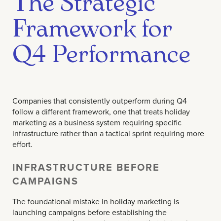
The Strategic
Framework for
Q4 Performance
Companies that consistently outperform during Q4
follow a different framework, one that treats holiday
marketing as a business system requiring specific
infrastructure rather than a tactical sprint requiring more
effort.
INFRASTRUCTURE BEFORE
CAMPAIGNS
The foundational mistake in holiday marketing is
launching campaigns before establishing the