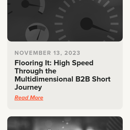
NOVEMBER 13, 2023
Flooring It: High Speed
Through the
Multidimensional B2B Short
Journey
Read More