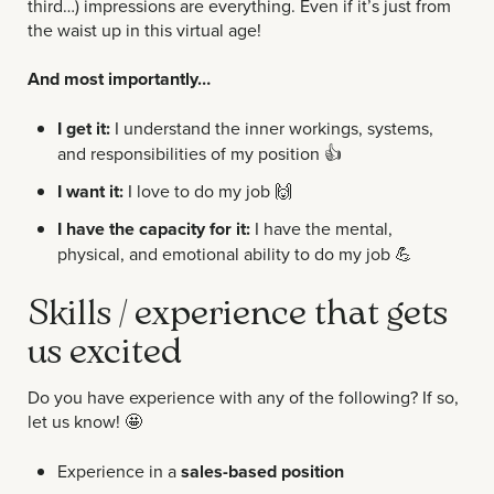
third…) impressions are everything. Even if it’s just from
the waist up in this virtual age!
And most importantly…
I get it:
I understand the inner workings, systems,
and responsibilities of my position
👍
I want it:
I love to do my job
🙌
I have the capacity for it:
I have the mental,
physical, and emotional ability to do my job
💪
Skills / experience that gets
us excited
Do you have experience with any of the following? If so,
let us know!
🤩
Experience in a
sales-based position