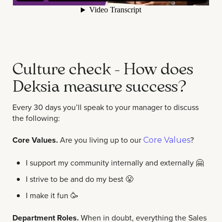
Culture check - How does
Deksia measure success?
Every 30 days you’ll speak to your manager to discuss
the following:
Core Values.
Are you living up to our
?
Core Values
I support my community internally and externally
🤗
I strive to be and do my best 😤
I make it fun
🥳
Department Roles.
When in doubt, everything the Sales