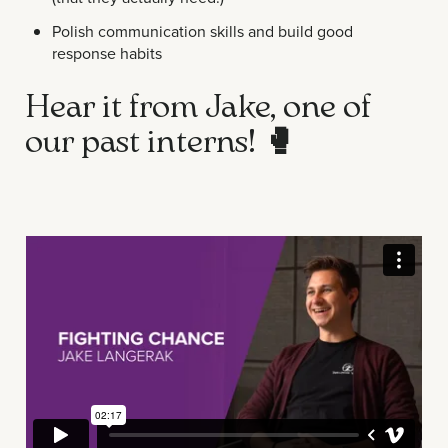
Polish communication skills and build good
response habits
Hear it from Jake, one of
our past interns!
🥊