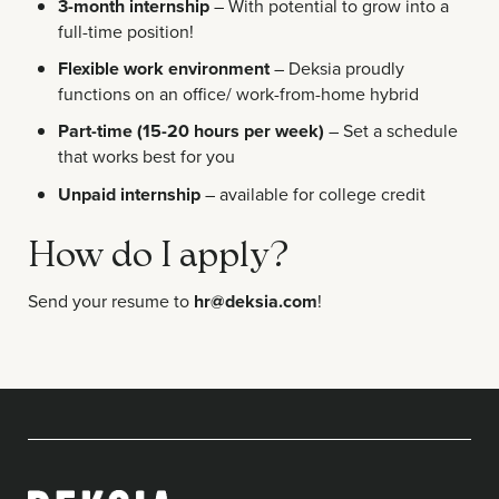
3-month internship
– With potential to grow into a
full-time position!
Flexible work environment
– Deksia proudly
functions on an office/ work-from-home hybrid
Part-time (15-20 hours per week)
– Set a schedule
that works best for you
Unpaid internship
– available for college credit
How do I apply?
Send your resume to
hr@deksia.com
!