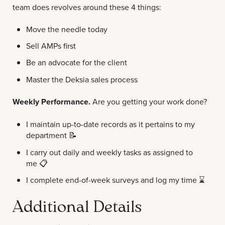
team does revolves around these 4 things:
Move the needle today
Sell AMPs first
Be an advocate for the client
Master the Deksia sales process
Weekly Performance.
Are you getting your work done?
I maintain up-to-date records as it pertains to my
department
📝
I carry out daily and weekly tasks as assigned to
me
📋
I complete end-of-week surveys and log my time
⌛
Additional Details