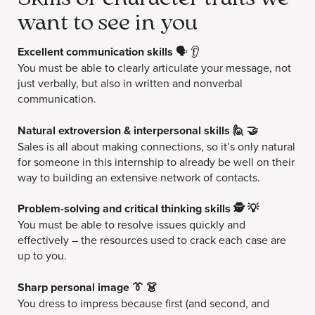
want to see in you
Excellent communication skills
🗣️
👂
You must be able to clearly articulate your message, not
just verbally, but also in written and nonverbal
communication.
Natural extroversion & interpersonal skills 🙋 🤝
Sales is all about making connections, so it’s only natural
for someone in this internship to already be well on their
way to building an extensive network of contacts.
Problem-solving and critical thinking skills
🕵️ 💡
You must be able to resolve issues quickly and
effectively – the resources used to crack each case are
up to you.
Sharp personal image 👔 👗
You dress to impress because first (and second, and