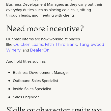
Business Development Managers as they carry out their
everyday duties such as placing cold calls, sifting
through leads, and meeting with clients.
Need more incentive?
Our past interns are now working at places
like
,
,
Quicken Loans
Fifth Third Bank
Tanglewood
, and
.
Winery
DealerOn
And hold titles such as:
Business Development Manager
Outbound Sales Specialist
Inside Sales Specialist
Sales Engineer
Skills or character traits we