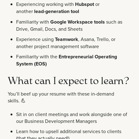
Experiencing working with
Hubspot
or
another
lead-generation tool
Familiarity with
Google Workspace tools
such as
Drive, Gmail, Docs, and Sheets
Experience using
Teamwork
, Asana, Trello, or
another project management software
Familiarity with the
Entrepreneurial Operating
System (EOS)
What can I expect to learn?
You’ll beef up your resume with these in-demand
skills.
💪
Sit in on client meetings and work alongside one of
our Business Development Managers
Learn how to upsell additional services to clients
(that they actually need!)