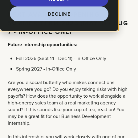
NEXT AVAILABLE OPENING:
DECLINE
SUMMER TERM 2026 (MAY 11 - AUG
7 - IN-OFFICE ONLY
Future internship opportunities:
Fall 2026 (Sept 14 - Dec 11) - In-Office Only
Spring 2027 - In-Office Only
Are you a social butterfly who makes connections
everywhere you go? Do you enjoy taking risks with high
payoffs? How does the opportunity to work alongside a
high-energy sales team at a real marketing agency
sound? If this sounds like your cup of tea, read on! You
may be a great fit for our Business Development
Internship.
In this internship, you will work closely with one of our