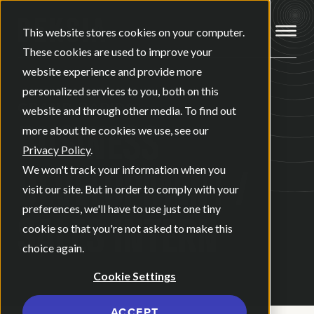
Open ma
This website stores cookies on your computer.
These cookies are used to improve your
website experience and provide more
personalized services to you, both on this
GRAND RAPIDS
website and through other media. To find out
BUSINESS
more about the cookies we use, see our
Privacy Policy
.
DEVELOPMENT /
We won't track your information when you
visit our site. But in order to comply with your
preferences, we'll have to use just one tiny
SALES INTERN
cookie so that you're not asked to make this
choice again.
Cookie Settings
ACCEPT