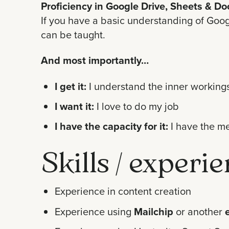
Proficiency in Google Drive, Sheets & Do
If you have a basic understanding of Googl
can be taught.
And most importantly…
I get it:
I understand the inner workings
I want it:
I love to do my job
I have the capacity for it:
I have the me
Skills / experi
Experience in content creation
Experience using
Mailchip
or another