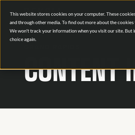
This website stores cookies on your computer. These cookies
and through other media. To find out more about the cookies 
We won't track your information when you visit our site. But i
choice again.
GRAND RAPIDS
CONTENT 