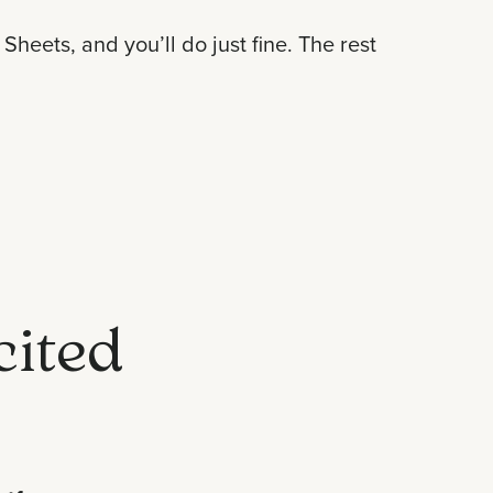
heets, and you’ll do just fine. The rest
cited