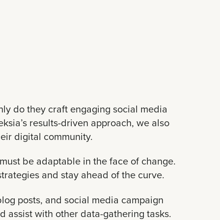
nly do they craft engaging social media
ksia’s results-driven approach, we also
heir digital community.
must be adaptable in the face of change.
trategies and stay ahead of the curve.
, blog posts, and social media campaign
d assist with other data-gathering tasks.