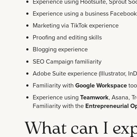
Experience using Hootsuite, Sprout Soc
Experience using a business Facebook
Marketing via TikTok experience
Proofing and editing skills
Blogging experience
SEO Campaign familiarity
Adobe Suite experience (Illustrator, I
Familiarity with
Google Workspace
too
Experience using
Teamwork
, Asana, Tr
Familiarity with the
Entrepreneurial O
What can I exp