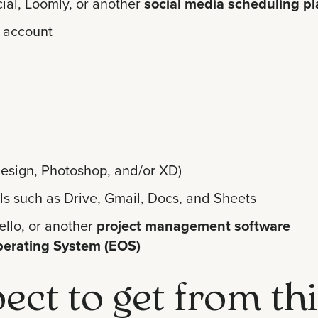
ial, Loomly, or another
social media scheduling pl
 account
nDesign, Photoshop, and/or XD)
ls such as Drive, Gmail, Docs, and Sheets
ello, or another
project management software
perating System (EOS)
ect to get from th