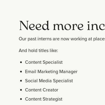
Need more inc
Our past interns are now working at place
And hold titles like:
Content Specialist
Email Marketing Manager
Social Media Specialist
Content Creator
Content Strategist