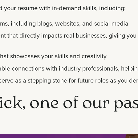
d your resume with in-demand skills, including:
orms, including blogs, websites, and social media
 that directly impacts real businesses, giving you 
that showcases your skills and creativity
ble connections with industry professionals, helpin
serve as a stepping stone for future roles as you de
ick, one of our pa