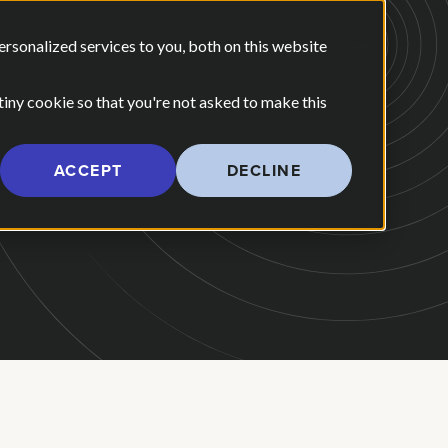
E ARE
OUR POV
sonalized services to you, both on this website
CONTACT US
 for Our Work
Show submenu for Who We Are
 tiny cookie so that you're not asked to make this
ACCEPT
DECLINE