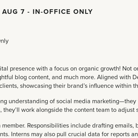
 AUG 7 - IN-OFFICE ONLY
Only
tal presence with a focus on organic growth! Not o
ghtful blog content, and much more. Aligned with De
clients, showcasing their brand’s influence within t
rong understanding of social media marketing—they 
they’ll work alongside the content team to adjust s
am member. Responsibilities include drafting emails
s. Interns may also pull crucial data for reports an