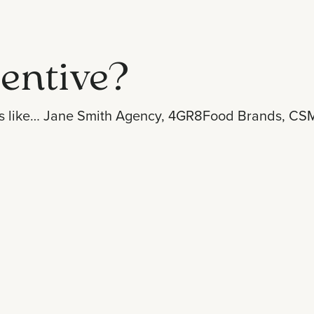
entive?
s like…
Jane Smith Agency
,
4GR8Food Brands
,
CSM