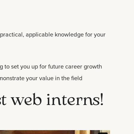
practical, applicable knowledge for your
g to set you up for future career growth
monstrate your value in the field
st web interns!