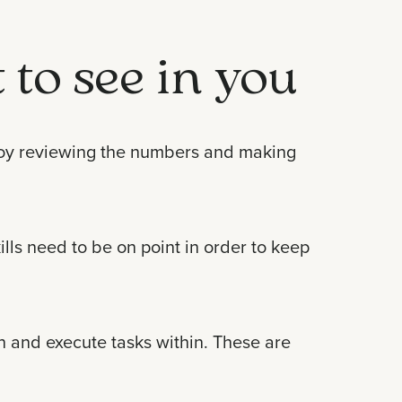
 to see in you
enjoy reviewing the numbers and making
ls need to be on point in order to keep
rn and execute tasks within. These are