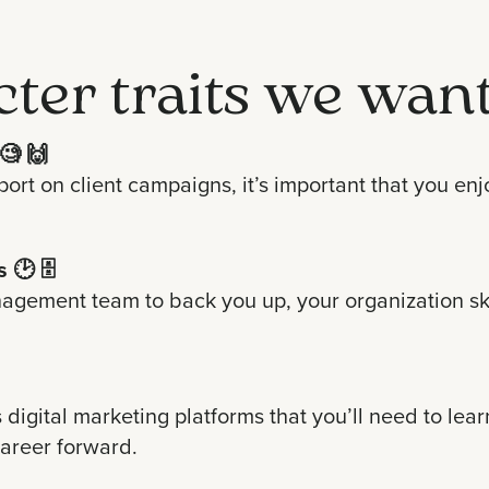
cter traits we want
🧐 🙌
eport on client campaigns, it’s important that you 
s
🕑 🗄
agement team to back you up, your organization skil
s digital marketing platforms that you’ll need to lea
 career forward.