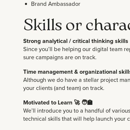
Brand Ambassador
Skills or chara
Strong analytical / critical thinking skills
Since you’ll be helping our digital team r
sure campaigns are on track.
Time management & organizational skill
Although we do have a stellar project man
your clients (and team) on track.
Motivated to Learn
🚀 🧑‍🏫
We’ll introduce you to a handful of variou
technical skills that will help launch your