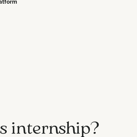
atform
is internship?