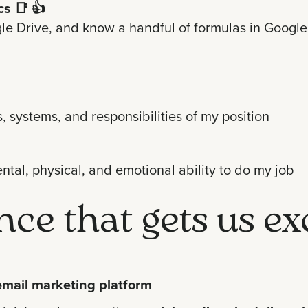
cs
📑 👍
e Drive, and know a handful of formulas in Google S
, systems, and responsibilities of my position
ntal, physical, and emotional ability to do my job
ence that gets us ex
email marketing platform