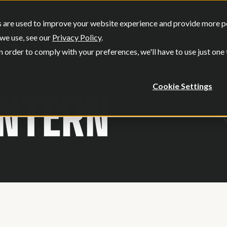
SERVICES
OUR WORK
WHO W
 are used to improve your website experience and provide more per
Show submenu for Services
Show submenu
we use, see our
Privacy Policy
.
n order to comply with your preferences, we'll have to use just one
INTERN
Cookie Settings