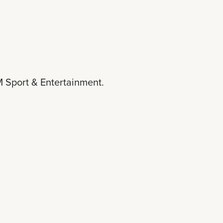
 Sport & Entertainment.