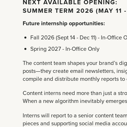
NEXT AVAILABLE OPENING:
SUMMER TERM 2026 (MAY 11 -
Future internship opportunities:
Fall 2026 (Sept 14 - Dec 11) - In-Office 
Spring 2027 - In-Office Only
The content team shapes your brand’s digi
posts—they create email newsletters, insi
compile and distribute monthly reports to 
Content interns need more than just a st
When a new algorithm inevitably emerges, 
Interns will report to a senior content te
pieces and supporting social media account