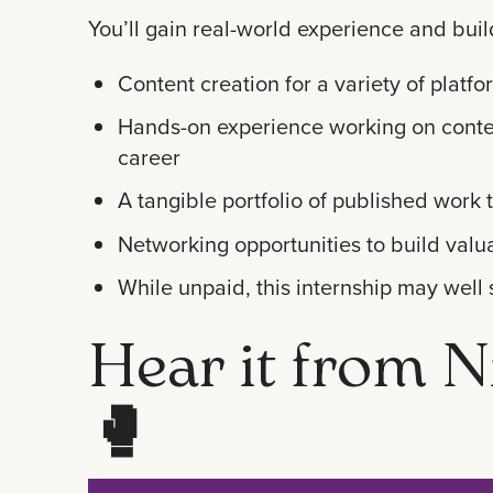
You’ll gain real-world experience and buil
Content creation for a variety of platf
Hands-on experience working on content
career
A tangible portfolio of published work 
Networking opportunities to build valua
While unpaid, this internship may well 
Hear it from N
🥊