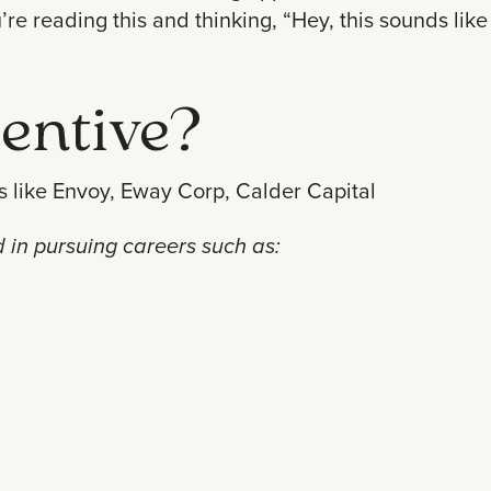
e reading this and thinking, “Hey, this sounds like 
entive?
 like
Envoy
,
Eway Corp
,
Calder Capital
ed in pursuing careers such as: