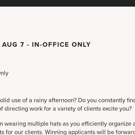
 AUG 7 - IN-OFFICE ONLY
Only
olid use of a rainy afternoon? Do you constantly fin
 directing work for a variety of clients excite you?
wearing multiple hats as you efficiently organize a
s for our clients. Winning applicants will be forwar