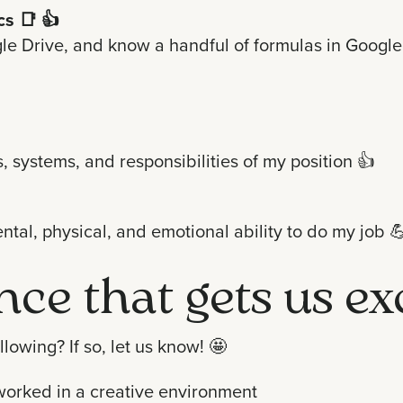
cs
📑 👍
e Drive, and know a handful of formulas in Google S
, systems, and responsibilities of my position 👍
ntal, physical, and emotional ability to do my job

ence that gets us ex
lowing? If so, let us know!
🤩
worked in a creative environment