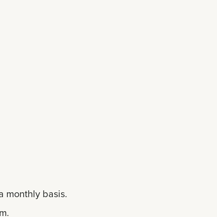
a monthly basis.
em.