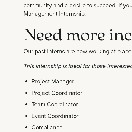
community and a desire to succeed. If you’r
Management Internship.
Need more inc
Our past interns are now working at places
This internship is ideal for those interest
Project Manager
Project Coordinator
Team Coordinator
Event Coordinator
Compliance