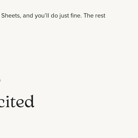
heets, and you’ll do just fine. The rest

cited