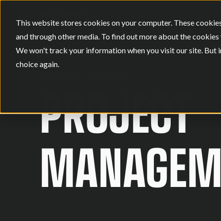
This website stores cookies on your computer. These cookies
and through other media. To find out more about the cookies 
We won't track your information when you visit our site. But i
choice again.
GRAND RAPIDS
PROJECT
MANAGEME