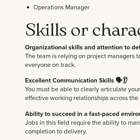
Operations Manager
Skills or chara
Organizational skills and attention to det
The team is relying on project managers to
everyone on track.
Excellent Communication Skills
🗣️👂
You must be able to clearly articulate you
effective working relationships across the
Ability to succeed in a fast-paced envir
Jobs in this field require the ability to m
completion to delivery.