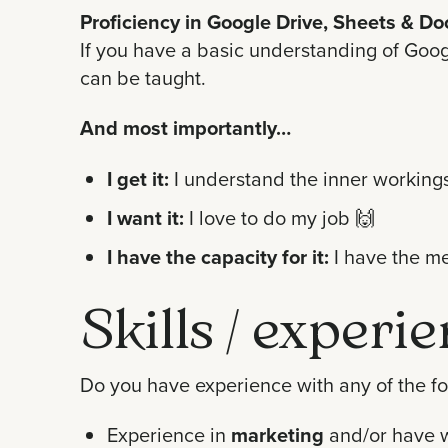
Proficiency in Google Drive, Sheets & Do
If you have a basic understanding of Googl
can be taught.
And most importantly…
I get it:
I understand the inner workings
I want it:
I love to do my job
🙌
I have the capacity for it:
I have the me
Skills / experi
Do you have experience with any of the fol
Experience in
marketing
and/or have 