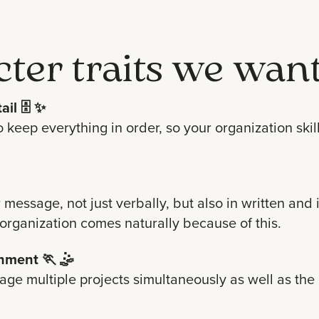
cter traits we want
ail
🗄 ✨
 keep everything in order, so your organization skil
r message, not just verbally, but also in written a
 organization comes naturally because of this.
onment
🏃 🤹
anage multiple projects simultaneously as well as the 