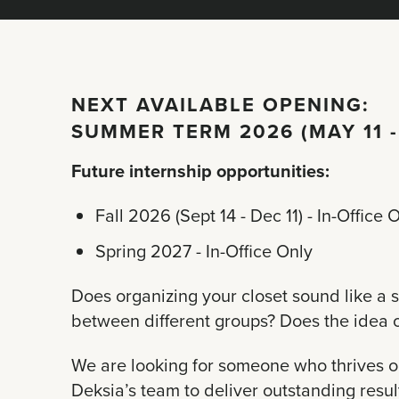
NEXT AVAILABLE OPENING:
SUMMER TERM 2026 (MAY 11 -
Future internship opportunities:
Fall 2026 (Sept 14 - Dec 11) - In-Office 
Spring 2027 - In-Office Only
Does organizing your closet sound like a s
between different groups? Does the idea of
We are looking for someone who thrives on 
Deksia’s team to deliver outstanding result