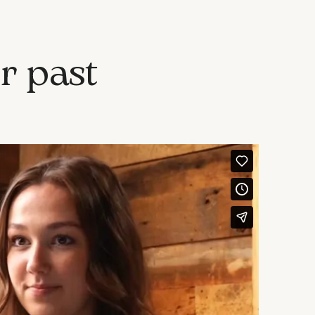
r past