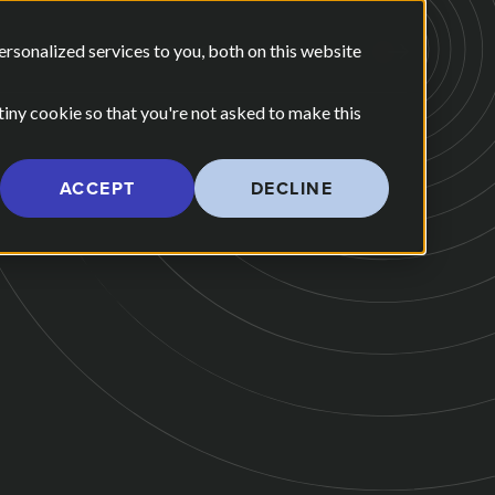
E ARE
OUR POV
sonalized services to you, both on this website
CONTACT US
 for Our Work
Show submenu for Who We Are
 tiny cookie so that you're not asked to make this
ACCEPT
DECLINE