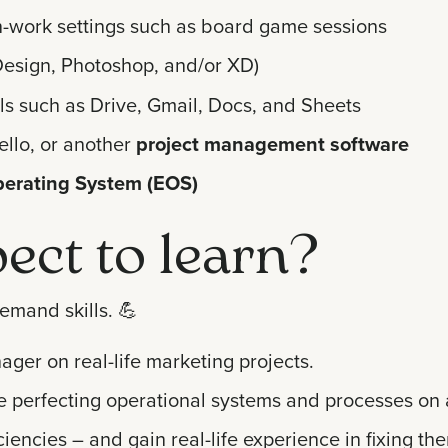
n-work settings such as board game sessions
InDesign, Photoshop, and/or XD)
ls such as Drive, Gmail, Docs, and Sheets
ello, or another
project management software
perating System (EOS)
ect to learn?
emand skills.
💪
ger on real-life marketing projects.
ile perfecting operational systems and processes on 
iencies – and gain real-life experience in fixing th