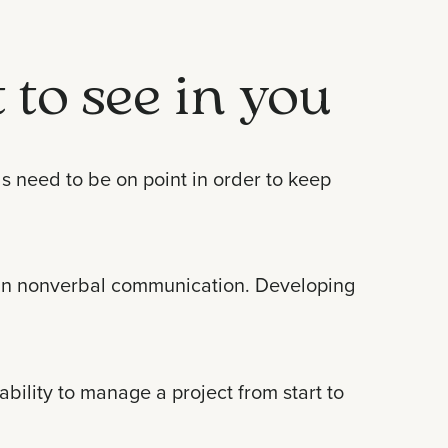
 to see in you
ls need to be on point in order to keep
nd in nonverbal communication. Developing
ability to manage a project from start to