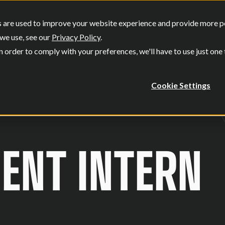
SERVICES
OUR WORK
WHO W
 are used to improve your website experience and provide more per
Show submenu for Services
Show submenu
we use, see our
Privacy Policy
.
n order to comply with your preferences, we'll have to use just one
Cookie Settings
NT INTERN