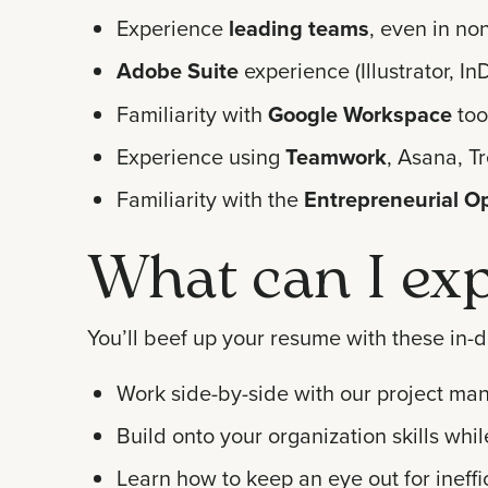
Experience
leading teams
, even in no
Adobe Suite
experience (Illustrator, 
Familiarity with
Google Workspace
too
Experience using
Teamwork
, Asana, Tr
Familiarity with the
Entrepreneurial O
What can I exp
You’ll beef up your resume with these in-d
Work side-by-side with our project mana
Build onto your organization skills wh
Learn how to keep an eye out for ineffic