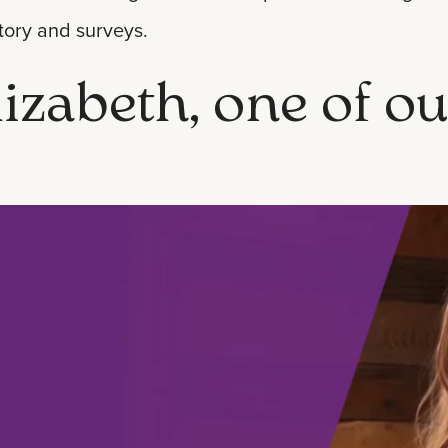
tory and surveys.
izabeth, one of ou