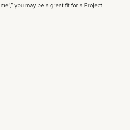
me!,” you may be a great fit for a Project