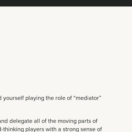
d yourself playing the role of “mediator”
nd delegate all of the moving parts of
d-thinking players with a strong sense of