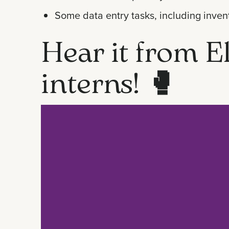
Some data entry tasks, including inven
Hear it from El
interns!
🥊