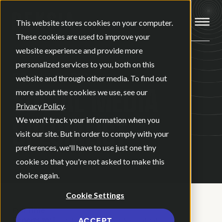
Open ma
This website stores cookies on your computer.
These cookies are used to improve your
website experience and provide more
personalized services to you, both on this
GRAND RAPIDS
website and through other media. To find out
SOCIAL MEDIA
more about the cookies we use, see our
Privacy Policy
.
SPECIALIST
We won't track your information when you
visit our site. But in order to comply with your
preferences, we'll have to use just one tiny
cookie so that you're not asked to make this
choice again.
Cookie Settings
Full Time
Reports to:
Director of Creative & Content
ACCEPT