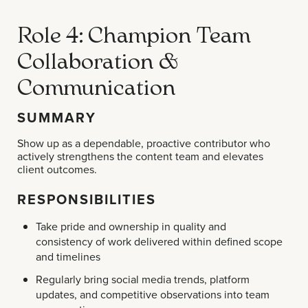
Role 4: Champion Team
Collaboration &
Communication
SUMMARY
Show up as a dependable, proactive contributor who
actively strengthens the content team and elevates
client outcomes.
RESPONSIBILITIES
Take pride and ownership in quality and
consistency of work delivered within defined scope
and timelines
Regularly bring social media trends, platform
updates, and competitive observations into team