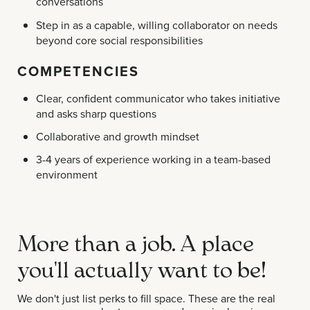
conversations
Step in as a capable, willing collaborator on needs
beyond core social responsibilities
COMPETENCIES
Clear, confident communicator who takes initiative
and asks sharp questions
Collaborative and growth mindset
3-4 years of experience working in a team-based
environment
More than a job. A place
you'll actually want to be!
We don't just list perks to fill space. These are the real