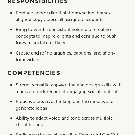
RESPONSIBILITIES
Produce and/or direct platform-native, brand-
aligned copy across all assigned accounts
Bring forward a consistent volume of creative
concepts to inspire clients and continue to push
forward social creativity
Create and refine graphics, captions, and short-
form videos
COMPETENCIES
Strong, versatile copywriting and design skills with
a proven track record of engaging social content
Proactive creative thinking and the initiative to
generate ideas
Ability to adapt voice and tone across multiple
client brands
Proficiency in social tools like Canva and CapCut