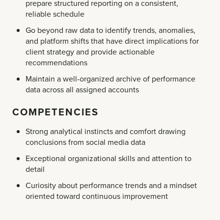
prepare structured reporting on a consistent,
reliable schedule
Go beyond raw data to identify trends, anomalies,
and platform shifts that have direct implications for
client strategy and provide actionable
recommendations
Maintain a well-organized archive of performance
data across all assigned accounts
COMPETENCIES
Strong analytical instincts and comfort drawing
conclusions from social media data
Exceptional organizational skills and attention to
detail
Curiosity about performance trends and a mindset
oriented toward continuous improvement