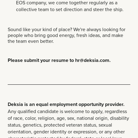
EOS company, we come together regularly as a
collective team to set direction and steer the ship.
Sound like your kind of place? We're always looking for
people who bring good energy, fresh ideas, and make
the team even better.
Please submit your resume to hr@deksia.com.
Deksia is an equal employment opportunity provider.
Any qualified candidate is welcome to apply, regardless
of race, color, religion, age, sex, national origin, disability
status, genetics, protected veteran status, sexual
orientation, gender identity or expression, or any other