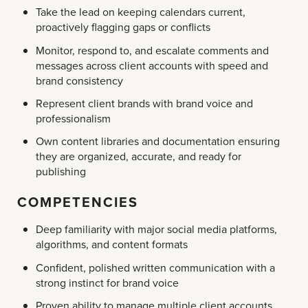
Take the lead on keeping calendars current,
proactively flagging gaps or conflicts
Monitor, respond to, and escalate comments and
messages across client accounts with speed and
brand consistency
Represent client brands with brand voice and
professionalism
Own content libraries and documentation ensuring
they are organized, accurate, and ready for
publishing
COMPETENCIES
Deep familiarity with major social media platforms,
algorithms, and content formats
Confident, polished written communication with a
strong instinct for brand voice
Proven ability to manage multiple client accounts