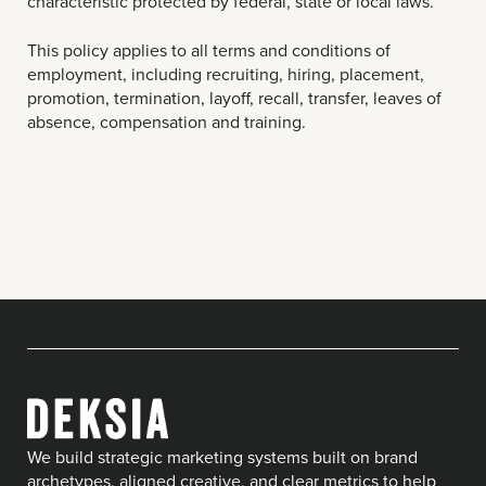
characteristic protected by federal, state or local laws.
This policy applies to all terms and conditions of
employment, including recruiting, hiring, placement,
promotion, termination, layoff, recall, transfer, leaves of
absence, compensation and training.
We build strategic marketing systems built on brand
archetypes, aligned creative, and clear metrics to help