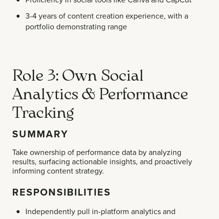
3-4 years of content creation experience, with a
portfolio demonstrating range
Role 3: Own Social
Analytics & Performance
Tracking
SUMMARY
Take ownership of performance data by analyzing
results, surfacing actionable insights, and proactively
informing content strategy.
RESPONSIBILITIES
Independently pull in-platform analytics and