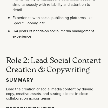
simultaneously with reliability and attention to
detail
Experience with social publishing platforms like
Sprout, Loomly, etc
3-4 years of hands-on social media management
experience
Role 2: Lead Social Content
Creation & Copywriting
SUMMARY
Lead the creation of social media content by driving
copy, creative assets, and strategic ideas in close
collaboration across teams.