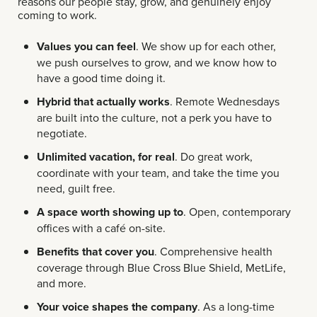
reasons our people stay, grow, and genuinely enjoy
coming to work.
Values you can feel
. We show up for each other,
we push ourselves to grow, and we know how to
have a good time doing it.
Hybrid that actually works
. Remote Wednesdays
are built into the culture, not a perk you have to
negotiate.
Unlimited vacation, for real
. Do great work,
coordinate with your team, and take the time you
need, guilt free.
A space worth showing up to
. Open, contemporary
offices with a café on-site.
Benefits that cover you
. Comprehensive health
coverage through Blue Cross Blue Shield, MetLife,
and more.
Your voice shapes the company
. As a long-time