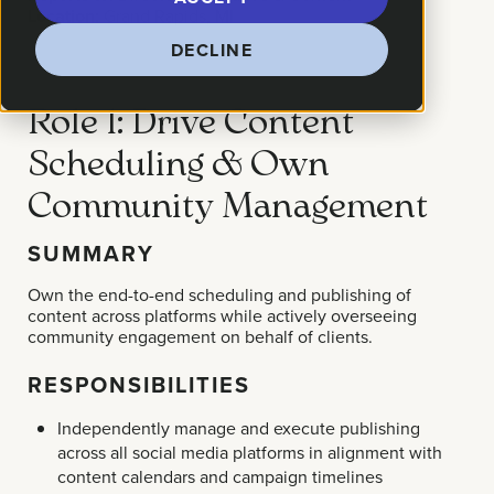
Location:
Grand Rapids, MI
DECLINE
Role 1: Drive Content
Scheduling & Own
Community Management
SUMMARY
Own the end-to-end scheduling and publishing of
content across platforms while actively overseeing
community engagement on behalf of clients.
RESPONSIBILITIES
Independently manage and execute publishing
across all social media platforms in alignment with
content calendars and campaign timelines