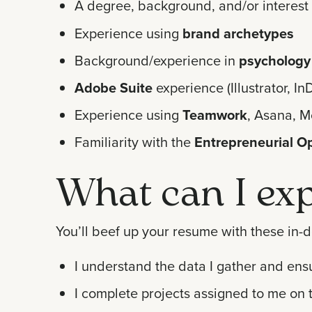
A degree, background, and/or interest 
Experience using
brand archetypes
Background/experience in
psychology
Adobe Suite
experience (Illustrator, 
Experience using
Teamwork
, Asana, M
Familiarity with the
Entrepreneurial O
What can I exp
You’ll beef up your resume with these in-d
I understand the data I gather and ens
I complete projects assigned to me on 