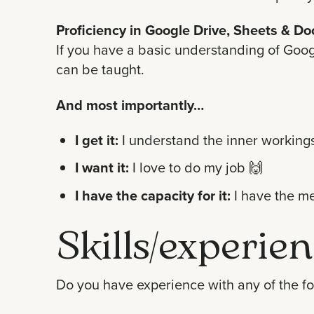
Proficiency in Google Drive, Sheets & Do
If you have a basic understanding of Googl
can be taught.
And most importantly…
I get it:
I understand the inner workings
I want it:
I love to do my job 🙌
I have the capacity for it:
I have the me
Skills/experien
Do you have experience with any of the fol