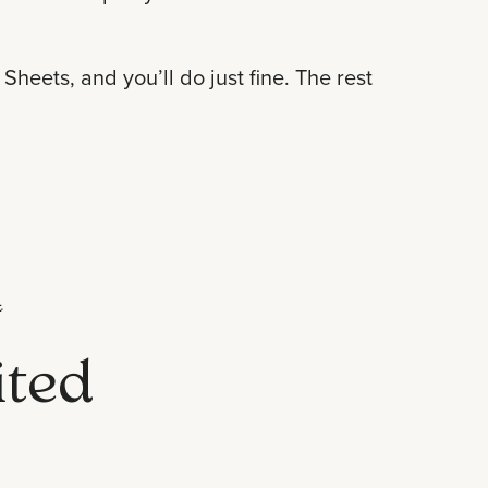
heets, and you’ll do just fine. The rest

ited