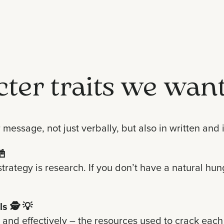
cter traits we want
r message, not just verbally, but also in written an
📓
strategy is research. If you don’t have a natural h
ls
🕵️ 💡
 and effectively – the resources used to crack each