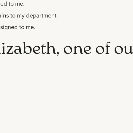
ded to me.
tains to my department.
ssigned to me.
izabeth, one of ou