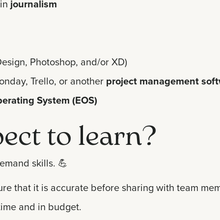
in
journalism
InDesign, Photoshop, and/or XD)
onday, Trello, or another
project management sof
perating System (EOS)
ect to learn?
emand skills.
💪
ure that it is accurate before sharing with team me
time and in budget.