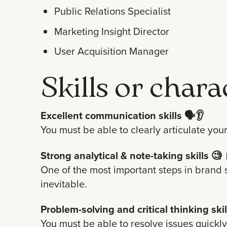
Public Relations Specialist
Marketing Insight Director
User Acquisition Manager
Skills or chara
Excellent communication skills
🗣️👂
You must be able to clearly articulate you
Strong analytical & note-taking skills
🧐 
One of the most important steps in brand 
inevitable.
Problem-solving and critical thinking skil
You must be able to resolve issues quickly