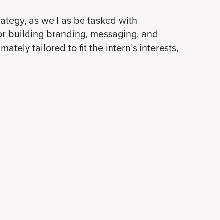
trategy, as well as be tasked with
or building branding, messaging, and
ately tailored to fit the intern’s interests,