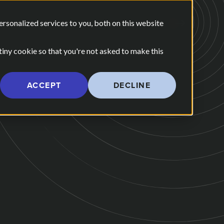
E ARE
OUR POV
sonalized services to you, both on this website
CONTACT US
 for Our Work
Show submenu for Who We Are
 tiny cookie so that you're not asked to make this
ACCEPT
DECLINE