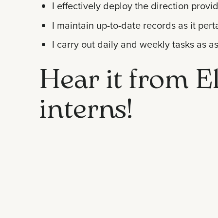
I effectively deploy the direction provi
I maintain up-to-date records as it per
I carry out daily and weekly tasks as a
Hear it from El
interns!