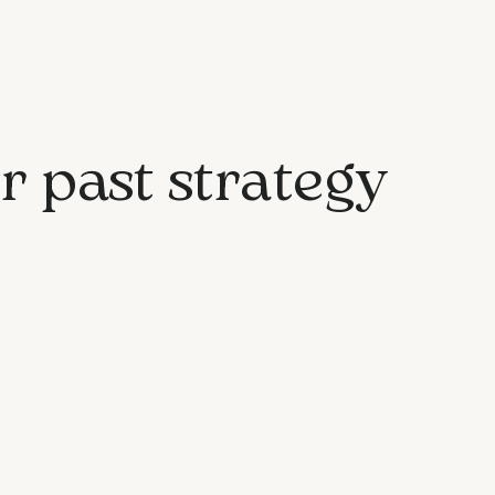
r past strategy