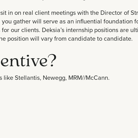
sit in on real client meetings with the Director of S
 you gather will serve as an
influential foundation
f
or our clients. Deksia’s internship positions are ultim
the position will vary from candidate to candidate.
entive?
 like
Stellantis
,
Newegg
,
MRM//McCann
.