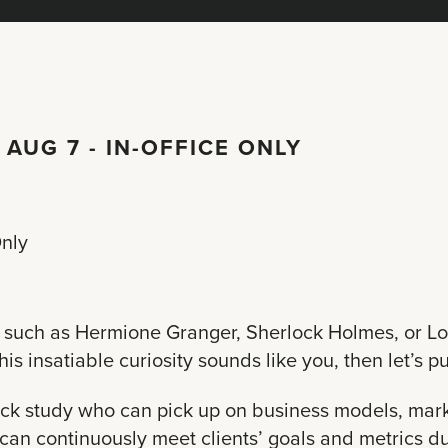
 AUG 7 - IN-OFFICE ONLY
Only
rs such as Hermione Granger, Sherlock Holmes, or L
 insatiable curiosity sounds like you, then let’s put
uick study who can pick up on business models, marke
can continuously meet clients’ goals and metrics du