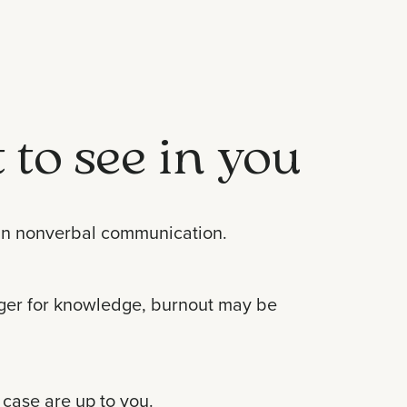
 to see in you
d in nonverbal communication.
unger for knowledge, burnout may be
 case are up to you.