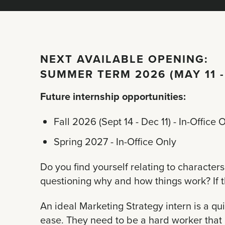
NEXT AVAILABLE OPENING:
SUMMER TERM 2026 (MAY 11 -
Future internship opportunities:
Fall 2026 (Sept 14 - Dec 11) - In-Office 
Spring 2027 - In-Office Only
Do you find yourself relating to characte
questioning why and how things work? If this
An ideal
Marketing Strategy
intern is a q
ease. They need to be a hard worker that 