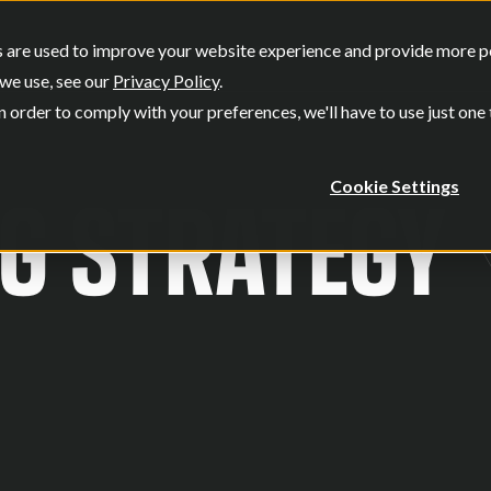
SERVICES
OUR WORK
WHO W
 are used to improve your website experience and provide more per
Show submenu for Services
Show submenu
we use, see our
Privacy Policy
.
n order to comply with your preferences, we'll have to use just one
G STRATEGY
Cookie Settings