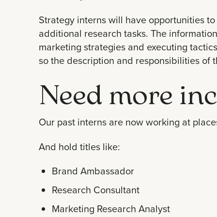
Strategy interns will have opportunities to 
additional research tasks. The information
marketing strategies and executing tactics f
so the description and responsibilities of 
Need more inc
Our past interns are now working at places
And hold titles like:
Brand Ambassador
Research Consultant
Marketing Research Analyst