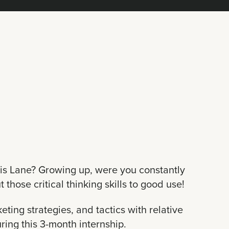
ois Lane? Growing up, were you constantly
 those critical thinking skills to good use!
ting strategies, and tactics with relative
ring this 3-month internship.