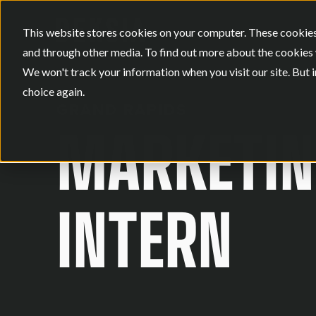
This website stores cookies on your computer. These cookies
and through other media. To find out more about the cookies 
We won't track your information when you visit our site. But i
choice again.
GRAND RAPIDS
MARKETIN
INTERN