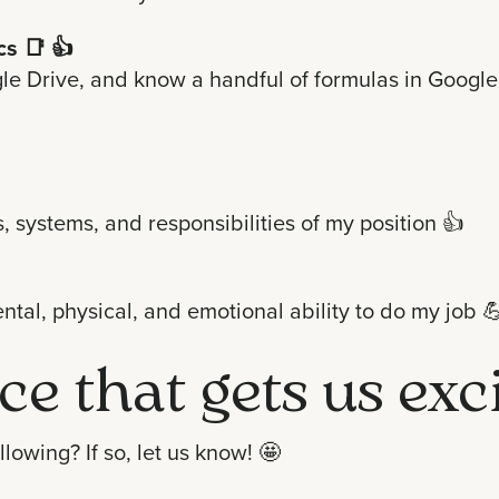
cs
📑 👍
e Drive, and know a handful of formulas in Google S
, systems, and responsibilities of my position
👍
ntal, physical, and emotional ability to do my job

ce that gets us exc
lowing? If so, let us know!
🤩