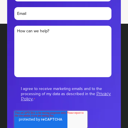
I agree to receive marketing emails and to the
processing of my data as described in the
Privacy
.
Policy
*