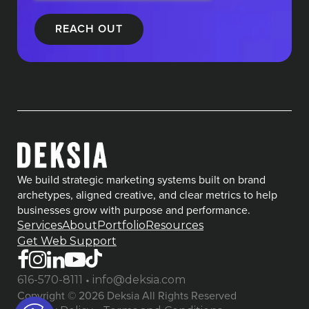
We build strategic marketing systems built on brand
archetypes, aligned creative, and clear metrics to help
businesses grow with purpose and performance.
Services
About
Portfolio
Resources
Get Web Support
•
616-570-8111
info@deksia.com
Copyright © 2026 Deksia All Rights Reserved