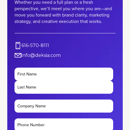
Whether you need a full plan or a fresh
perspective, we’ll meet you where you are—and
move you forward with brand clarity, marketing
strategy, and creative execution that works.
616-570-8111
info@deksia.com