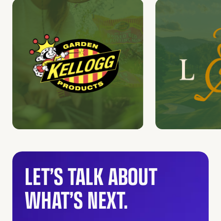
LET’S TALK ABOUT
WHAT’S NEXT.