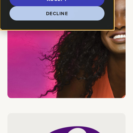
DECLINE