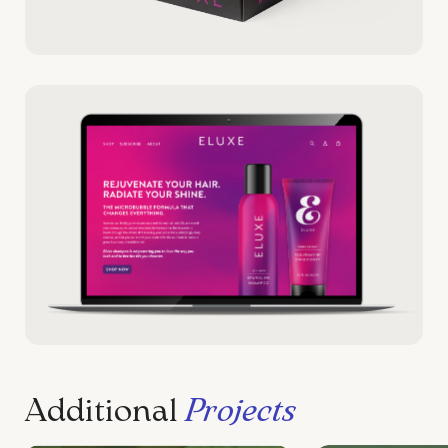
Additional
Projects