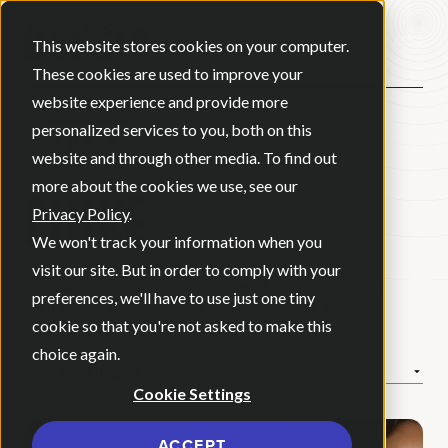
Open ma
This website stores cookies on your computer.
These cookies are used to improve your
website experience and provide more
personalized services to you, both on this
BACK
website and through other media. To find out
ELUXE
more about the cookies we use, see our
Privacy Policy
.
We won't track your information when you
visit our site. But in order to comply with your
Microbubble shampoo with proven, deep-cleansing
preferences, we'll have to use just one tiny
technology that promotes healthy, radiant hair and
cookie so that you're not asked to make this
lasting confidence.
choice again.
How We Helped
Cookie Settings
ACCEPT