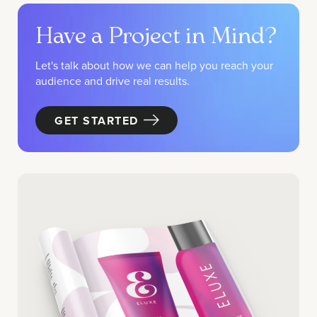
Have a Project in Mind?
Let's talk about how we can help you reach your
audience and drive real results.
GET STARTED