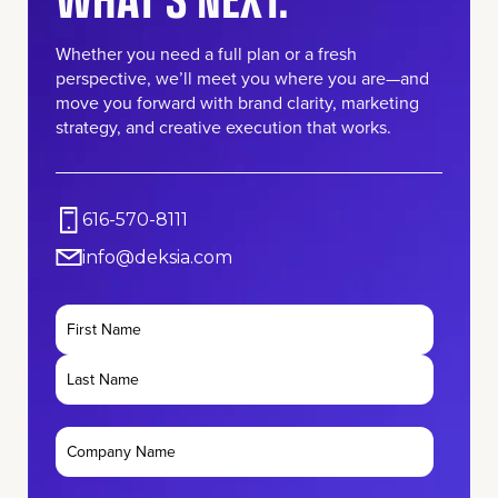
Whether you need a full plan or a fresh
perspective, we’ll meet you where you are—and
move you forward with brand clarity, marketing
strategy, and creative execution that works.
616-570-8111
info@deksia.com