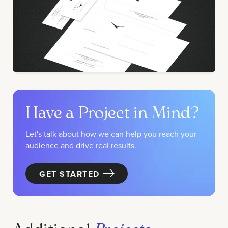
Have a Project in Mind?
Let's talk about how we can help you reach your
audience and drive real results.
GET STARTED