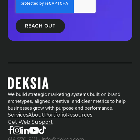
We build strategic marketing systems built on brand
archetypes, aligned creative, and clear metrics to help
businesses grow with purpose and performance.
Services
About
Portfolio
Resources
Get Web Support
•
616-570-8111
info@deksia.com