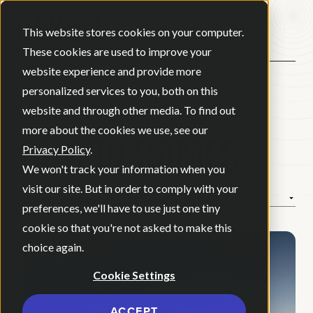
Open ma
This website stores cookies on your computer.
These cookies are used to improve your
website experience and provide more
personalized services to you, both on this
BACK
website and through other media. To find out
FALCON HOMES
more about the cookies we use, see our
Privacy Policy
.
We won't track your information when you
visit our site. But in order to comply with your
How We Helped
preferences, we'll have to use just one tiny
cookie so that you're not asked to make this
choice again.
Cookie Settings
ACCEPT