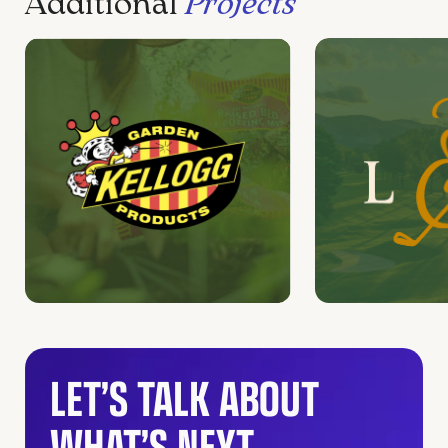
Additional
Projects
LET’S TALK ABOUT
WHAT’S NEXT.