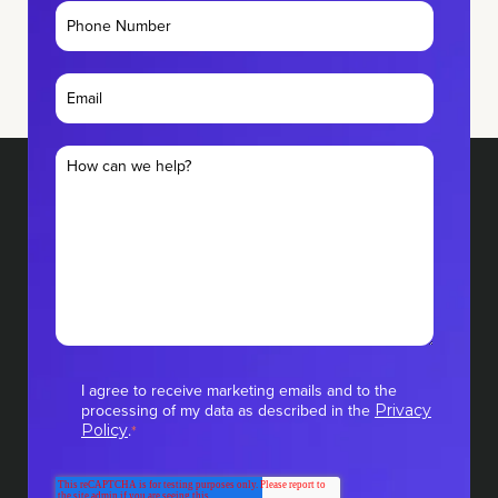
I agree to receive marketing emails and to the
processing of my data as described in the
Privacy
.
Policy
*