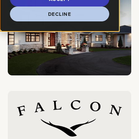
DECLINE