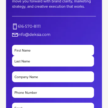
move you forward with brand clarity, marketing
strategy, and creative execution that works.
616-570-8111
info@deksia.com