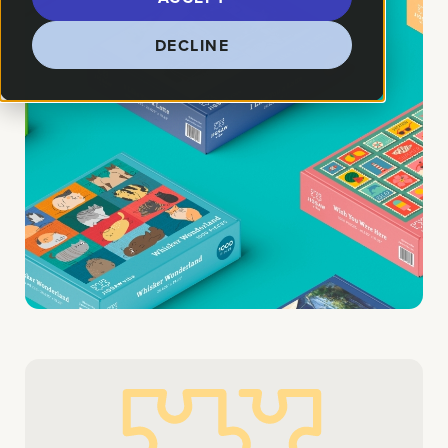
DECLINE