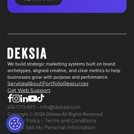
We build strategic marketing systems built on brand
archetypes, aligned creative, and clear metrics to help
businesses grow with purpose and performance.
Services
About
Portfolio
Resources
Get Web Support
•
616-570-8111
info@deksia.com
Copyright © 2026 Deksia All Rights Reserved
•
Privacy Policy
Terms and Conditions
Do Not Sell My Personal Information