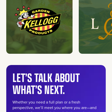
LET’S TALK ABOUT
WHAT’S NEXT.
Whether you need a full plan or a fresh
perspective, we’ll meet you where you are—and