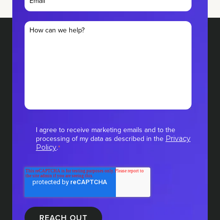
I agree to receive marketing emails and to the
processing of my data as described in the
Privacy
.
Policy
*