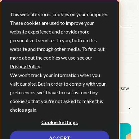
Open ma
This website stores cookies on your computer.
These cookies are used to improve your
website experience and provide more
personalized services to you, both on this
BACK
website and through other media. To find out
JIGSAW VIBE
more about the cookies we use, see our
Privacy Policy
.
We won't track your information when you
visit our site. But in order to comply with your
Where thoughtful design meets screen-free joy—Jigsaw
preferences, we'll have to use just one tiny
Vibe brings puzzles home with purpose.
cookie so that you're not asked to make this
How We Helped
choice again.
Cookie Settings
ACCEPT