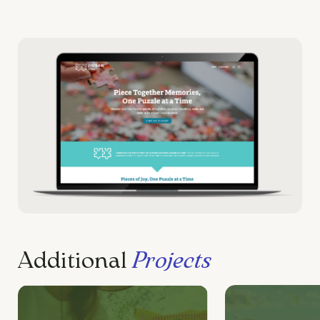
Additional
Projects