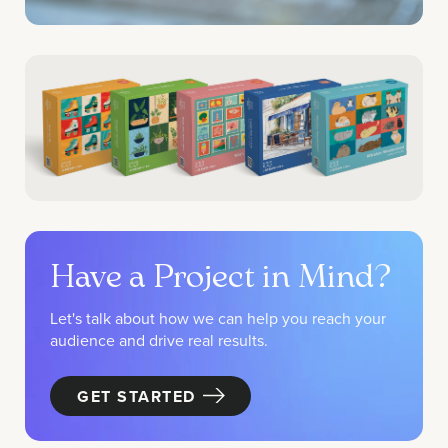
Have a Project in Mind?
Let's talk about how we can help you reach your
audience and drive real results.
GET STARTED