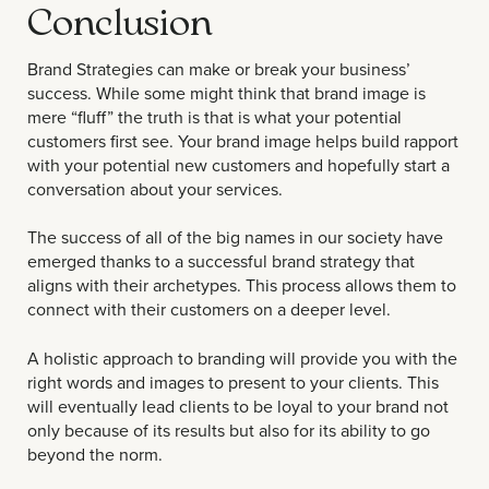
Conclusion
Brand Strategies can make or break your business’
success. While some might think that brand image is
mere “fluff” the truth is that is what your potential
customers first see. Your brand image helps build rapport
with your potential new customers and hopefully start a
conversation about your services.
The success of all of the big names in our society have
emerged thanks to a successful brand strategy that
aligns with their archetypes. This process allows them to
connect with their customers on a deeper level.
A holistic approach to branding will provide you with the
right words and images to present to your clients. This
will eventually lead clients to be loyal to your brand not
only because of its results but also for its ability to go
beyond the norm.