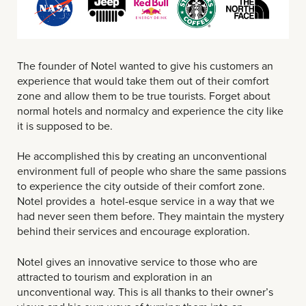
The founder of Notel wanted to give his customers an
experience that would take them out of their comfort
zone and allow them to be true tourists. Forget about
normal hotels and normalcy and experience the city like
it is supposed to be.
He accomplished this by creating an unconventional
environment full of people who share the same passions
to experience the city outside of their comfort zone.
Notel provides a hotel-esque service in a way that we
had never seen them before. They maintain the mystery
behind their services and encourage exploration.
Notel gives an innovative service to those who are
attracted to tourism and exploration in an
unconventional way. This is all thanks to their owner’s