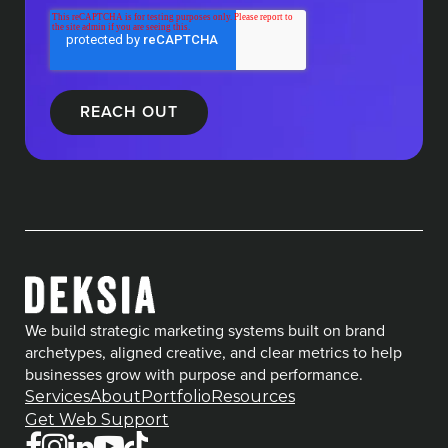
We build strategic marketing systems built on brand
archetypes, aligned creative, and clear metrics to help
businesses grow with purpose and performance.
Services
About
Portfolio
Resources
Get Web Support