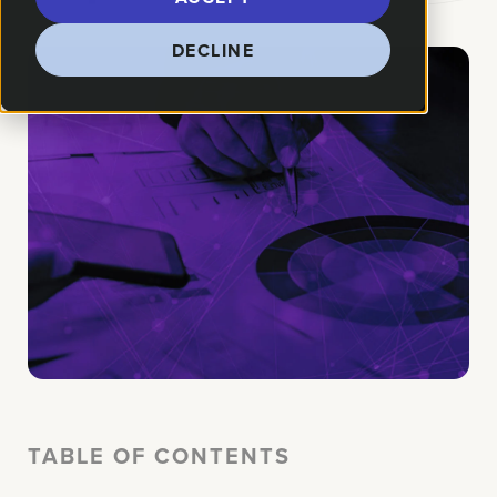
DECLINE
TABLE OF CONTENTS