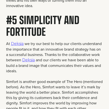
views and his own ways of turning them into an
innovative idea.
#5 SIMPLICITY AND
FORTITUDE
At
we try our best to help our clients understand
Deksia
the importance that an innovative brand strategy has on
a successful business. Thanks to the collaborative work
between
and our clients we have been able to
Deksia
build a brand image that communicates their values and
ideals.
Simfort is another good example of The Hero (mentioned
before). As the Hero, Simfort wants to leave it’s mark by
leaving the world a better place. Simfort accomplishes
this by giving its customers back their confidence and
dignity. Simfort improves the world by improving how
people fit in it, and how they fit with each other.