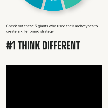
Check out these 5 giants who used their archetypes to
create a killer brand strategy.
#1 THINK DIFFERENT