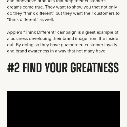
and innovative products that help their customer’s
dreams come true. They want to show you that not only
do they “think different” but they want their customers to
“think different” as well.
Apple’s “Think Different” campaign is a great example of
a business developing their brand image from the inside
out. By doing so they have guaranteed customer loyalty
and brand awareness in a way that not many have.
#2 FIND YOUR GREATNESS