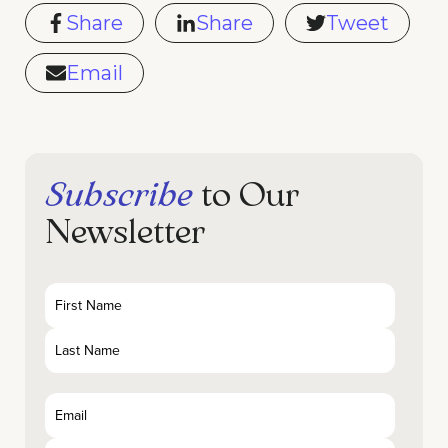
Share
Share
Tweet
Email
Subscribe
to Our
Newsletter