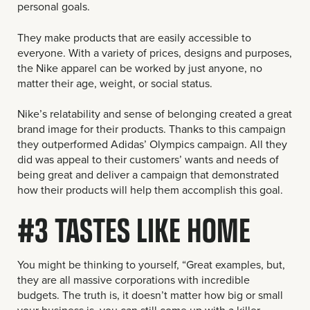
personal goals.
They make products that are easily accessible to
everyone. With a variety of prices, designs and purposes,
the Nike apparel can be worked by just anyone, no
matter their age, weight, or social status.
Nike’s relatability and sense of belonging created a great
brand image for their products. Thanks to this campaign
they outperformed Adidas’ Olympics campaign. All they
did was appeal to their customers’ wants and needs of
being great and deliver a campaign that demonstrated
how their products will help them accomplish this goal.
#3 TASTES LIKE HOME
You might be thinking to yourself, “Great examples, but,
they are all massive corporations with incredible
budgets. The truth is, it doesn’t matter how big or small