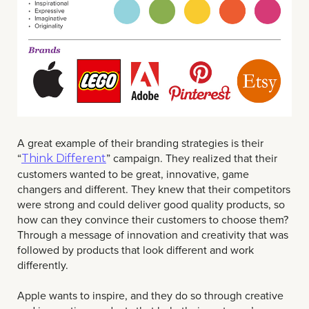
A great example of their branding strategies is their
“
” campaign. They realized that their
Think Different
customers wanted to be great, innovative, game
changers and different. They knew that their competitors
were strong and could deliver good quality products, so
how can they convince their customers to choose them?
Through a message of innovation and creativity that was
followed by products that look different and work
differently.
Apple wants to inspire, and they do so through creative