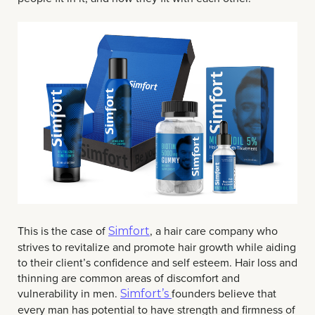
This is the case of
, a hair care company who
Simfort
strives to revitalize and promote hair growth while aiding
to their client’s confidence and self esteem. Hair loss and
thinning are common areas of discomfort and
vulnerability in men.
founders believe that
Simfort’s
every man has potential to have strength and firmness of