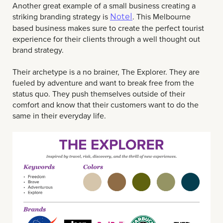
Another great example of a small business creating a
striking branding strategy is
. This Melbourne
Notel
based business makes sure to create the perfect tourist
experience for their clients through a well thought out
brand strategy.
Their archetype is a no brainer, The Explorer. They are
fueled by adventure and want to break free from the
status quo. They push themselves outside of their
comfort and know that their customers want to do the
same in their everyday life.