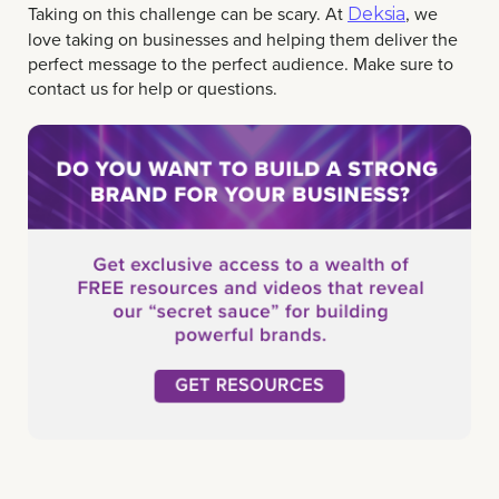
Taking on this challenge can be scary. At
, we
Deksia
love taking on businesses and helping them deliver the
perfect message to the perfect audience. Make sure to
contact us for help or questions.