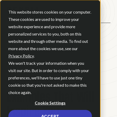
Open ma
This website stores cookies on your computer.
These cookies are used to improve your
website experience and provide more
personalized services to you, both on this
BACK
website and through other media. To find out
more about the cookies we use, see our
Privacy Policy
.
BLOG
•
BRAND STRATEGY
•
We won't track your information when you
MAY 15, 2025
•
6 MINUTE READ
visit our site. But in order to comply with your
5 Brand Strategy
preferences, we'll have to use just one tiny
cookie so that you're not asked to make this
Examples That Will
choice again.
Cookie Settings
Inspire You
ACCEPT