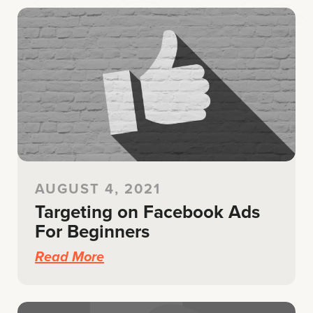
AUGUST 4, 2021
Targeting on Facebook Ads
For Beginners
Read More