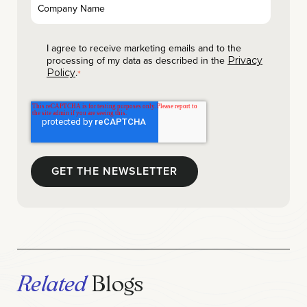
I agree to receive marketing emails and to the
processing of my data as described in the
Privacy
.
Policy
*
Related
Blogs