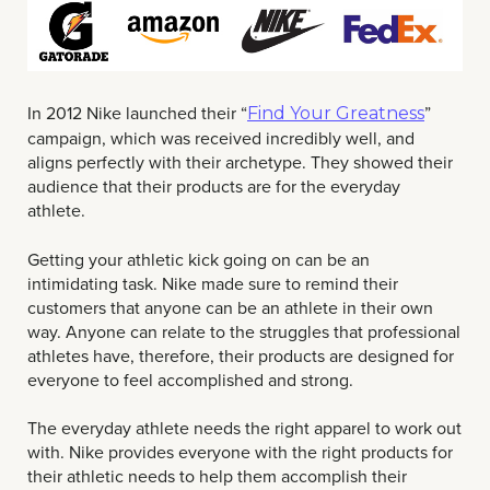
In 2012 Nike launched their “
”
Find Your Greatness
campaign, which was received incredibly well, and
aligns perfectly with their archetype. They showed their
audience that their products are for the everyday
athlete.
Getting your athletic kick going on can be an
intimidating task. Nike made sure to remind their
customers that anyone can be an athlete in their own
way. Anyone can relate to the struggles that professional
athletes have, therefore, their products are designed for
everyone to feel accomplished and strong.
The everyday athlete needs the right apparel to work out
with. Nike provides everyone with the right products for
their athletic needs to help them accomplish their