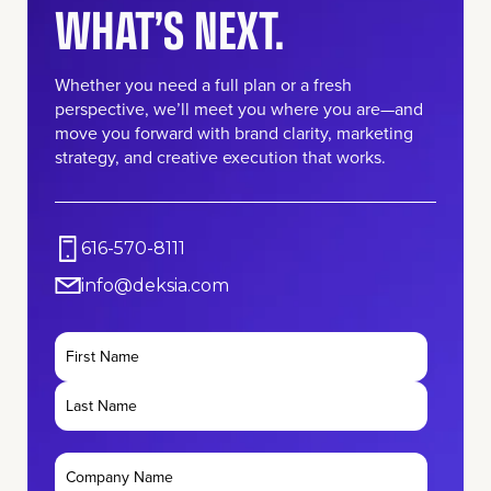
WHAT’S NEXT.
Whether you need a full plan or a fresh
perspective, we’ll meet you where you are—and
move you forward with brand clarity, marketing
strategy, and creative execution that works.
616-570-8111
info@deksia.com