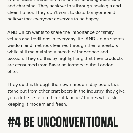
and charming. They achieve this through nostalgia and
clean humor. They don’t want to disturb anyone and
believe that everyone deserves to be happy.
AND Union wants to share the importance of family
values and traditions in everyday life. AND Union shares
wisdom and methods learned through their ancestors
while still maintaining a breath of innocence and
passion. They do this by highlighting that their products
are consumed from Bavarian farmers to the London
elite.
They do this through their own modern day beers that
stand out from other craft beers in the industry. they give
you a little taste of different families’ homes while still
keeping it modern and fresh.
#4 BE UNCONVENTIONAL