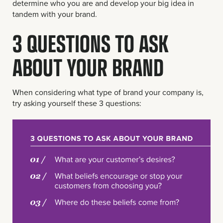
determine who you are and develop your big idea in
tandem with your brand.
3 QUESTIONS TO ASK
ABOUT YOUR BRAND
When considering what type of brand your company is,
try asking yourself these 3 questions: