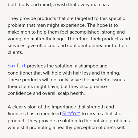
both body and mind, a wish that every man has.
They provide products that are targeted to this specific
problem that men might experience. The hope is to
make men to help them feel accomplished, strong and
young, no matter their age. Therefore, their products and
services give off a cool and confident demeanor to their
clients.
provides the solution, a shampoo and
Simfort
conditioner that will help with hair loss and thinning.
These products will not only solve the aesthetic issues
their clients might have, but they also promise
confidence and overall scalp health.
A clear vision of the importance that strength and
firmness has to men lead
to create a holistic
Simfort
product. They provide a solution to the outside problems
while still promoting a healthy perception of one’s self.