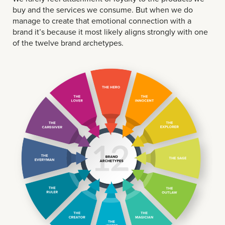
buy and the services we consume. But when we do
manage to create that emotional connection with a
brand it’s because it most likely aligns strongly with one
of the twelve brand archetypes.