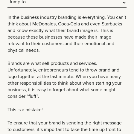
In the business industry branding is everything. You can’t
think about McDonalds, Coca-Cola and even Starbucks
and know exactly what their brand image is. This is
because these businesses have made their image
relevant to their customers and their emotional and
physical needs.
Brands are what sell products and services.
Unfortunately, entrepreneurs tend to throw brand and
logo together at the last minute. When you have many
other responsibilities to think about when starting your
business, it is easy to forget about what some might
consider “fluff”.
This is a mistake!
To ensure that your brand is sending the right message
to customers, it’s important to take the time up front to