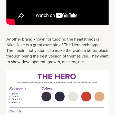
Another brand known for tugging the heartstrings is
Nike. Nike is a great example of The Hero archetype.
Their main motivation is to make the world a better place
through being the best version of themselves. They want
to show development, growth, mastery, etc.