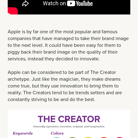
Apple is by far one of the most popular and famous
companies that have managed to take their brand image
to the next level. It could have been easy for them to
piggy back their brand image on the quality of their
services, instead they decided to innovate.
Apple can be considered to be part of The Creator
archetype. Just like the magician, they make dreams
come true, but they use innovation to bring them to
reality. The Creators tend to be trends setters and are
constantly striving to be and do the best.