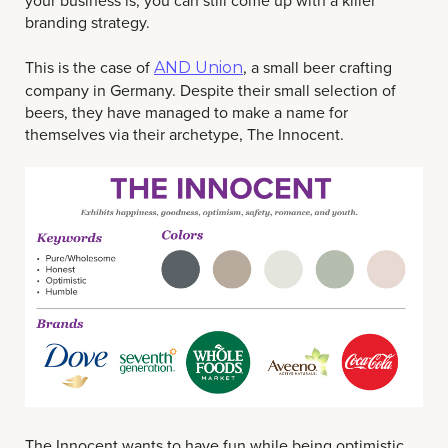
your business is, you can still come up with a killer
branding strategy.
This is the case of
, a small beer crafting
AND Union
company in Germany. Despite their small selection of
beers, they have managed to make a name for
themselves via their archetype, The Innocent.
The Innocent wants to have fun while being optimistic