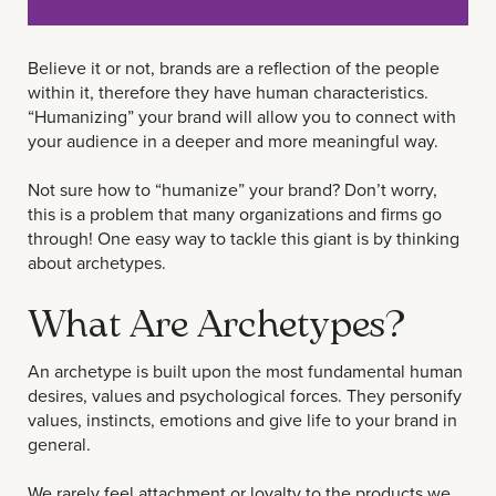
Believe it or not, brands are a reflection of the people
within it, therefore they have human characteristics.
“Humanizing” your brand will allow you to connect with
your audience in a deeper and more meaningful way.
Not sure how to “humanize” your brand? Don’t worry,
this is a problem that many organizations and firms go
through! One easy way to tackle this giant is by thinking
about archetypes.
What Are Archetypes?
An archetype is built upon the most fundamental human
desires, values and psychological forces. They personify
values, instincts, emotions and give life to your brand in
general.
We rarely feel attachment or loyalty to the products we