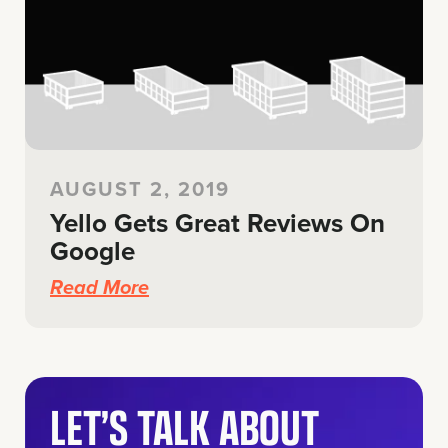
AUGUST 2, 2019
Yello Gets Great Reviews On
Google
Read More
LET’S TALK ABOUT