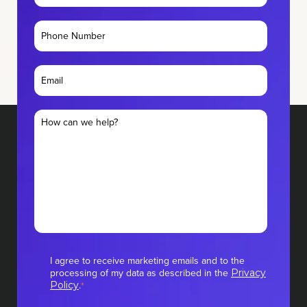
I agree to receive marketing emails and to the
processing of my data as described in the
Privacy
.
Policy
*