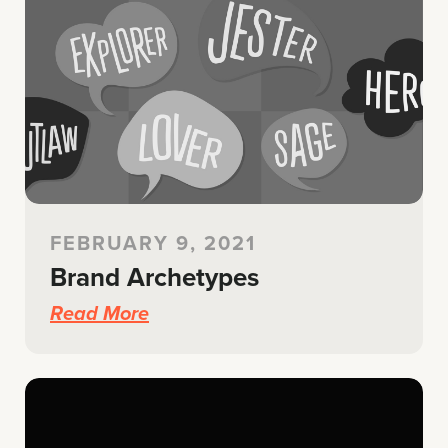
FEBRUARY 9, 2021
Brand Archetypes
Read More