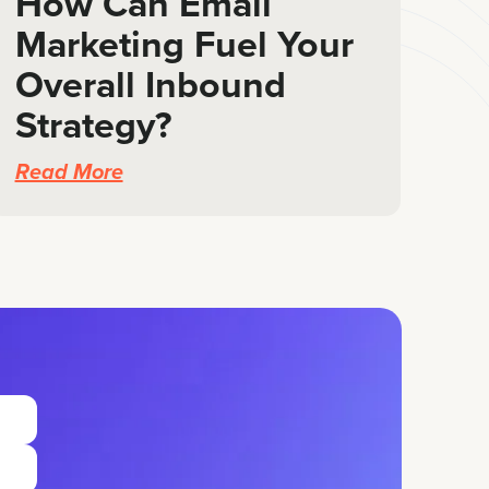
How Can Email
Marketing Fuel Your
Overall Inbound
Strategy?
Read More