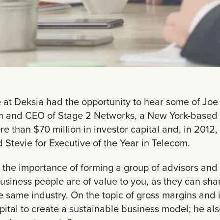
 at Deksia had the opportunity to hear some of Joe
n and CEO of Stage 2 Networks, a New York-based
e than $70 million in investor capital and, in 201
 Stevie for Executive of the Year in Telecom.
 the importance of forming a group of advisors and 
usiness people are of value to you, as they can sh
he same industry. On the topic of gross margins and 
apital to create a sustainable business model; he a