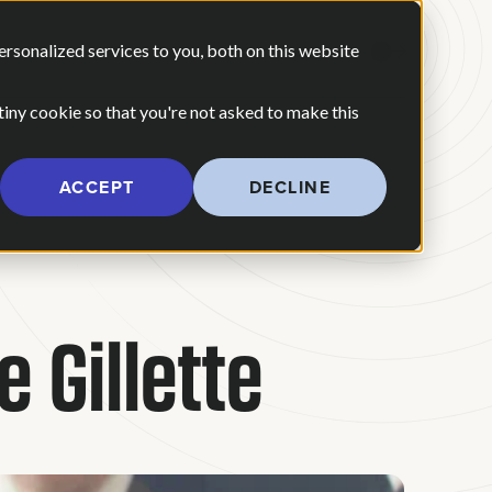
 ARE
OUR POV
sonalized services to you, both on this website
CONTACT US
 for Our Work
Show submenu for Who We Are
 tiny cookie so that you're not asked to make this
ACCEPT
DECLINE
Gillette