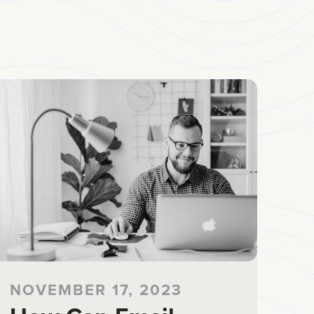
NOVEMBER 17, 2023