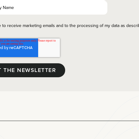
e to receive marketing emails and to the processing of my data as descr