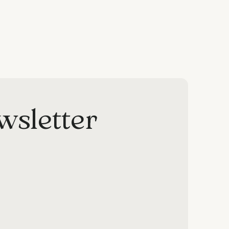
wsletter