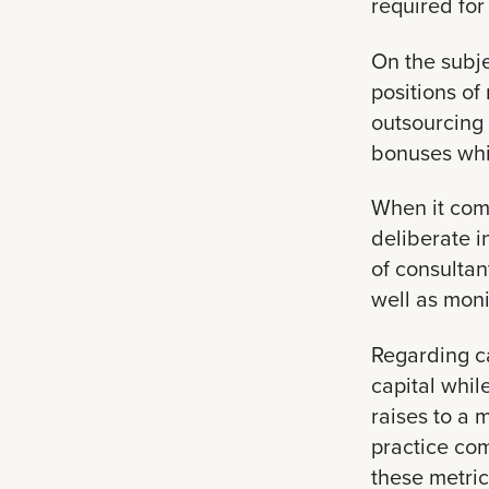
required for
On the subje
positions of
outsourcing 
bonuses whil
When it com
deliberate i
of consultan
well as mon
Regarding ca
capital whil
raises to a
practice com
these metric