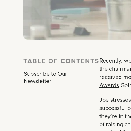
TABLE OF CONTENTS
Recently, we
the chairma
Subscribe to Our
received mor
Newsletter
Awards
Gold
Joe stresses
successful b
they’re in t
of raising c