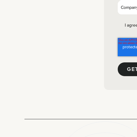
I agre