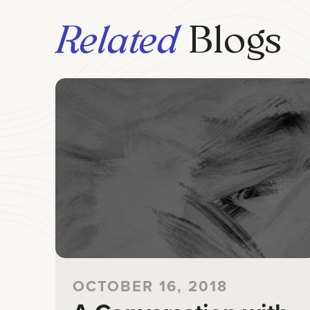
Related
Blogs
OCTOBER 16, 2018