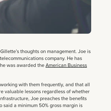
 Gillette’s thoughts on management. Joe is
 telecommunications company. He has
2, he was awarded the
American Business
working with them frequently, and that all
are valuable lessons regardless of whether
infrastructure, Joe preaches the benefits
lso said a minimum 50% gross margin is