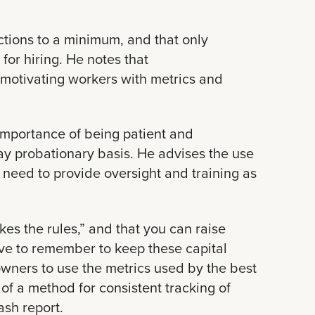
ctions to a minimum, and that only
for hiring. He notes that
 motivating workers with metrics and
mportance of being patient and
day probationary basis. He advises the use
e need to provide oversight and training as
es the rules,” and that you can raise
have to remember to keep these capital
wners to use the metrics used by the best
of a method for consistent tracking of
ash report.