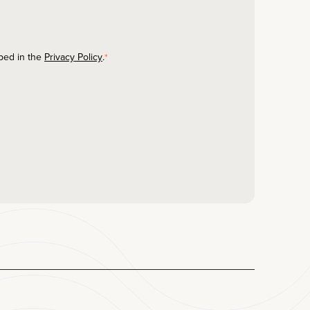
ibed in the
Privacy Policy
.
*