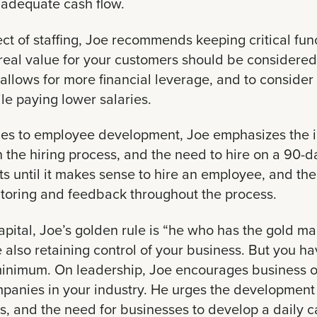
 adequate cash flow.
ct of staffing, Joe recommends keeping critical fun
 real value for your customers should be considered 
allows for more financial leverage, and to consider
e paying lower salaries.
es to employee development, Joe emphasizes the i
n the hiring process, and the need to hire on a 90-
ts until it makes sense to hire an employee, and th
itoring and feedback throughout the process.
pital, Joe’s golden rule is “he who has the gold mak
e also retaining control of your business. But you 
 minimum. On leadership, Joe encourages business o
panies in your industry. He urges the development 
s, and the need for businesses to develop a daily c