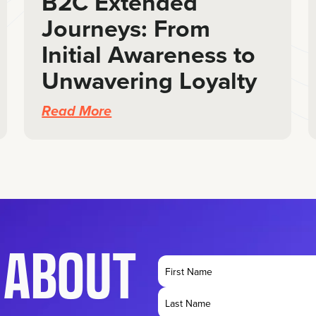
B2C Extended
Journeys: From
Initial Awareness to
Unwavering Loyalty
Read More
K ABOUT