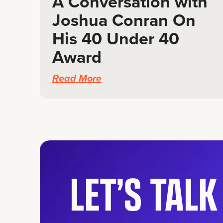
A Conversation with
Joshua Conran On
His 40 Under 40
Award
Read More
LET’S TAL