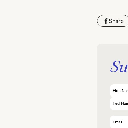
Share
Su