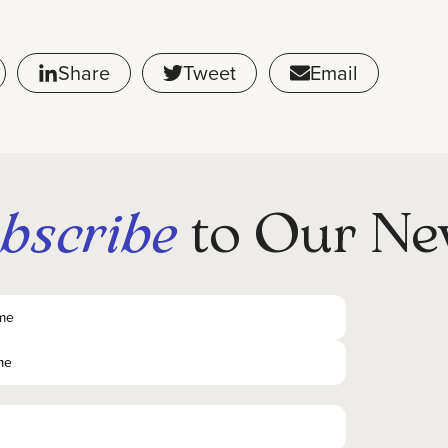
Share
Tweet
Email
bscribe
to Our Ne