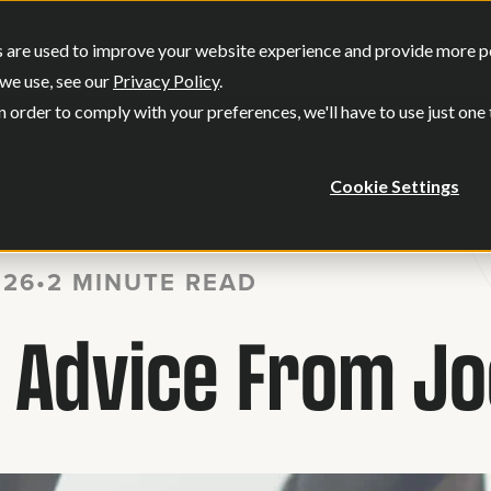
SERVICES
OUR WORK
WHO WE
 are used to improve your website experience and provide more per
Show submenu for Services
Show submenu
we use, see our
Privacy Policy
.
n order to comply with your preferences, we'll have to use just one
Cookie Settings
026
•
2 MINUTE READ
dvice From Joe 