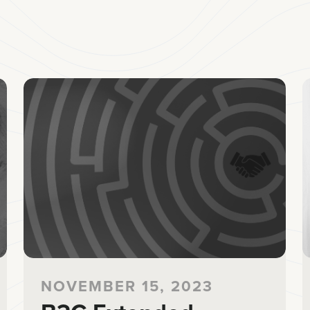
NOVEMBER 15, 2023