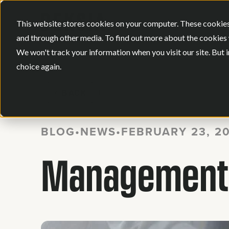
This website stores cookies on your computer. These cookies
and through other media. To find out more about the cookies 
We won't track your information when you visit our site. But i
choice again.
BACK
BLOG
•
NEWS
•
FEBRUARY 23, 2
Management A