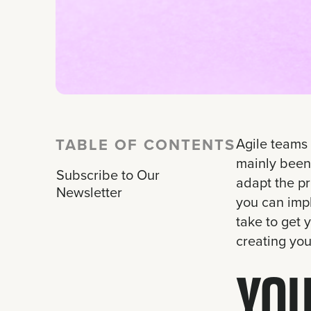
TABLE OF CONTENTS
Agile teams 
mainly been 
Subscribe to Our
adapt the pr
Newsletter
you can imp
take to get 
creating you
YOU