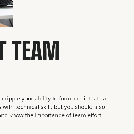
HT TEAM
 cripple your ability to form a unit that can
with technical skill, but you should also
 and know the importance of team effort.