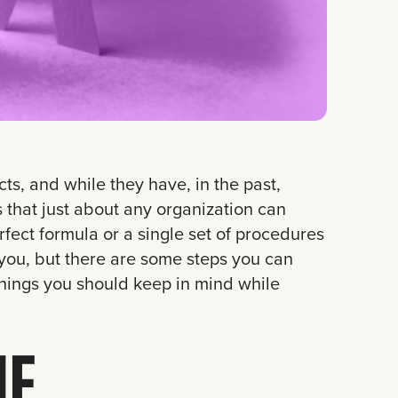
s, and while they have, in the past,
 that just about any organization can
rfect formula or a single set of procedures
you, but there are some steps you can
 things you should keep in mind while
HE