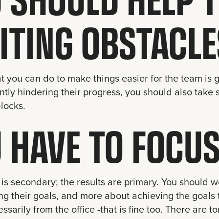
ITING OBSTACLE
t you can do to make things easier for the team is g
ntly hindering their progress, you should also take s
locks.
 HAVE TO FOCUS
is secondary; the results are primary. You should w
g their goals, and more about achieving the goals 
ssarily from the office -that is fine too. There are t