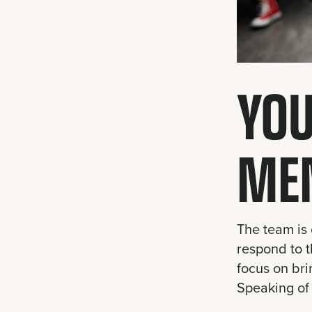
YOU
ME
The team is 
respond to t
focus on bri
Speaking of