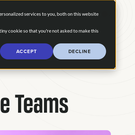
 ARE
OUR POV
sonalized services to you, both on this website
CONTACT US
 for Our Work
Show submenu for Who We Are
 tiny cookie so that you're not asked to make this
ACCEPT
DECLINE
le Teams