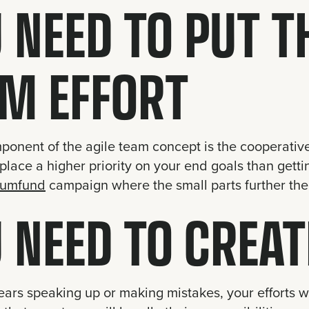
 NEED TO PUT T
M EFFORT
onent of the agile team concept is the cooperative 
place a higher priority on your end goals than gettin
lumfund
campaign where the small parts further the
 NEED TO CREAT
fears speaking up or making mistakes, your efforts 