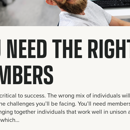
 NEED THE RIG
MBERS
critical to success. The wrong mix of individuals will
he challenges you’ll be facing. You’ll need members 
nging together individuals that work well in unison
 which…