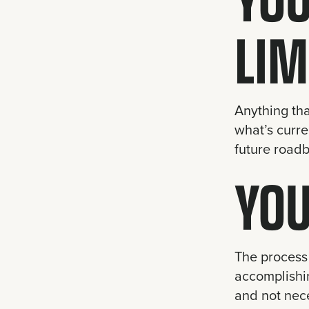
LIM
Anything tha
what’s curre
future roadb
YOU
The process 
accomplishin
and not nece