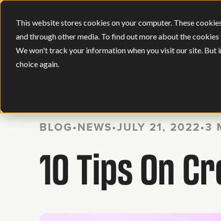
This website stores cookies on your computer. These cookies
and through other media. To find out more about the cookies 
We won't track your information when you visit our site. But i
choice again.
BACK
BLOG
•
NEWS
•
JULY 21, 2022
•
3 
10 Tips On C