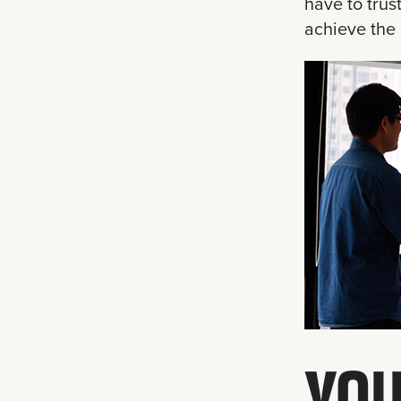
have to trus
achieve the 
YOU