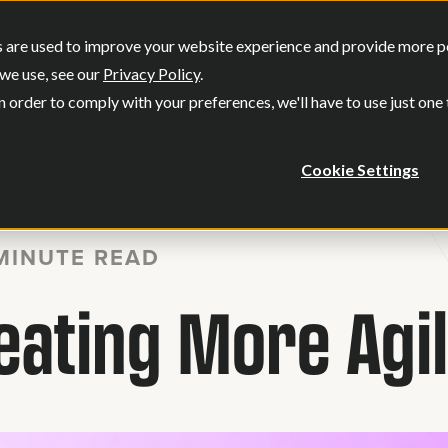
SERVICES
OUR WORK
WHO WE
 are used to improve your website experience and provide more per
Show submenu for Services
Show submenu
we use, see our
Privacy Policy
.
n order to comply with your preferences, we'll have to use just one
Cookie Settings
MINUTE READ
reating More Agi