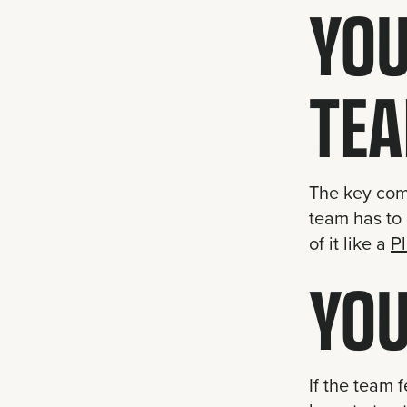
YOU
TEA
The key comp
team has to 
of it like a
P
YOU
If the team 