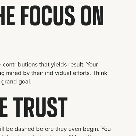
HE FOCUS ON
contributions that yields result. Your
g mired by their individual efforts. Think
 grand goal.
E TRUST
will be dashed before they even begin. You