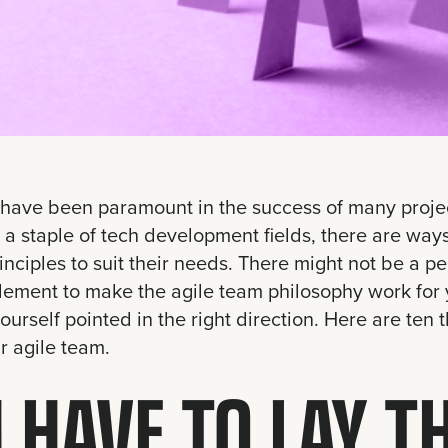
have been paramount in the success of many project
a staple of tech development fields, there are ways
inciples to suit their needs. There might not be a pe
lement to make the agile team philosophy work for 
yourself pointed in the right direction. Here are ten
r agile team.
 HAVE TO LAY T