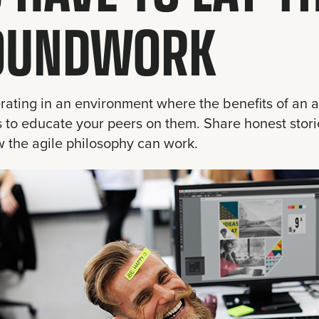
OUNDWORK
erating in an environment where the benefits of an a
s to educate your peers on them. Share honest stori
 the agile philosophy can work.