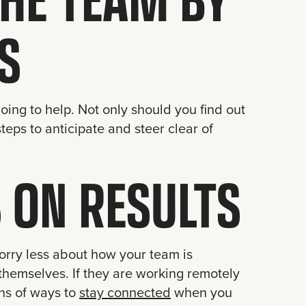
S
oing to help. Not only should you find out
teps to anticipate and steer clear of
 ON RESULTS
orry less about how your team is
themselves. If they are working remotely
ons of ways to
stay connected
when you