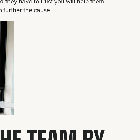
nd they have to trust you will help them
p further the cause.
THE TEAM BY