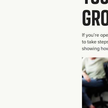
GR
If you’re op
to take step
showing how