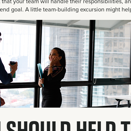
t that your team will handle their responsibilities, a
end goal. A little team-building excursion might hel
 SHOULD HELP 