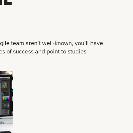
gile team aren’t well-known, you’ll have
es of success and point to studies