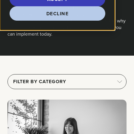
No recycled advice or trending topics, just proven
DECLINE
strategies we're actively using to drive measurable
growth for businesses. Each article breaks down the why
behind the what, giving you frameworks an dideas you
can implement today.