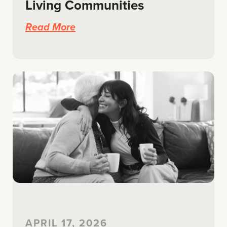
Living Communities
Read More
APRIL 17, 2026