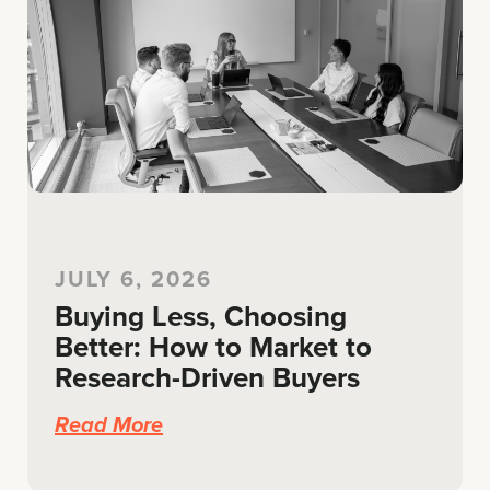
JULY 6, 2026
Buying Less, Choosing
Better: How to Market to
Research-Driven Buyers
Read More