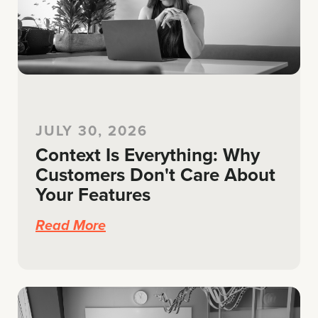
JULY 30, 2026
Context Is Everything: Why
Customers Don't Care About
Your Features
Read More