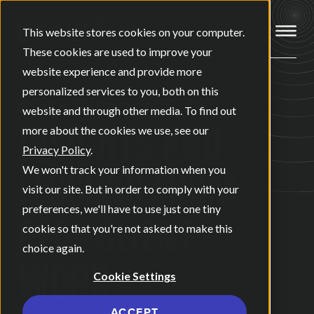
Open ma
This website stores cookies on your computer.
These cookies are used to improve your
website experience and provide more
personalized services to you, both on this
BLOGS & UPDATES
website and through other media. To find out
INSIGHTS AND
more about the cookies we use, see our
Privacy Policy
.
LESSONS FROM
We won't track your information when you
visit our site. But in order to comply with your
preferences, we'll have to use just one tiny
REAL CLIENT
cookie so that you're not asked to make this
choice again.
WORK
Cookie Settings
ACCEPT