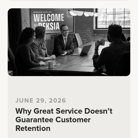
JUNE 29, 2026
Why Great Service Doesn’t
Guarantee Customer
Retention