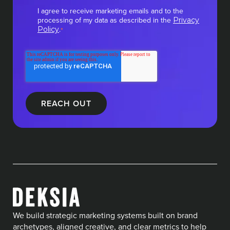
I agree to receive marketing emails and to the
processing of my data as described in the
Privacy
.
Policy
*
We build strategic marketing systems built on brand
archetypes, aligned creative, and clear metrics to help