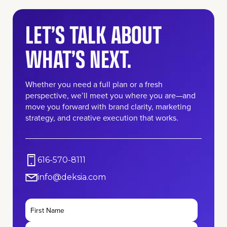
LET’S TALK ABOUT
WHAT’S NEXT.
Whether you need a full plan or a fresh
perspective, we’ll meet you where you are—and
move you forward with brand clarity, marketing
strategy, and creative execution that works.
616-570-8111
info@deksia.com