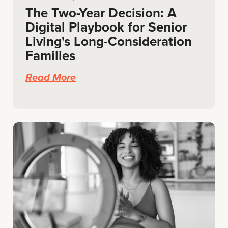
The Two-Year Decision: A
Digital Playbook for Senior
Living's Long-Consideration
Families
Read More