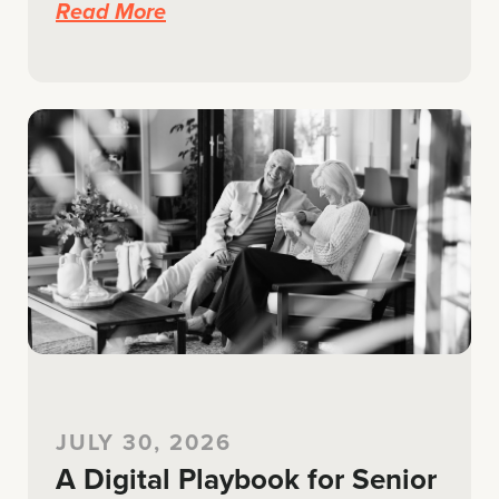
Read More
JULY 30, 2026
A Digital Playbook for Senior