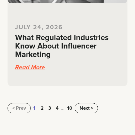
JULY 24, 2026
What Regulated Industries
Know About Influencer
Marketing
Read More
Prev
1
2
3
4
10
Next >
...