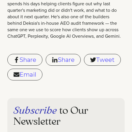
spends his days helping clients figure out why last
quarter's marketing did or didn't work, and what to do
about it next quarter. He's also one of the builders
behind Deksia's in-house AEO audit framework — the
same one we use to score how clients show up across
ChatGPT, Perplexity, Google AI Overviews, and Gemini.
Share
Share
Tweet
Email
Subscribe
to Our
Newsletter