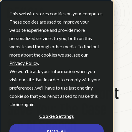
Open ma
This website stores cookies on your computer.
These cookies are used to improve your
website experience and provide more
personalized services to you, both on this
BACK
website and through other media. To find out
more about the cookies we use, see our
Privacy Policy
.
BLOG
•
JUNE 3, 2026
•
We won't track your information when you
8 MINUTE READ
visit our site. But in order to comply with your
Why SEO Alone Won't
preferences, we'll have to use just one tiny
cookie so that you're not asked to make this
Save You: The Case
choice again.
Cookie Settings
for AI Search
ACCEPT