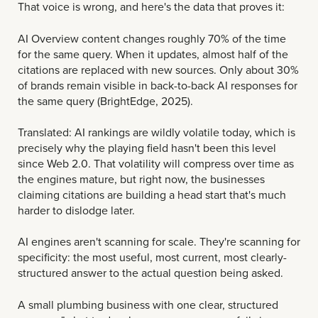
That voice is wrong, and here's the data that proves it:
AI Overview content changes roughly 70% of the time
for the same query. When it updates, almost half of the
citations are replaced with new sources. Only about 30%
of brands remain visible in back-to-back AI responses for
the same query (BrightEdge, 2025).
Translated: AI rankings are wildly volatile today, which is
precisely why the playing field hasn't been this level
since Web 2.0. That volatility will compress over time as
the engines mature, but right now, the businesses
claiming citations are building a head start that's much
harder to dislodge later.
AI engines aren't scanning for scale. They're scanning for
specificity: the most useful, most current, most clearly-
structured answer to the actual question being asked.
A small plumbing business with one clear, structured