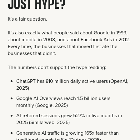
JUST HYPE?
It's a fair question.
It's also exactly what people said about Google in 1999,
about mobile in 2008, and about Facebook Ads in 2012.
Every time, the businesses that moved first ate the
businesses that didn't.
The numbers don't support the hype reading:
ChatGPT has 810 million daily active users (OpenAI,
2025)
Google AI Overviews reach 1.5 billion users
monthly (Google, 2025)
AI-referred sessions grew 527% in five months in
2025 (Similarweb, 2025)
Generative AI traffic is growing 165x faster than
traditional search traffic (Gartner, 2025)