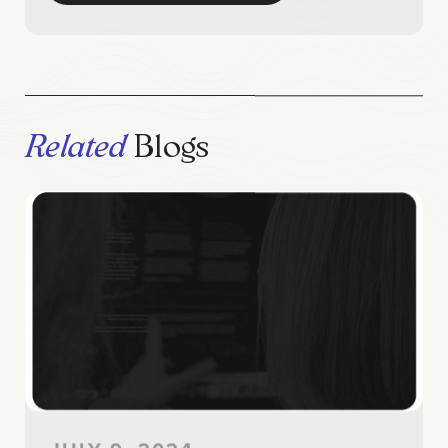
Related
Blogs