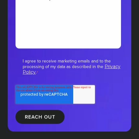
I agree to receive marketing emails and to the
processing of my data as described in the
Privacy
.
Policy
*