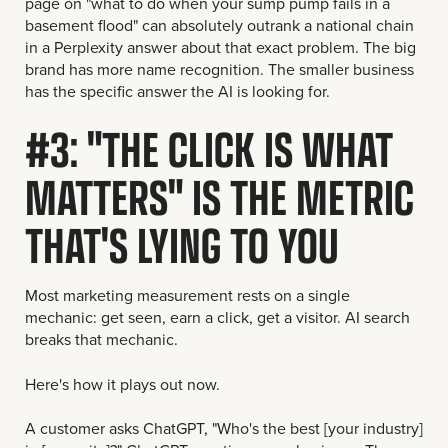
page on "what to do when your sump pump fails in a
basement flood" can absolutely outrank a national chain
in a Perplexity answer about that exact problem. The big
brand has more name recognition. The smaller business
has the specific answer the AI is looking for.
#3: "THE CLICK IS WHAT
MATTERS" IS THE METRIC
THAT'S LYING TO YOU
Most marketing measurement rests on a single
mechanic: get seen, earn a click, get a visitor. AI search
breaks that mechanic.
Here's how it plays out now.
A customer asks ChatGPT, "Who's the best [your industry]