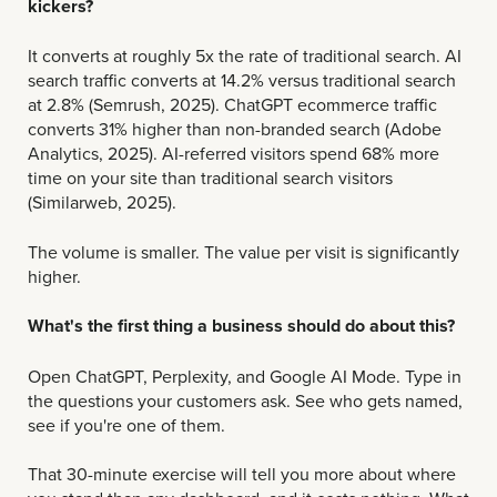
kickers?
It converts at roughly 5x the rate of traditional search.
AI
search traffic converts at 14.2% versus traditional search
at 2.8% (Semrush, 2025). ChatGPT ecommerce traffic
converts 31% higher than non-branded search (Adobe
Analytics, 2025). AI-referred visitors spend 68% more
time on your site than traditional search visitors
(Similarweb, 2025).
The volume is smaller. The value per visit is significantly
higher.
What's the first thing a business should do about this?
Open ChatGPT, Perplexity, and Google AI Mode. Type in
the questions your customers ask. See who gets named,
see if you're one of them.
That 30-minute exercise will tell you more about where