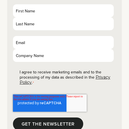
I agree to receive marketing emails and to the
processing of my data as described in the
Privacy
.
Policy
*