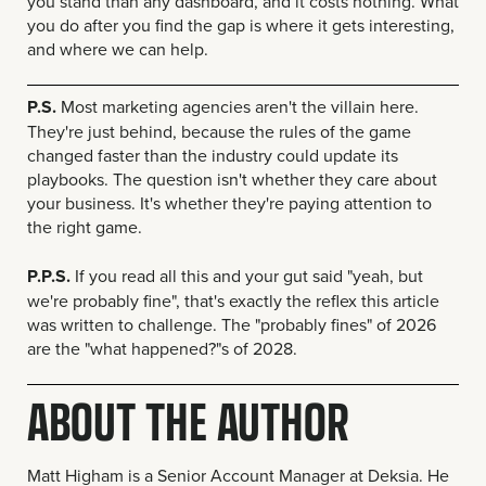
you stand than any dashboard, and it costs nothing. What
you do after you find the gap is where it gets interesting,
and where we can help.
P.S.
Most marketing agencies aren't the villain here.
They're just behind, because the rules of the game
changed faster than the industry could update its
playbooks. The question isn't whether they care about
your business. It's whether they're paying attention to
the right game.
P.P.S.
If you read all this and your gut said "yeah, but
we're probably fine", that's exactly the reflex this article
was written to challenge. The "probably fines" of 2026
are the "what happened?"s of 2028.
ABOUT THE AUTHOR
Matt Higham is a Senior Account Manager at Deksia. He