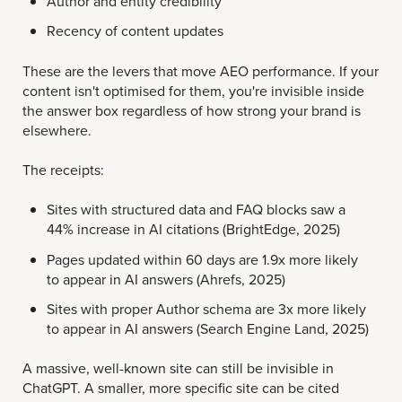
Author and entity credibility
Recency of content updates
These are the levers that move AEO performance. If your
content isn't optimised for them, you're invisible inside
the answer box regardless of how strong your brand is
elsewhere.
The receipts:
Sites with structured data and FAQ blocks saw a
44% increase in AI citations (BrightEdge, 2025)
Pages updated within 60 days are 1.9x more likely
to appear in AI answers (Ahrefs, 2025)
Sites with proper Author schema are 3x more likely
to appear in AI answers (Search Engine Land, 2025)
A massive, well-known site can still be invisible in
ChatGPT. A smaller, more specific site can be cited