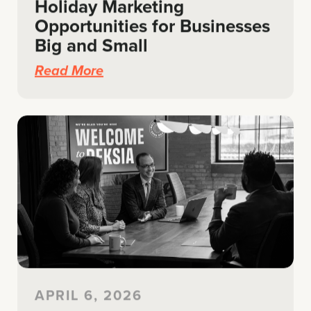
Holiday Marketing
Opportunities for Businesses
Big and Small
Read More
APRIL 6, 2026