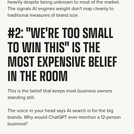
heavily despite being unknown to most of the market.
The signals AI engines weight don't map cleanly to
traditional measures of brand size.
#2: "WE'RE TOO SMALL
TO WIN THIS" IS THE
MOST EXPENSIVE BELIEF
IN THE ROOM
This is the belief that keeps most business owners
standing still.
The voice in your head says AI search is for the big
brands. Why would ChatGPT ever mention a 12-person
business?