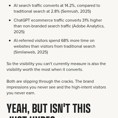
AI search traffic converts at 14.2%, compared to
traditional search at 2.8% (Semrush, 2025)
ChatGPT ecommerce traffic converts 31% higher
than non-branded search traffic (Adobe Analytics,
2025)
AI-referred visitors spend 68% more time on
websites than visitors from traditional search
(Similarweb, 2025)
So the visibility you can't currently measure is also the
visibility worth the most when it converts.
Both are slipping through the cracks. The brand
impressions you never see and the high-intent visitors
you never earn.
YEAH, BUT ISN'T THIS