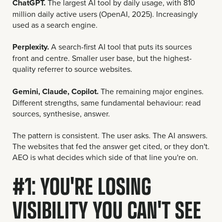
ChatGPT.
The largest AI tool by daily usage, with 810
million daily active users (OpenAI, 2025). Increasingly
used as a search engine.
Perplexity.
A search-first AI tool that puts its sources
front and centre. Smaller user base, but the highest-
quality referrer to source websites.
Gemini, Claude, Copilot.
The remaining major engines.
Different strengths, same fundamental behaviour: read
sources, synthesise, answer.
The pattern is consistent. The user asks. The AI answers.
The websites that fed the answer get cited, or they don't.
AEO is what decides which side of that line you're on.
#1: YOU'RE LOSING
VISIBILITY YOU CAN'T SEE