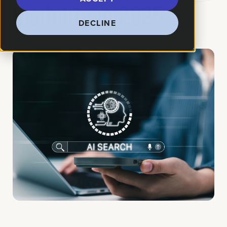
Visibility in 2026
DECLINE