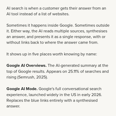
AI search is when a customer gets their answer from an
AI tool instead of a list of websites.
Sometimes it happens inside Google. Sometimes outside
it. Either way, the AI reads multiple sources, synthesises
an answer, and presents it as a single response, with or
without links back to where the answer came from.
It shows up in five places worth knowing by name:
Google AI Overviews.
The AI-generated summary at the
top of Google results. Appears on 25.11% of searches and
rising (Semrush, 2025).
Google AI Mode.
Google's full conversational search
experience, launched widely in the US in early 2026.
Replaces the blue links entirely with a synthesised
answer.