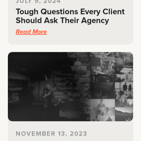
JULY 9, 2024
Tough Questions Every Client
Should Ask Their Agency
Read More
NOVEMBER 13, 2023