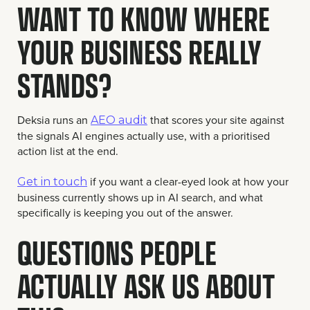
WANT TO KNOW WHERE
YOUR BUSINESS REALLY
STANDS?
Deksia runs an
that scores your site against
AEO audit
the signals AI engines actually use, with a prioritised
action list at the end.
if you want a clear-eyed look at how your
Get in touch
business currently shows up in AI search, and what
specifically is keeping you out of the answer.
QUESTIONS PEOPLE
ACTUALLY ASK US ABOUT