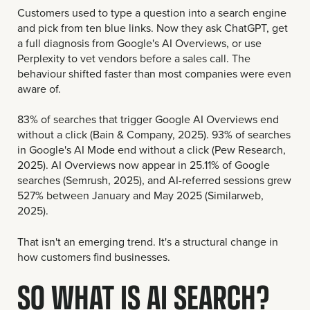
Customers used to type a question into a search engine
and pick from ten blue links. Now they ask ChatGPT, get
a full diagnosis from Google's AI Overviews, or use
Perplexity to vet vendors before a sales call. The
behaviour shifted faster than most companies were even
aware of.
83% of searches that trigger Google AI Overviews end
without a click (Bain & Company, 2025). 93% of searches
in Google's AI Mode end without a click (Pew Research,
2025). AI Overviews now appear in 25.11% of Google
searches (Semrush, 2025), and AI-referred sessions grew
527% between January and May 2025 (Similarweb,
2025).
That isn't an emerging trend. It's a structural change in
how customers find businesses.
SO WHAT IS AI SEARCH?