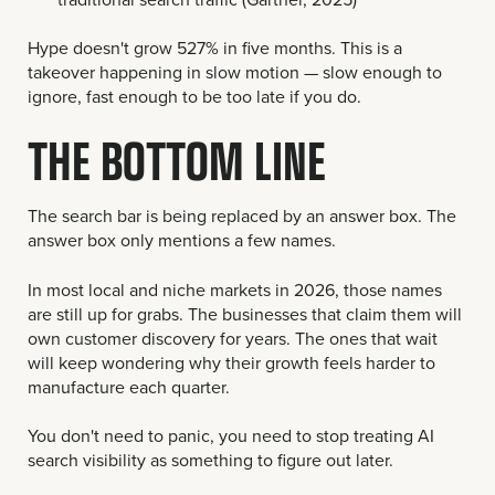
Hype doesn't grow 527% in five months. This is a
takeover happening in slow motion — slow enough to
ignore, fast enough to be too late if you do.
THE BOTTOM LINE
The search bar is being replaced by an answer box. The
answer box only mentions a few names.
In most local and niche markets in 2026, those names
are still up for grabs. The businesses that claim them will
own customer discovery for years. The ones that wait
will keep wondering why their growth feels harder to
manufacture each quarter.
You don't need to panic, you need to stop treating AI
search visibility as something to figure out later.