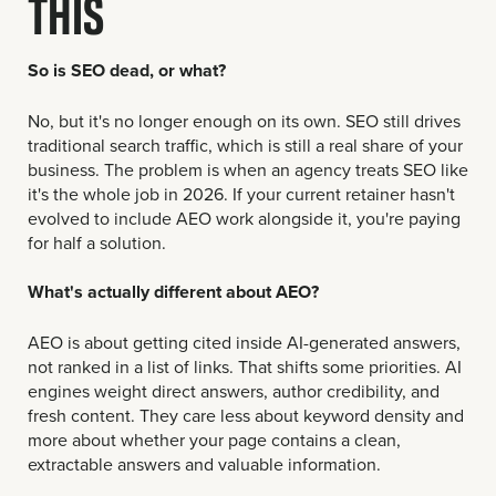
THIS
So is SEO dead, or what?
No, but it's no longer enough on its own. SEO still drives
traditional search traffic, which is still a real share of your
business. The problem is when an agency treats SEO like
it's the whole job in 2026. If your current retainer hasn't
evolved to include AEO work alongside it, you're paying
for half a solution.
What's actually different about AEO?
AEO is about getting cited inside AI-generated answers,
not ranked in a list of links. That shifts some priorities. AI
engines weight direct answers, author credibility, and
fresh content. They care less about keyword density and
more about whether your page contains a clean,
extractable answers and valuable information.