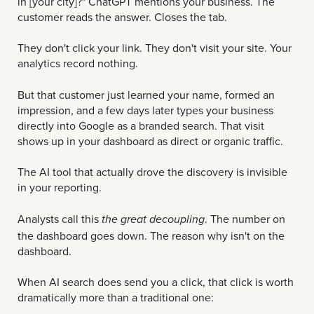
in [your city]?" ChatGPT mentions your business. The
customer reads the answer. Closes the tab.
They don't click your link. They don't visit your site. Your
analytics record nothing.
But that customer just learned your name, formed an
impression, and a few days later types your business
directly into Google as a branded search. That visit
shows up in your dashboard as direct or organic traffic.
The AI tool that actually drove the discovery is invisible
in your reporting.
Analysts call this
. The number on
the great decoupling
the dashboard goes down. The reason why isn't on the
dashboard.
When AI search does send you a click, that click is worth
dramatically more than a traditional one: