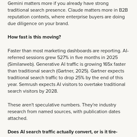
Gemini matters more if you already have strong
traditional search presence. Claude matters more in B2B
reputation contexts, where enterprise buyers are doing
due diligence on your brand.
How fast is this moving?
Faster than most marketing dashboards are reporting.
AI-
referred sessions grew 527% in five months in 2025
(Similarweb). Generative AI traffic is growing 165x faster
than traditional search (Gartner, 2025). Gartner expects
traditional search traffic to drop 25% by the end of this
year. Semrush expects AI visitors to overtake traditional
search visitors by 2028.
These aren't speculative numbers. They're industry
research from named sources, with publication dates
attached.
Does AI search traffic actually convert, or is it tire-