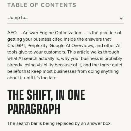
TABLE OF CONTENTS
AEO — Answer Engine Optimization — is the practice of
getting your business cited inside the answers that
ChatGPT, Perplexity, Google AI Overviews, and other AI
tools give to your customers. This article walks through
what AI search actually is, why your business is probably
already losing visibility because of it, and the three quiet
beliefs that keep most businesses from doing anything
about it until it's too late.
THE SHIFT, IN ONE
PARAGRAPH
The search bar is being replaced by an answer box.