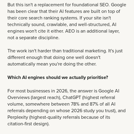
But this isn't a replacement for foundational SEO. Google
has been clear that their AI features are built on top of
their core search ranking systems. If your site isn't
technically sound, crawlable, and well-structured, AI
engines won't cite it either. AEO is an additional layer,
not a separate discipline.
The work isn't harder than traditional marketing. It's just
different enough that doing one well doesn't
automatically mean you're doing the other.
Which AI engines should we actually prioritise?
For most businesses in 2026, the answer is Google AI
Overviews (largest reach), ChatGPT (highest referral
volume, somewhere between 78% and 87% of all AI
referrals depending on whose 2026 study you trust), and
Perplexity (highest-quality referrals because of its
citation-first design).