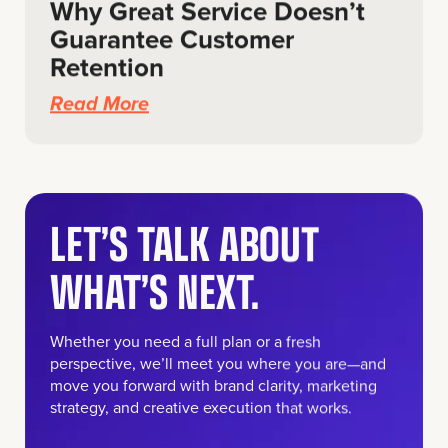
Why Great Service Doesn’t
Guarantee Customer
Retention
Read More
LET’S TALK ABOUT
WHAT’S NEXT.
Whether you need a full plan or a fresh
perspective, we’ll meet you where you are—and
move you forward with brand clarity, marketing
strategy, and creative execution that works.