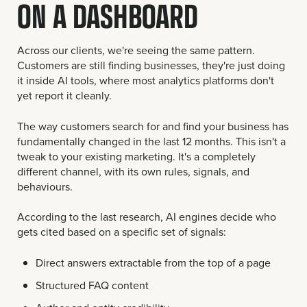
ON A DASHBOARD
Across our clients, we're seeing the same pattern.
Customers are still finding businesses, they're just doing
it inside AI tools, where most analytics platforms don't
yet report it cleanly.
The way customers search for and find your business has
fundamentally changed in the last 12 months. This isn't a
tweak to your existing marketing. It's a completely
different channel, with its own rules, signals, and
behaviours.
According to the last research, AI engines decide who
gets cited based on a specific set of signals:
Direct answers extractable from the top of a page
Structured FAQ content