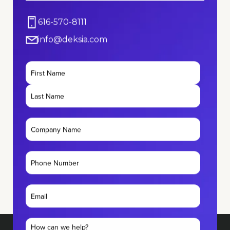
616-570-8111
info@deksia.com