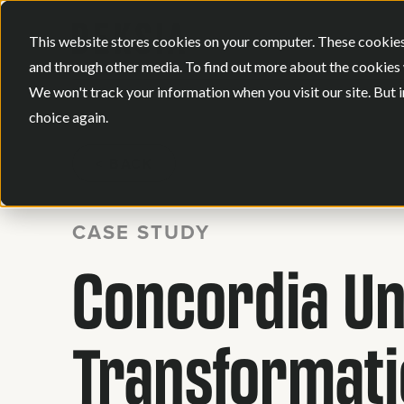
This website stores cookies on your computer. These cookies
and through other media. To find out more about the cookies 
We won't track your information when you visit our site. But i
choice again.
BACK
CASE STUDY
Concordia Uni
Transformat