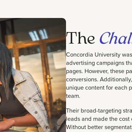
The
Chal
Concordia University was 
advertising campaigns that
pages. However, these pa
conversions. Additionally,
unique content for each
team.
Their broad-targeting stra
leads and made the cost 
Without better segmentati