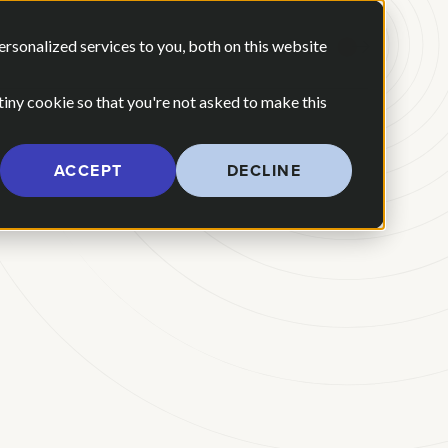
 ARE
OUR POV
sonalized services to you, both on this website
CONTACT US
 for Our Work
Show submenu for Who We Are
 tiny cookie so that you're not asked to make this
ACCEPT
DECLINE
l