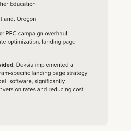
gher Education
rtland, Oregon
e
: PPC campaign overhaul,
ate optimization, landing page
vided
: Deksia implemented a
ram-specific landing page strategy
all software, significantly
nversion rates and reducing cost