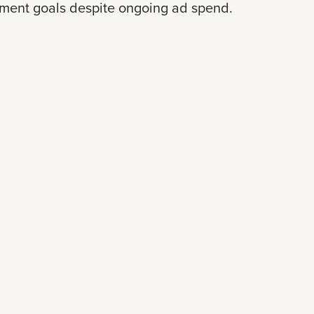
lment goals despite ongoing ad spend.