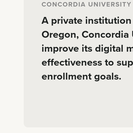
CONCORDIA UNIVERSITY
A private institutio
Oregon, Concordia U
improve its digital 
effectiveness to su
enrollment goals.