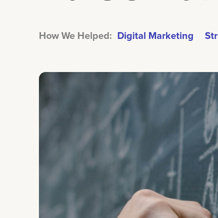
How We Helped:
Digital Marketing
St