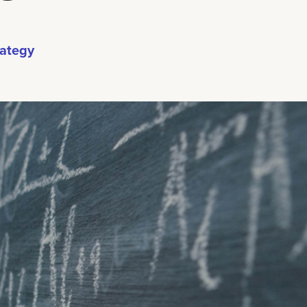
rategy