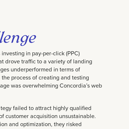
lenge
investing in pay-per-click (PPC)
 drove traffic to a variety of landing
ges underperformed in terms of
 the process of creating and testing
 page was overwhelming Concordia’s web
tegy failed to attract highly qualified
of customer acquisition unsustainable.
on and optimization, they risked