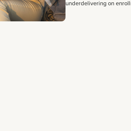
underdelivering on enrol
d a strategic overhaul
ersion. Instead of
d to a hyper-targeted
es tailored to specific
veball software, the team