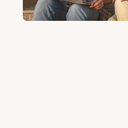
The
Solution
Discovery & Strategy:
Deksia conducte
focused on lead qualification and conv
generic audience targeting, they shifte
model—building customized landing pag
academic programs.
Conversion Optimization:
Utilizing Li