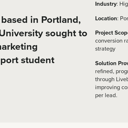
Industry
: Hi
n based in Portland,
Location
: Po
niversity sought to
Project Scop
conversion r
marketing
strategy
pport student
Solution Pro
refined, prog
through Liveb
improving co
per lead.