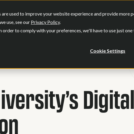
SERVICES
OUR WORK
WHO WE
 are used to improve your website experience and provide more per
Show submenu for Services
Show submenu
we use, see our
Privacy Policy
.
n order to comply with your preferences, we'll have to use just one
Cookie Settings
versity’s Digita
ion