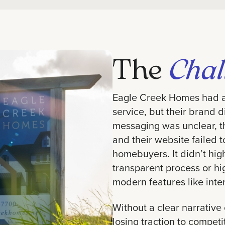
The
Chal
Eagle Creek Homes had a 
service, but their brand di
messaging was unclear, th
and their website failed 
homebuyers. It didn’t hig
transparent process or hi
modern features like inte
Without a clear narrative
losing traction to compet