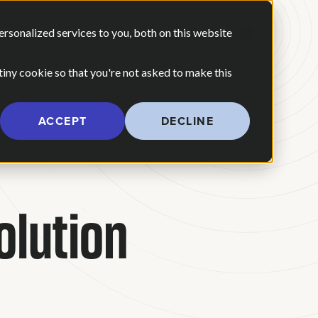
 ARE
OUR POV
sonalized services to you, both on this website
CONTACT US
 for Our Work
Show submenu for Who We Are
 tiny cookie so that you're not asked to make this
ACCEPT
DECLINE
olution