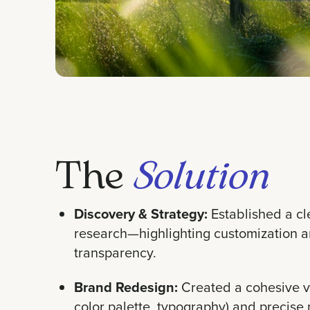
The
Solution
Discovery & Strategy:
Established a cl
research—highlighting customization 
transparency.
Brand Redesign:
Created a cohesive vi
color palette, typography) and precise