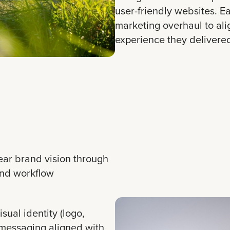
user-friendly websites. 
marketing overhaul to al
experience they delivere
ear brand vision through
and workflow
sual identity (logo,
 messaging aligned with