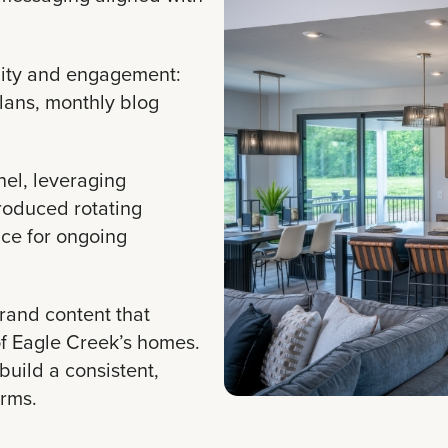
lity and engagement:
plans, monthly blog
nel, leveraging
troduced rotating
ce for ongoing
and content that
of Eagle Creek’s homes.
build a consistent,
orms.