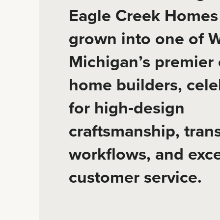
Eagle Creek Homes
grown into one of 
Michigan’s premier
home builders, cele
for high‑design
craftsmanship, tran
workflows, and exce
customer service.