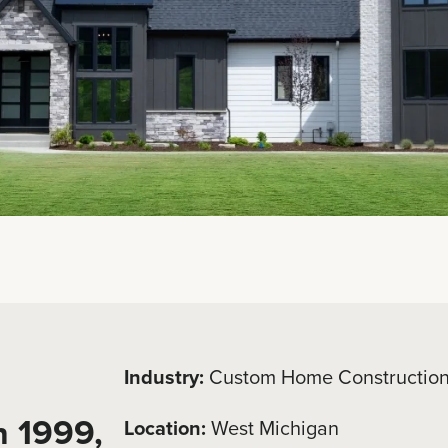
Industry:
Custom Home Constructio
n 1999,
Location:
West Michigan