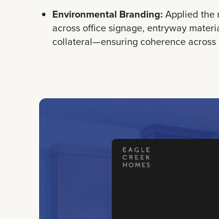
Environmental Branding:
Applied the 
across office signage, entryway materi
collateral—ensuring coherence across a