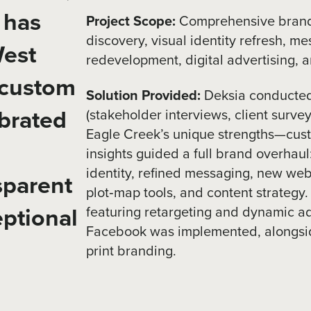
 has
Project Scope:
Comprehensive bran
discovery, visual identity refresh, m
West
redevelopment, digital advertising, 
 custom
Solution Provided:
Deksia conducted
brated
(stakeholder interviews, client surve
Eagle Creek’s unique strengths—cus
insights guided a full brand overhaul
identity, refined messaging, new websi
sparent
plot‑map tools, and content strategy.
ptional
featuring retargeting and dynamic a
Facebook was implemented, alongsid
print branding.