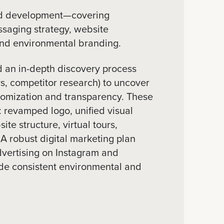
d development—covering
essaging strategy, website
and environmental branding.
 an in-depth discovery process
ys, competitor research) to uncover
tomization and transparency. These
: revamped logo, unified visual
te structure, virtual tours,
 A robust digital marketing plan
dvertising on Instagram and
e consistent environmental and