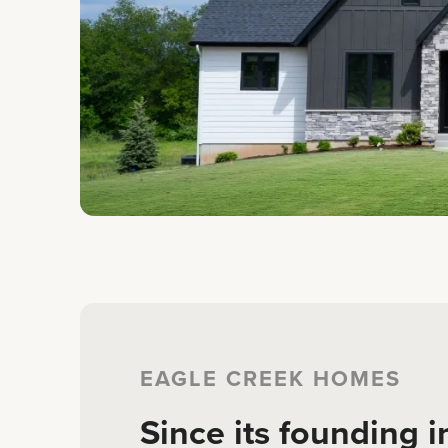
EAGLE CREEK HOMES
Since its founding i