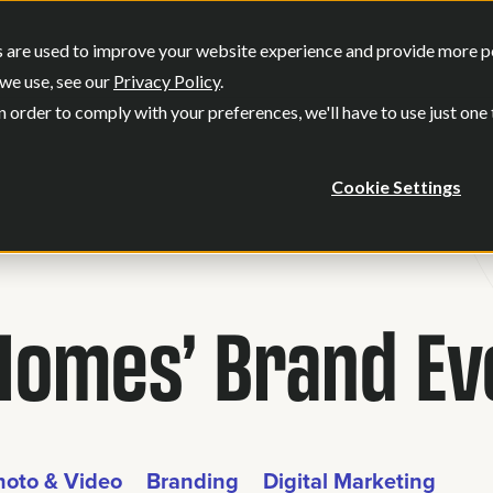
SERVICES
OUR WORK
WHO WE
 are used to improve your website experience and provide more per
Show submenu for Services
Show submenu
we use, see our
Privacy Policy
.
n order to comply with your preferences, we'll have to use just one
Cookie Settings
Homes’ Brand Ev
hoto & Video
Branding
Digital Marketing