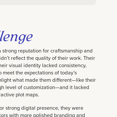
lenge
strong reputation for craftsmanship and
dn’t reflect the quality of their work. Their
eir visual identity lacked consistency,
to meet the expectations of today’s
hlight what made them different—like their
gh level of customization—and it lacked
ractive plot maps.
 or strong digital presence, they were
itors with more polished branding and