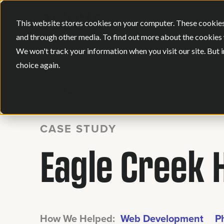
This website stores cookies on your computer. These cookies
and through other media. To find out more about the cookies 
We won't track your information when you visit our site. But i
choice again.
BACK
CASE STUDY
Eagle Creek 
How We Helped:
Web Development
P