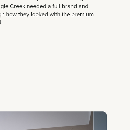
Eagle Creek needed a full brand and
ign how they looked with the premium
d.