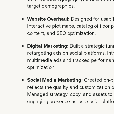
target demographics.
Website Overhaul:
Designed for usabi
interactive plot maps, catalog of floor 
content, and SEO optimization.
Digital Marketing:
Built a strategic fun
retargeting ads on social platforms. In
multimedia ads and tracked performan
optimization.
Social Media Marketing:
Created on-br
reflects the quality and customization 
Managed strategy, copy, and assets to 
engaging presence across social platf