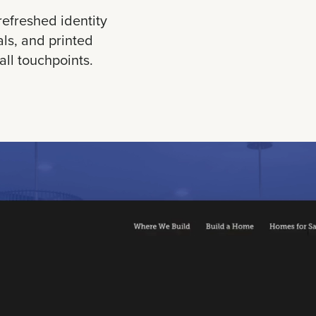
refreshed identity
als, and printed
ll touchpoints.