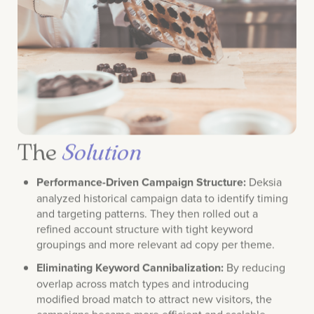
The
Solution
Performance-Driven Campaign Structure:
Deksia
analyzed historical campaign data to identify timing
and targeting patterns. They then rolled out a
refined account structure with tight keyword
groupings and more relevant ad copy per theme.
Eliminating Keyword Cannibalization:
By reducing
overlap across match types and introducing
modified broad match to attract new visitors, the
campaigns became more efficient and scalable.