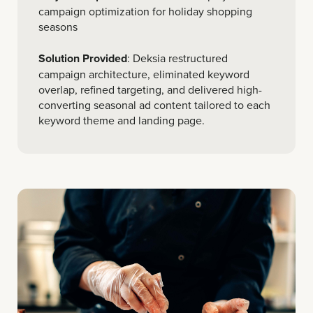
campaign optimization for holiday shopping
seasons
Solution Provided
: Deksia restructured
campaign architecture, eliminated keyword
overlap, refined targeting, and delivered high-
converting seasonal ad content tailored to each
keyword theme and landing page.