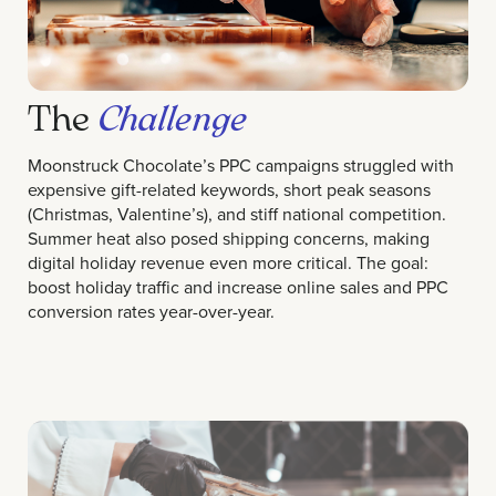
The
Challenge
Moonstruck Chocolate’s PPC campaigns struggled with
expensive gift-related keywords, short peak seasons
(Christmas, Valentine’s), and stiff national competition.
Summer heat also posed shipping concerns, making
digital holiday revenue even more critical. The goal:
boost holiday traffic and increase online sales and PPC
conversion rates year-over-year.