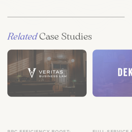
Related
Case Studies
PPC EFFICIENCY BOOST:
FULL-SERVICE
Veritas Business Law
Deksia’s B