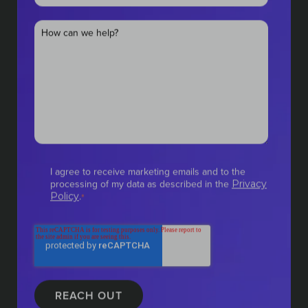
I agree to receive marketing emails and to the
processing of my data as described in the
Privacy
.
Policy
*