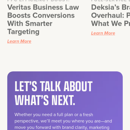
Boosts Conversions
Overhaul: P
With Smarter
What We P
Targeting
Learn More
Learn More
LET’S TALK ABOUT
WHAT’S NEXT.
Whether you need a full plan or a fresh
perspective, we’ll meet you where you are—and
move you forward with brand clarity, marketing
strategy, and creative execution that works.