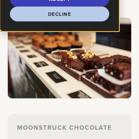
How We Helped:
Digital Marketing
Strategy
DECLINE
MOONSTRUCK CHOCOLATE