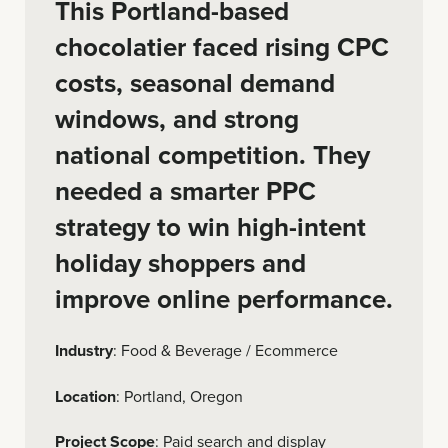
This Portland-based
chocolatier faced rising CPC
costs, seasonal demand
windows, and strong
national competition. They
needed a smarter PPC
strategy to win high-intent
holiday shoppers and
improve online performance.
Industry
: Food & Beverage / Ecommerce
Location
: Portland, Oregon
Project Scope
: Paid search and display