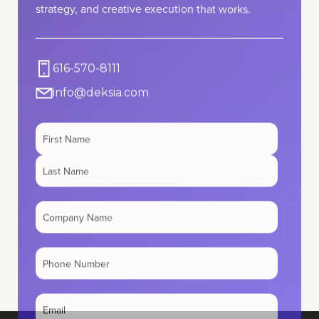
616-570-8111
info@deksia.com