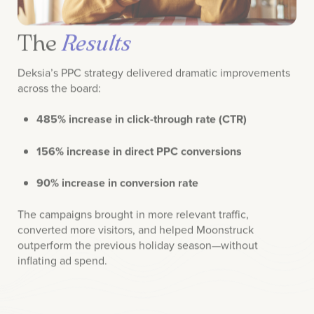
The
Results
Deksia’s PPC strategy delivered dramatic improvements
across the board:
485% increase in click-through rate (CTR)
156% increase in direct PPC conversions
90% increase in conversion rate
The campaigns brought in more relevant traffic,
converted more visitors, and helped Moonstruck
outperform the previous holiday season—without
inflating ad spend.