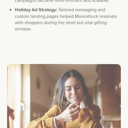
Holiday Ad Strategy:
Tailored messaging and
custom landing pages helped Moonstruck resonate
with shoppers during the short but vital gifting
window.