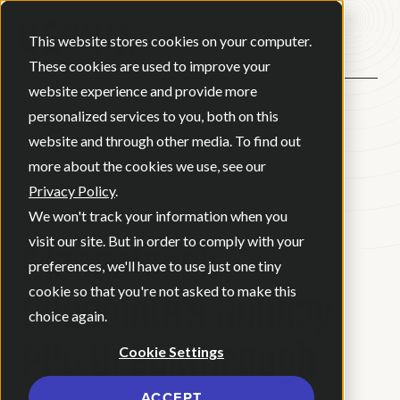
Open ma
This website stores cookies on your computer.
These cookies are used to improve your
website experience and provide more
personalized services to you, both on this
website and through other media. To find out
BACK
more about the cookies we use, see our
Privacy Policy
.
CASE STUDY
We won't track your information when you
Moonstruck
visit our site. But in order to comply with your
preferences, we'll have to use just one tiny
Chocolate’s Holiday
cookie so that you're not asked to make this
choice again.
PPC Breakthrough
Cookie Settings
ACCEPT