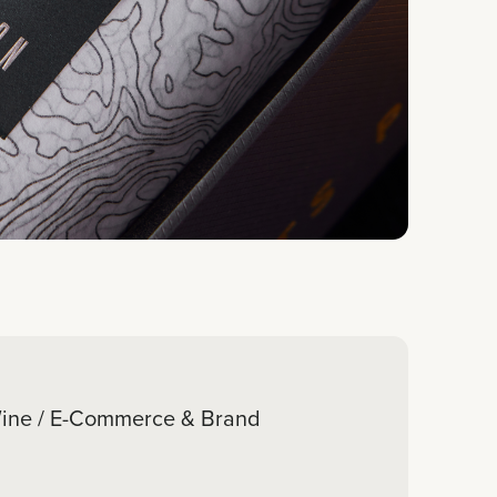
ine / E-Commerce & Brand