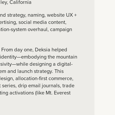
ey, California
nd strategy, naming, website UX +
ertising, social media content,
ation-system overhaul, campaign
:
From day one, Deksia helped
s identity—embodying the mountain
sivity—while designing a digital-
stem and launch strategy. This
esign, allocation-first commerce,
t series, drip email journals, trade
ing activations (like Mt. Everest