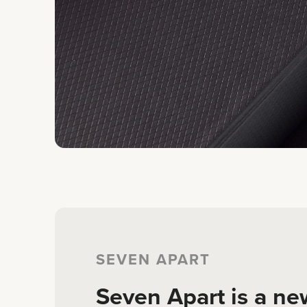
SEVEN APART
Seven Apart is a ne