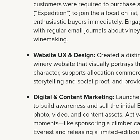
customers were required to purchase a 
(“Expedition”) to join the allocation list
enthusiastic buyers immediately. Eng
with regular email journals about viney
winemaking.
Website UX & Design:
Created a distin
winery website that visually portrays t
character, supports allocation commerc
storytelling and social proof, and provi
Digital & Content Marketing:
Launched
to build awareness and sell the initial
photo, video, and content assets. Acti
moments—like sponsoring a climber ca
Everest and releasing a limited-edition