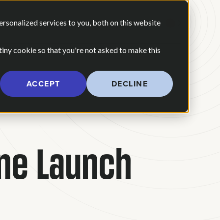
 ARE
OUR POV
sonalized services to you, both on this website
CONTACT US
 for Our Work
Show submenu for Who We Are
 tiny cookie so that you're not asked to make this
ACCEPT
DECLINE
ine Launch