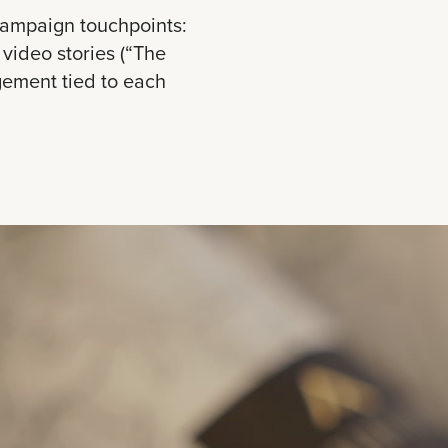
campaign touchpoints:
video stories (“The
gement tied to each