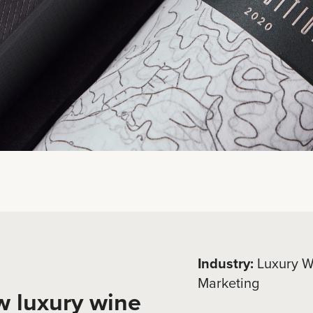
Industry:
Luxury W
Marketing
w luxury wine