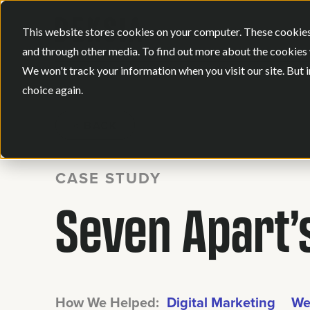
This website stores cookies on your computer. These cookies
and through other media. To find out more about the cookies 
We won't track your information when you visit our site. But i
choice again.
BACK
CASE STUDY
Seven Apart’s
How We Helped:
Digital Marketing
We