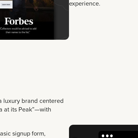
experience.
a luxury brand centered
 at its Peak”—with
asic signup form,