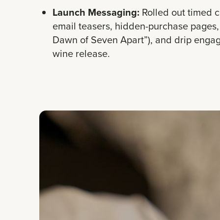
Launch Messaging:
Rolled out timed 
email teasers, hidden-purchase pages, 
Dawn of Seven Apart”), and drip enga
wine release.