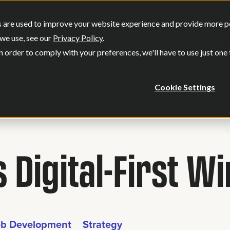
SERVICES
OUR WORK
WHO WE
 are used to improve your website experience and provide more per
Show submenu for Services
Show submenu
we use, see our
Privacy Policy
.
n order to comply with your preferences, we'll have to use just one
Cookie Settings
 Digital-First W
b Development
Strategy