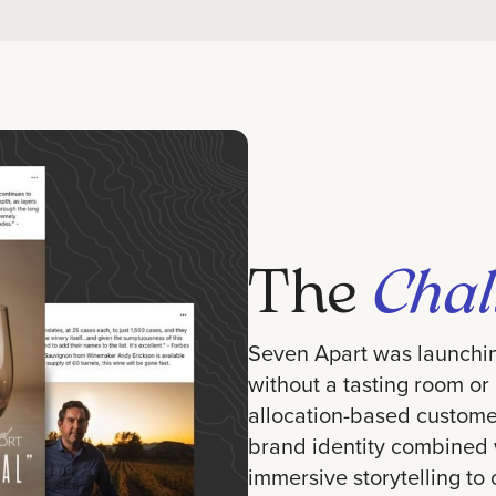
The
Chal
Seven Apart was launchi
without a tasting room or
allocation-based custome
brand identity combined w
immersive storytelling to 