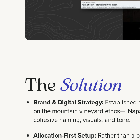
The
Solution
Brand & Digital Strategy:
Established 
on the mountain vineyard ethos—“Napa
cohesive naming, visuals, and tone.
Allocation-First Setup:
Rather than a b