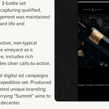
3-bottle set
, capturing qualified,
agement was maintained
ard life and
ctive, non-typical
he vineyard as a
e, includes rich
des clear calls-to-action.
 digital ad campaigns
 Expedition set. Produced
vated unique branding
rrying “Summit” wine to
 decanter.