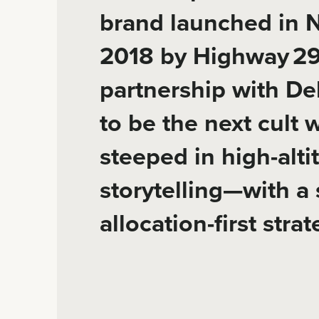
brand launched in N
2018 by Highway 29 
partnership with Dek
to be the next cult
steeped in high-alti
storytelling—with a 
allocation-first strat