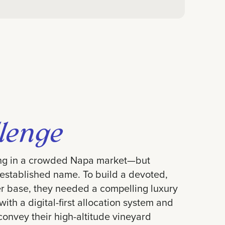
lenge
ng in a crowded Napa market—but
 established name. To build a devoted,
r base, they needed a compelling luxury
ith a digital-first allocation system and
convey their high-altitude vineyard