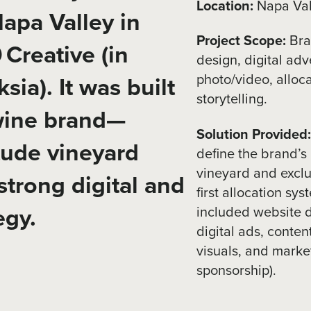
Location:
Napa Vall
apa Valley in
Project Scope:
Bra
Creative (in
design, digital adv
photo/video, alloc
sia). It was built
storytelling.
 wine brand—
Solution Provided
tude vineyard
define the brand’
vineyard and exclu
strong digital and
first allocation sy
egy.
included website d
digital ads, conten
visuals, and market
sponsorship).