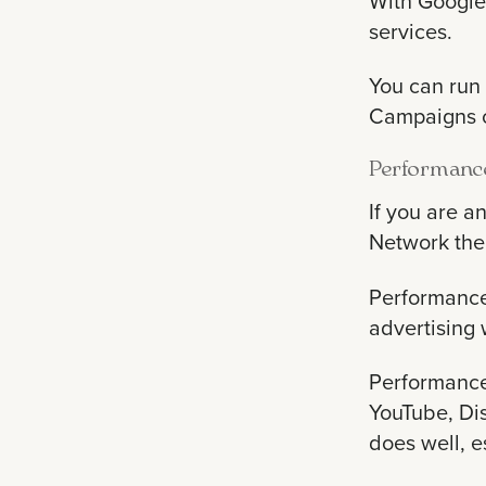
With Google 
services.
You can run 
Campaigns ca
Performanc
If you are 
Network the
Performance 
advertising 
Performance
YouTube, Dis
does well, e