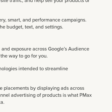
e traffic, and help sell your products or
overy, smart, and performance campaigns.
e budget, text, and settings.
OI and exposure across Google’s Audience
the way to go for you.
nologies intended to streamline
le placements by displaying ads across
unnel advertising of products is what PMax
ta.