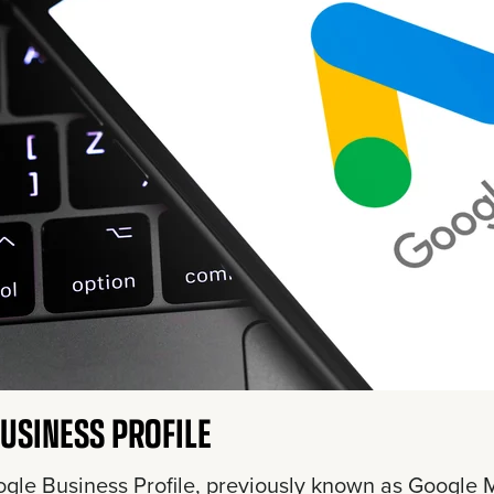
USINESS PROFILE
gle Business Profile, previously known as Google