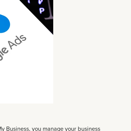
 My Business, you manage your business