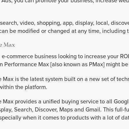
Ads, you can promote your business, increase websit
search, video, shopping, app, display, local, disc
n be modified or changed at any time, including th
e Max
an e-commerce business looking to increase your R
n Performance Max [also known as PMax] might be 
Max is the latest system built on a new set of tech
within the platform.
 Max provides a unified buying service to all Goog
play, Search, Discover, Maps and Gmail. This full-f
specially when it comes to products with a lot of da