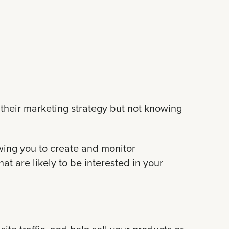
their marketing strategy but not knowing
lowing you to create and monitor
t are likely to be interested in your