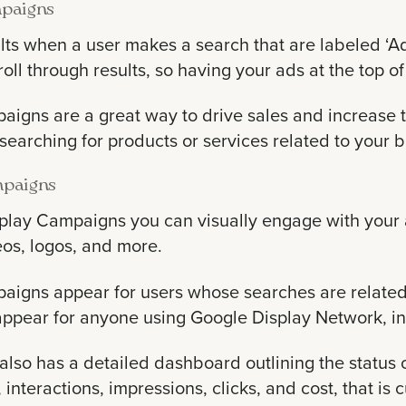
paigns
lts when a user makes a search that are labeled ‘A
roll through results, so having your ads at the top of
igns are a great way to drive sales and increase tra
 searching for products or services related to your 
mpaigns
play Campaigns you can visually engage with your 
eos, logos, and more.
aigns appear for users whose searches are related
ppear for anyone using Google Display Network, i
lso has a detailed dashboard outlining the status 
 interactions, impressions, clicks, and cost, that 