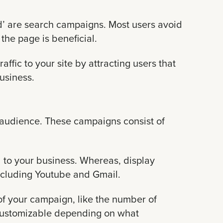
d’ are search campaigns. Most users avoid
 the page is beneficial.
ffic to your site by attracting users that
business.
audience. These campaigns consist of
 to your business. Whereas, display
ncluding Youtube and Gmail.
of your campaign, like the number of
is customizable depending on what