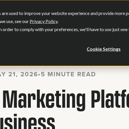
SERVICES
OUR WORK
WHO WE
 are used to improve your website experience and provide more per
Show submenu for Services
Show submenu
we use, see our
Privacy Policy
.
n order to comply with your preferences, we'll have to use just one
Cookie Settings
Y 21, 2026
•
5 MINUTE READ
l Marketing Plat
usiness