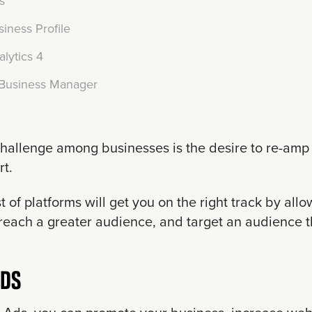
s
iness Profile
lytics 4
Business Manager
allenge among businesses is the desire to re-amp 
rt.
ist of platforms will get you on the right track by al
each a greater audience, and target an audience tha
ADS