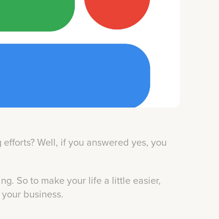
efforts? Well, if you answered yes, you
ng. So to make your life a little easier,
o your business.