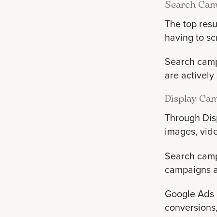
Search Cam
The top resu
having to sc
Search campa
are actively
Display Ca
Through Dis
images, vid
Search camp
campaigns a
Google Ads a
conversions,