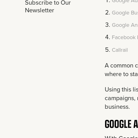
Google Ad
Subscribe to Our
Newsletter
Google Bus
Google Ana
Facebook 
Callrail
A common ch
where to sta
Using this l
campaigns, r
business.
GOOGLE 