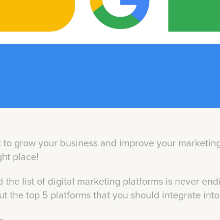
to grow your business and improve your marketing 
ight place!
 the list of digital marketing platforms is never endi
ut the top 5 platforms that you should integrate int