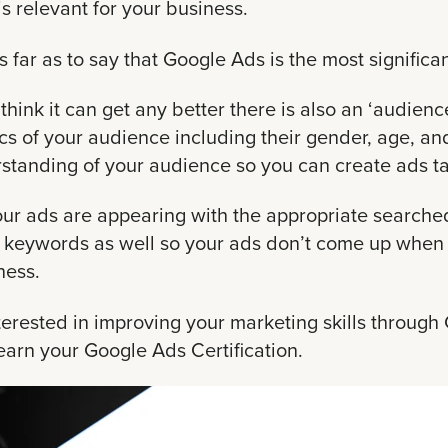
is relevant for your business.
s far as to say that Google Ads is the most significan
t think it can get any better there is also an ‘audie
 of your audience including their gender, age, and
rstanding of your audience so you can create ads 
our ads are appearing with the appropriate searche
e keywords as well so your ads don’t come up when 
ness.
nterested in improving your marketing skills throug
arn your Google Ads Certification.