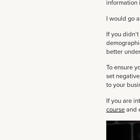
information 
I would go a
If you didn’
demographics
better unde
To ensure y
set negativ
to your busi
If you are i
course
and e