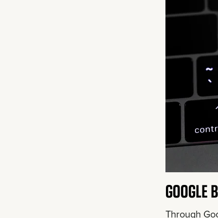
GOOGLE B
Through Goo