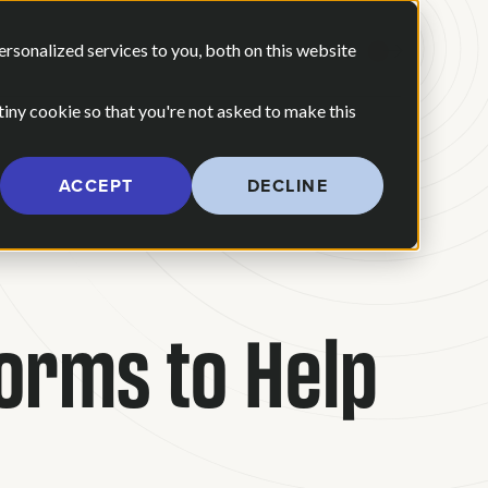
 ARE
OUR POV
sonalized services to you, both on this website
CONTACT US
 for Our Work
Show submenu for Who We Are
 tiny cookie so that you're not asked to make this
ACCEPT
DECLINE
forms to Help