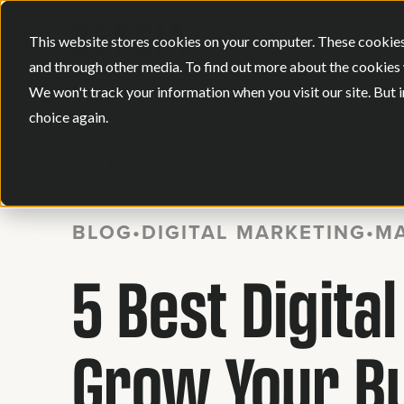
This website stores cookies on your computer. These cookies
and through other media. To find out more about the cookies 
We won't track your information when you visit our site. But i
choice again.
BACK
BLOG
•
DIGITAL MARKETING
•
MA
5 Best Digita
Grow Your B