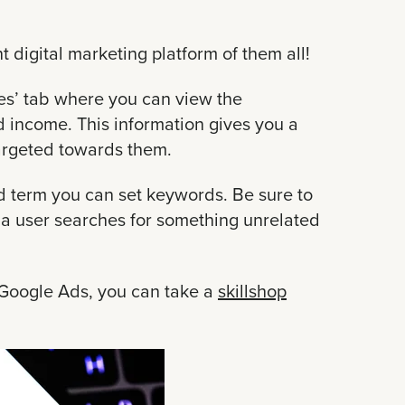
t digital marketing platform of them all!
nces’ tab where you can view the
 income. This information gives you a
targeted towards them.
d term you can set keywords. Be sure to
a user searches for something unrelated
h Google Ads, you can take a
skillshop