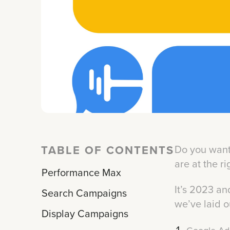
TABLE OF CONTENTS
Do you want 
are at the r
Performance Max
It’s 2023 and
Search Campaigns
we’ve laid o
Display Campaigns