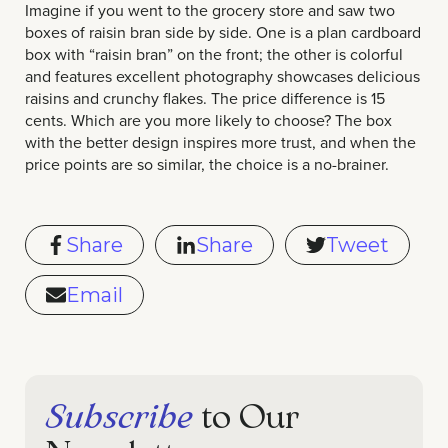
Imagine if you went to the grocery store and saw two
boxes of raisin bran side by side. One is a plan cardboard
box with “raisin bran” on the front; the other is colorful
and features excellent photography showcases delicious
raisins and crunchy flakes. The price difference is 15
cents. Which are you more likely to choose? The box
with the better design inspires more trust, and when the
price points are so similar, the choice is a no-brainer.
Share
Share
Tweet
Email
Subscribe
to Our