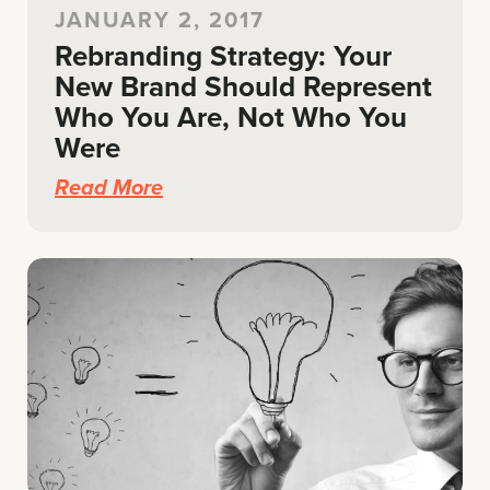
JANUARY 2, 2017
Rebranding Strategy: Your
New Brand Should Represent
Who You Are, Not Who You
Were
Read More