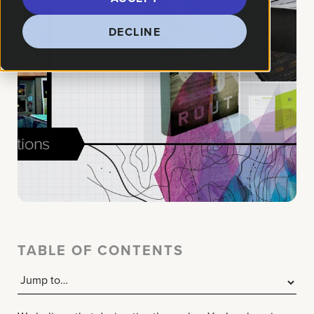
DECLINE
TABLE OF CONTENTS