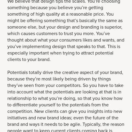
We believe that design tips the scales. You’re choosing
something because you believe you’re getting
something of high quality at a reasonable price. You
might be offering something that’s basically the same as
someone else, but your design and branding is superior,
which causes customers to trust you more. You’ve
thought about what your consumers likes and wants, and
you’ve implementing design that speaks to that. This is
especially important when trying to attract potential
clients to your brand.
Potentials totally drive the creative aspect of your brand,
because they’re most likely being driven by things
they’ve seen from your competitors. So you have to take
into account what the potentials are looking at that is in
relationship to what you’re doing, so that you know how
to differentiate yourself to the potentials from the
competition. New clients can give you insights into new
initiatives and new brand ideas; even the future of the
brand and ways it needs to be agile. Typically, the reason
people want to keep current clients coming back is