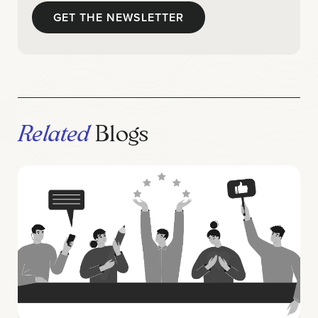
Related
Blogs