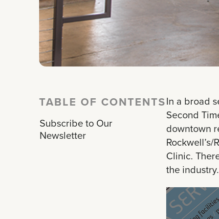
TABLE OF CONTENTS
In a broad s
Second Time 
Subscribe to Our
downtown res
Newsletter
Rockwell’s/R
Clinic. Ther
the industry.