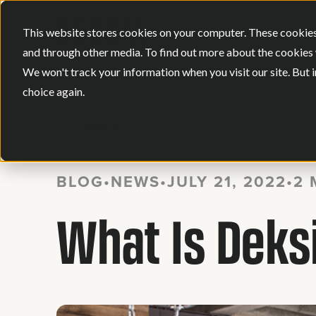
This website stores cookies on your computer. These cookies
and through other media. To find out more about the cookies 
We won't track your information when you visit our site. But i
choice again.
BACK
BLOG
•
NEWS
•
JULY 21, 2022
•
2 
What Is Deks