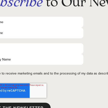
bscribe
to Our Ne
e to receive marketing emails and to the processing of my data as descr