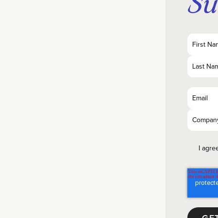
Su
I agre