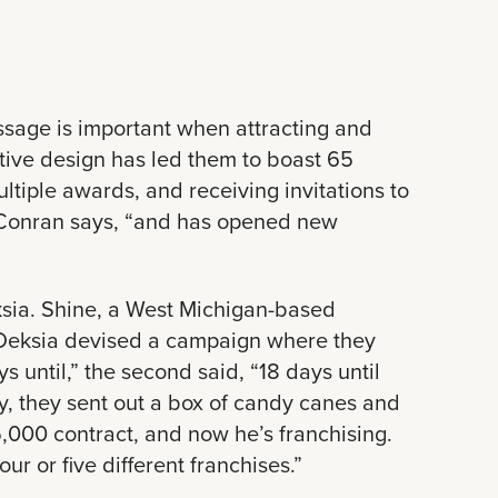
ssage is important when attracting and
ative design has led them to boast 65
ltiple awards, and receiving invitations to
” Conran says, “and has opened new
ksia. Shine, a West Michigan-based
. Deksia devised a campaign where they
 until,” the second said, “18 days until
ally, they sent out a box of candy canes and
5,000 contract, and now he’s franchising.
r or five different franchises.”