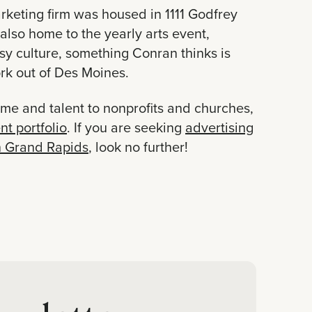
rketing firm was housed in 1111 Godfrey
also home to the yearly arts event,
tsy culture, something Conran thinks is
rk out of Des Moines.
ime and talent to nonprofits and churches,
nt portfolio
. If you are seeking
advertising
n Grand Rapids
, look no further!