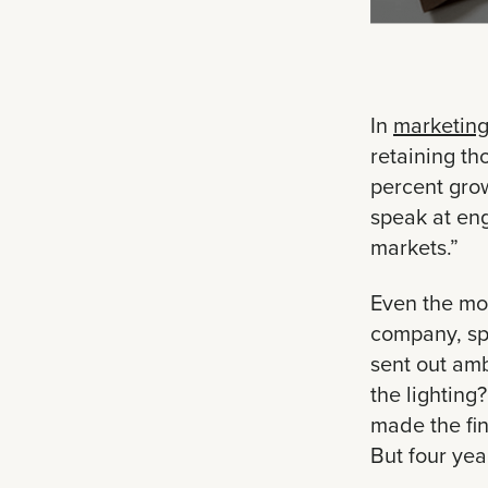
In
marketing
retaining th
percent grow
speak at en
markets.”
Even the mos
company, sp
sent out amb
the lighting?
made the fin
But four yea