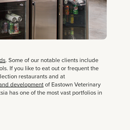
ds
. Some of our notable clients include
 If you like to eat out or frequent the
ection restaurants and at
and development
of Eastown Veterinary
ia has one of the most vast portfolios in