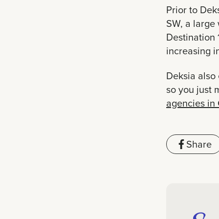
Prior to Dek
SW, a large 
Destination 
increasing 
Deksia also 
so you just 
agencies in
Share