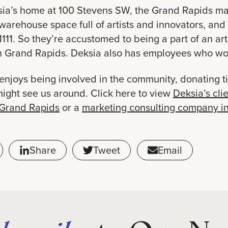
sia’s home at 100 Stevens SW, the Grand Rapids ma
warehouse space full of artists and innovators, and 
1111. So they’re accustomed to being a part of an ar
in Grand Rapids. Deksia also has employees who wo
enjoys being involved in the community, donating t
might see us around. Click here to view
Deksia’s clie
 Grand Rapids
or a
marketing consulting company i
Share
Tweet
Email