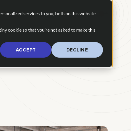
 ARE
OUR POV
sonalized services to you, both on this website
CONTACT US
 for Our Work
Show submenu for Who We Are
 tiny cookie so that you're not asked to make this
ACCEPT
DECLINE