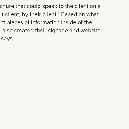
ochure that could speak to the client on a
 client, by their client.” Based on what
ent pieces of information inside of the
 also created their signage and website
 says.