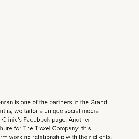
nran is one of the partners in the
Grand
t is, we tailor a unique social media
ry Clinic’s Facebook page. Another
chure for The Troxel Company; this
rm working relationship with their clients.