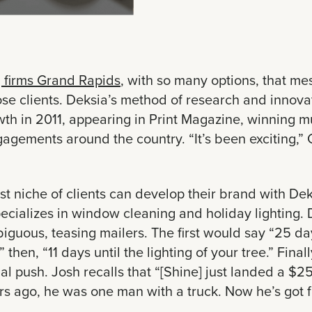
 firms Grand Rapids
, with so many options, that me
ose clients. Deksia’s method of research and innov
th in 2011, appearing in Print Magazine, winning mu
gagements around the country. “It’s been exciting,
t niche of clients can develop their brand with De
ecializes in window cleaning and holiday lighting
iguous, teasing mailers. The first would say “25 days
” then, “11 days until the lighting of your tree.” Fin
al push. Josh recalls that “[Shine] just landed a $2
rs ago, he was one man with a truck. Now he’s got fou