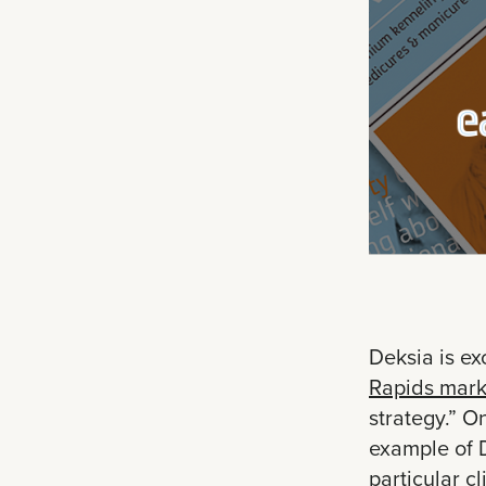
Deksia is ex
Rapids mark
strategy.” O
example of D
particular c