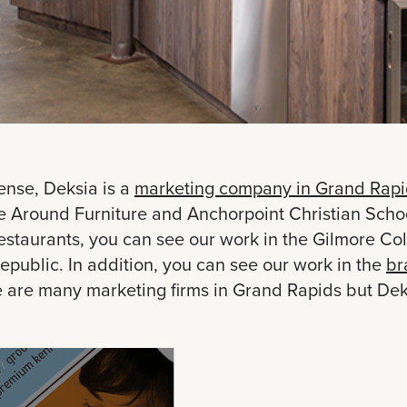
ense, Deksia is a
marketing company in Grand Rapi
Around Furniture and Anchorpoint Christian Schools.
taurants, you can see our work in the Gilmore Coll
epublic. In addition, you can see our work in the
br
e are many marketing firms in Grand Rapids but Deks