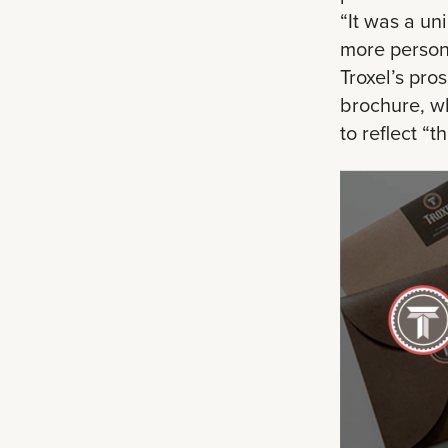
“It was a un
more persona
Troxel’s pro
brochure, wh
to reflect “