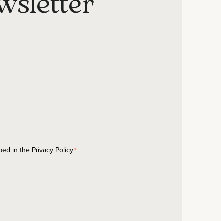
wsletter
ibed in the
Privacy Policy
.
*