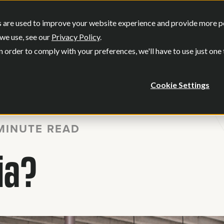
SERVICES
OUR WORK
WHO WE
 are used to improve your website experience and provide more per
Show submenu for Services
Show submenu
we use, see our
Privacy Policy
.
n order to comply with your preferences, we'll have to use just one
Cookie Settings
MINUTE READ
ia?