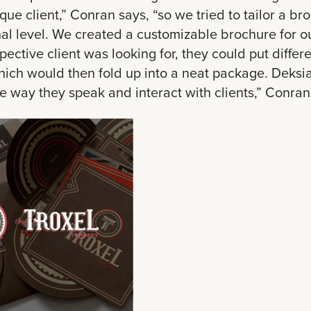
ique client,” Conran says, “so we tried to tailor a br
l level. We created a customizable brochure for our
spective client was looking for, they could put differ
ich would then fold up into a neat package. Deksia
the way they speak and interact with clients,” Conran