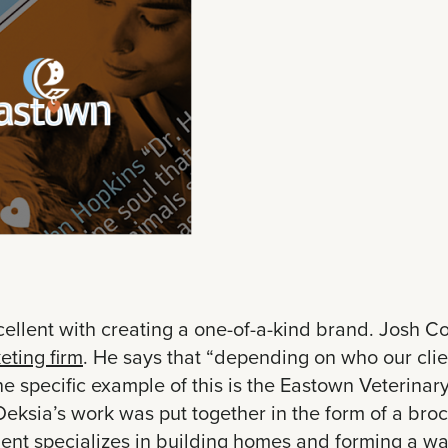
cellent with creating a one-of-a-kind brand. Josh Co
eting firm
. He says that “depending on who our clien
ne specific example of this is the Eastown Veterina
eksia’s work was put together in the form of a bro
lient specializes in building homes and forming a wa