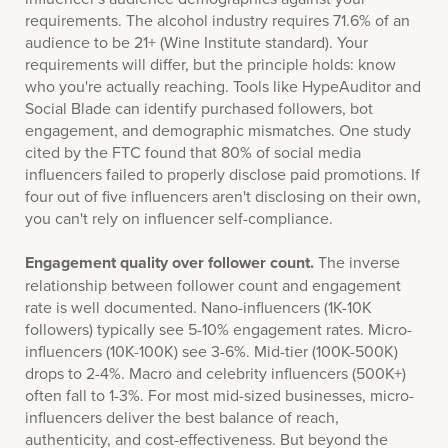
requirements. The alcohol industry requires 71.6% of an
audience to be 21+ (Wine Institute standard). Your
requirements will differ, but the principle holds: know
who you're actually reaching. Tools like HypeAuditor and
Social Blade can identify purchased followers, bot
engagement, and demographic mismatches. One study
cited by the FTC found that 80% of social media
influencers failed to properly disclose paid promotions. If
four out of five influencers aren't disclosing on their own,
you can't rely on influencer self-compliance.
Engagement quality over follower count.
The inverse
relationship between follower count and engagement
rate is well documented. Nano-influencers (1K-10K
followers) typically see 5-10% engagement rates. Micro-
influencers (10K-100K) see 3-6%. Mid-tier (100K-500K)
drops to 2-4%. Macro and celebrity influencers (500K+)
often fall to 1-3%. For most mid-sized businesses, micro-
influencers deliver the best balance of reach,
authenticity, and cost-effectiveness. But beyond the