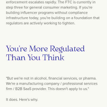
enforcement escalates rapidly. The FTC is currently in
step three for general consumer marketing. If you're
building influencer programs without compliance
infrastructure today, you're building on a foundation that
regulators are actively working to tighten.
You're More Regulated
Than You Think
"But we're not in alcohol, financial services, or pharma.
We're a manufacturing company / professional services
firm / B2B SaaS provider. This doesn't apply to us."
It does. Here's why.