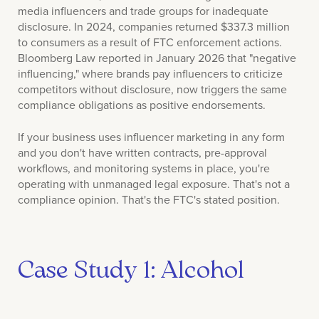
media influencers and trade groups for inadequate
disclosure. In 2024, companies returned $337.3 million
to consumers as a result of FTC enforcement actions.
Bloomberg Law reported in January 2026 that "negative
influencing," where brands pay influencers to criticize
competitors without disclosure, now triggers the same
compliance obligations as positive endorsements.
If your business uses influencer marketing in any form
and you don't have written contracts, pre-approval
workflows, and monitoring systems in place, you're
operating with unmanaged legal exposure. That's not a
compliance opinion. That's the FTC's stated position.
Case Study 1: Alcohol