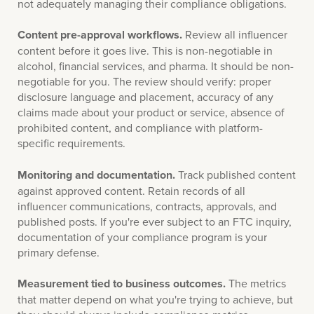
not adequately managing their compliance obligations.
Content pre-approval workflows.
Review all influencer
content before it goes live. This is non-negotiable in
alcohol, financial services, and pharma. It should be non-
negotiable for you. The review should verify: proper
disclosure language and placement, accuracy of any
claims made about your product or service, absence of
prohibited content, and compliance with platform-
specific requirements.
Monitoring and documentation.
Track published content
against approved content. Retain records of all
influencer communications, contracts, approvals, and
published posts. If you're ever subject to an FTC inquiry,
documentation of your compliance program is your
primary defense.
Measurement tied to business outcomes.
The metrics
that matter depend on what you're trying to achieve, but