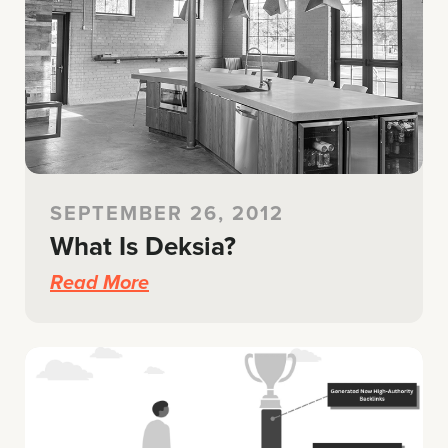
SEPTEMBER 26, 2012
What Is Deksia?
Read More