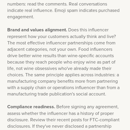
numbers: read the comments. Real conversations
indicate real influence. Emoji spam indicates purchased
engagement.
Brand and values alignment.
Does this influencer
represent how your customers actually think and live?
The most effective influencer partnerships come from
adjacent categories, not your own. Food influencers
drive better wine results than wine-specific accounts
because they reach people who enjoy wine as part of
life, not wine obsessives who've already made their
choices. The same principle applies across industries: a
manufacturing company benefits more from partnering
with a supply chain or operations influencer than from a
manufacturing trade publication's social account.
Compliance readiness.
Before signing any agreement,
assess whether the influencer has a history of proper
disclosure. Review their recent posts for FTC-compliant
disclosures. If they've never disclosed a partnership