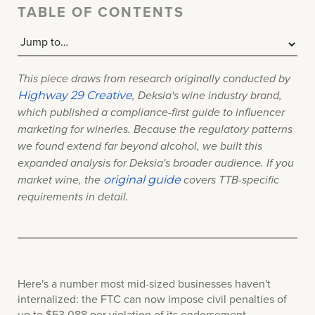
TABLE OF CONTENTS
This piece draws from research originally conducted by
Highway 29 Creative
, Deksia's wine industry brand,
which published a compliance-first guide to influencer
marketing for wineries. Because the regulatory patterns
we found extend far beyond alcohol, we built this
expanded analysis for Deksia's broader audience. If you
original guide
market wine, the
c
overs TTB-specific
requirements in detail.
Here's a number most mid-sized businesses haven't
internalized: the FTC can now impose civil penalties of
up to $53,088 per violation of its endorsement