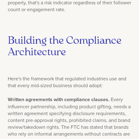
properly, that's a risk indicator regardless of their follower
count or engagement rate.
Building the Compliance
Architecture
Here's the framework that regulated industries use and
that every mid-sized business should adopt:
Written agreements with compliance clauses.
Every
influencer partnership, including product gifting, needs a
written agreement specifying disclosure requirements,
content pre-approval rights, prohibited claims, and brand
review/takedown rights. The FTC has stated that brands
who rely on informal arrangements without contracts are