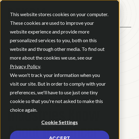
Open ma
This website stores cookies on your computer.
These cookies are used to improve your
website experience and provide more
personalized services to you, both on this
BACK
website and through other media. To find out
more about the cookies we use, see our
Privacy Policy
.
BLOG
•
NEWS
•
JULY 24, 2026
•
We won't track your information when you
10 MINUTE READ
visit our site. But in order to comply with your
What Regulated
preferences, we'll have to use just one tiny
cookie so that you're not asked to make this
Industries Know
choice again.
Cookie Settings
About Influencer
ACCEPT