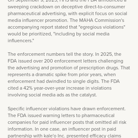
sweeping crackdown on deceptive direct-to-consumer
pharmaceutical advertising, with explicit focus on social
media influencer promotion. The MAHA Commission's
accompanying report stated that "egregious violations"
would be prioritized, "including by social media
influencers."
The enforcement numbers tell the story. In 2025, the
FDA issued over 200 enforcement letters challenging
the advertising and promotion of prescription drugs. That
represents a dramatic spike from prior years, when
enforcement had dwindled to single digits. The FDA
cited a 42% year-over-year increase in violations
involving social media ads as the catalyst.
Specific influencer violations have drawn enforcement.
The FDA issued warning letters to pharmaceutical
companies for paid influencer posts that omitted all risk
information. In one case, an influencer post in paid
partnership with kale'o Inc. presented efficacy claims