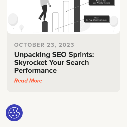
OCTOBER 23, 2023
Unpacking SEO Sprints:
Skyrocket Your Search
Performance
Read More