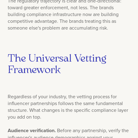
The regulatory trajectory is clear and one-directional:
toward greater enforcement, not less. The brands
building compliance infrastructure now are building
competitive advantage. The brands treating this as
someone else's problem are accumulating risk.
The Universal Vetting
Framework
Regardless of your industry, the vetting process for
influencer partnerships follows the same fundamental
structure. What changes is the specific compliance layer
you add on top.
Audience verification.
Before any partnership, verify the
influencer's audience demographics against your