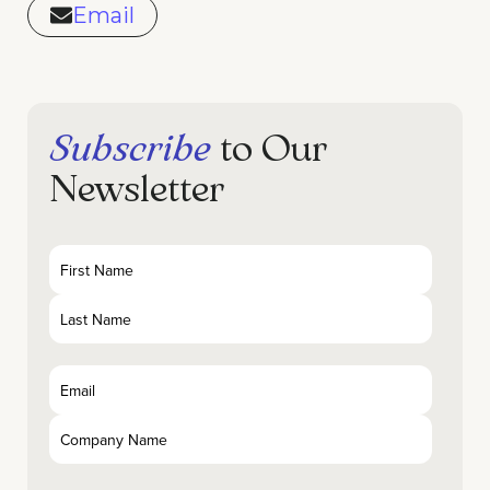
Email
Subscribe
to Our
Newsletter