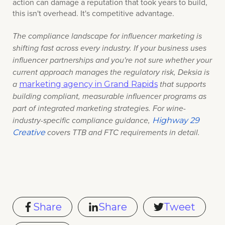
action can damage a reputation that took years to build,
this isn't overhead. It's competitive advantage.
The compliance landscape for influencer marketing is
shifting fast across every industry. If your business uses
influencer partnerships and you're not sure whether your
current approach manages the regulatory risk
, Deksia is
marketing agency in Grand Rapids
a
that supports
building
compliant, measurable influencer programs as
part of integrated marketing strategies. For wine-
Highway 29
industry-specific compliance guidance,
Creative
covers TTB and FTC requirements in detail.
Share
Share
Tweet