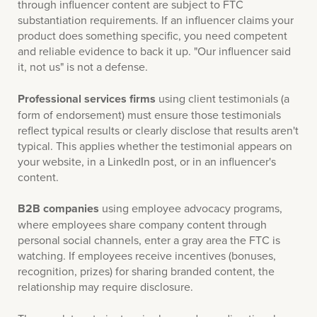
through influencer content are subject to FTC
substantiation requirements. If an influencer claims your
product does something specific, you need competent
and reliable evidence to back it up. "Our influencer said
it, not us" is not a defense.
Professional services firms
using client testimonials (a
form of endorsement) must ensure those testimonials
reflect typical results or clearly disclose that results aren't
typical. This applies whether the testimonial appears on
your website, in a LinkedIn post, or in an influencer's
content.
B2B companies
using employee advocacy programs,
where employees share company content through
personal social channels, enter a gray area the FTC is
watching. If employees receive incentives (bonuses,
recognition, prizes) for sharing branded content, the
relationship may require disclosure.