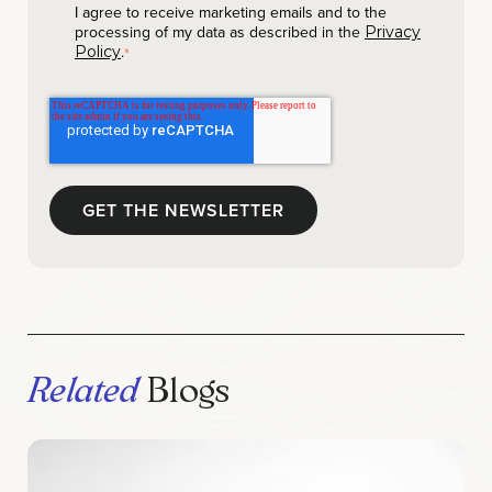
I agree to receive marketing emails and to the
processing of my data as described in the
Privacy
.
Policy
*
Related
Blogs