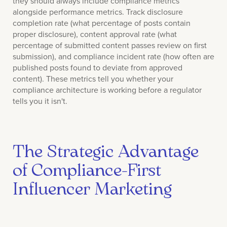
they should always include compliance metrics
alongside performance metrics. Track disclosure
completion rate (what percentage of posts contain
proper disclosure), content approval rate (what
percentage of submitted content passes review on first
submission), and compliance incident rate (how often are
published posts found to deviate from approved
content). These metrics tell you whether your
compliance architecture is working before a regulator
tells you it isn't.
The Strategic Advantage
of Compliance-First
Influencer Marketing