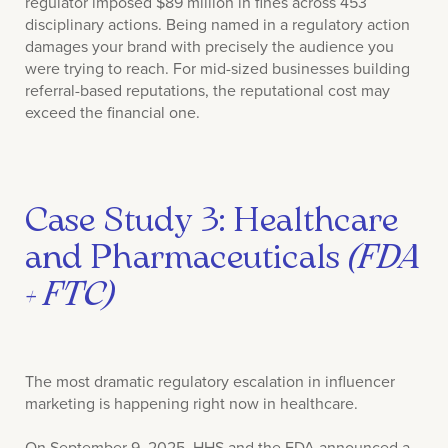
regulator imposed $89 million in fines across 453
disciplinary actions. Being named in a regulatory action
damages your brand with precisely the audience you
were trying to reach. For mid-sized businesses building
referral-based reputations, the reputational cost may
exceed the financial one.
Case Study 3: Healthcare
and Pharmaceuticals
(FDA
+ FTC)
The most dramatic regulatory escalation in influencer
marketing is happening right now in healthcare.
On September 9, 2025, HHS and the FDA announced a