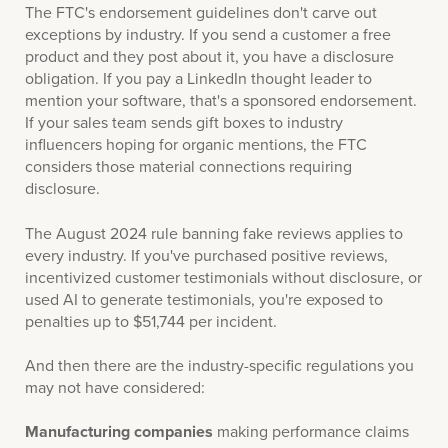
The FTC's endorsement guidelines don't carve out
exceptions by industry. If you send a customer a free
product and they post about it, you have a disclosure
obligation. If you pay a LinkedIn thought leader to
mention your software, that's a sponsored endorsement.
If your sales team sends gift boxes to industry
influencers hoping for organic mentions, the FTC
considers those material connections requiring
disclosure.
The August 2024 rule banning fake reviews applies to
every industry. If you've purchased positive reviews,
incentivized customer testimonials without disclosure, or
used AI to generate testimonials, you're exposed to
penalties up to $51,744 per incident.
And then there are the industry-specific regulations you
may not have considered:
Manufacturing companies
making performance claims