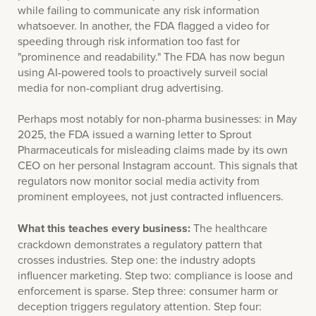
while failing to communicate any risk information
whatsoever. In another, the FDA flagged a video for
speeding through risk information too fast for
"prominence and readability." The FDA has now begun
using AI-powered tools to proactively surveil social
media for non-compliant drug advertising.
Perhaps most notably for non-pharma businesses: in May
2025, the FDA issued a warning letter to Sprout
Pharmaceuticals for misleading claims made by its own
CEO on her personal Instagram account. This signals that
regulators now monitor social media activity from
prominent employees, not just contracted influencers.
What this teaches every business:
The healthcare
crackdown demonstrates a regulatory pattern that
crosses industries. Step one: the industry adopts
influencer marketing. Step two: compliance is loose and
enforcement is sparse. Step three: consumer harm or
deception triggers regulatory attention. Step four: