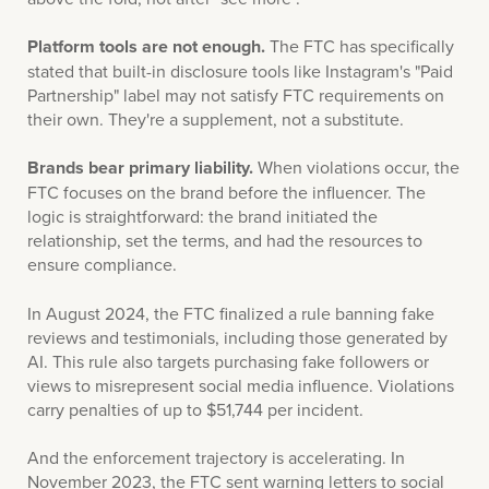
Platform tools are not enough.
The FTC has specifically
stated that built-in disclosure tools like Instagram's "Paid
Partnership" label may not satisfy FTC requirements on
their own. They're a supplement, not a substitute.
Brands bear primary liability.
When violations occur, the
FTC focuses on the brand before the influencer. The
logic is straightforward: the brand initiated the
relationship, set the terms, and had the resources to
ensure compliance.
In August 2024, the FTC finalized a rule banning fake
reviews and testimonials, including those generated by
AI. This rule also targets purchasing fake followers or
views to misrepresent social media influence. Violations
carry penalties of up to $51,744 per incident.
And the enforcement trajectory is accelerating. In
November 2023, the FTC sent warning letters to social