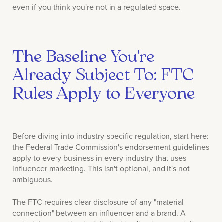
even if you think you're not in a regulated space.
The Baseline You're
Already Subject To: FTC
Rules Apply to Everyone
Before diving into industry-specific regulation, start here:
the Federal Trade Commission's endorsement guidelines
apply to every business in every industry that uses
influencer marketing. This isn't optional, and it's not
ambiguous.
The FTC requires clear disclosure of any "material
connection" between an influencer and a brand. A