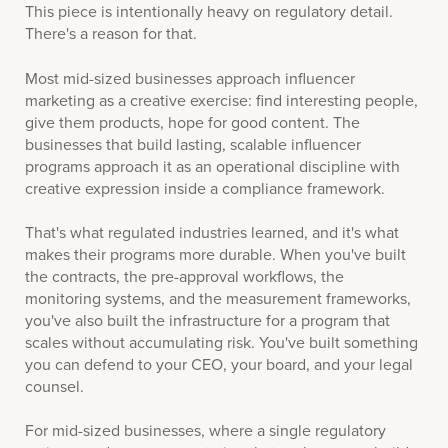
This piece is intentionally heavy on regulatory detail.
There's a reason for that.
Most mid-sized businesses approach influencer
marketing as a creative exercise: find interesting people,
give them products, hope for good content. The
businesses that build lasting, scalable influencer
programs approach it as an operational discipline with
creative expression inside a compliance framework.
That's what regulated industries learned, and it's what
makes their programs more durable. When you've built
the contracts, the pre-approval workflows, the
monitoring systems, and the measurement frameworks,
you've also built the infrastructure for a program that
scales without accumulating risk. You've built something
you can defend to your CEO, your board, and your legal
counsel.
For mid-sized businesses, where a single regulatory