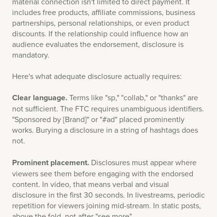
material connection isn't limited to direct payment. It
includes free products, affiliate commissions, business
partnerships, personal relationships, or even product
discounts. If the relationship could influence how an
audience evaluates the endorsement, disclosure is
mandatory.
Here's what adequate disclosure actually requires:
Clear language.
Terms like "sp," "collab," or "thanks" are
not sufficient. The FTC requires unambiguous identifiers.
"Sponsored by [Brand]" or "#ad" placed prominently
works. Burying a disclosure in a string of hashtags does
not.
Prominent placement.
Disclosures must appear where
viewers see them before engaging with the endorsed
content. In video, that means verbal and visual
disclosure in the first 30 seconds. In livestreams, periodic
repetition for viewers joining mid-stream. In static posts,
above the fold, not after "see more".