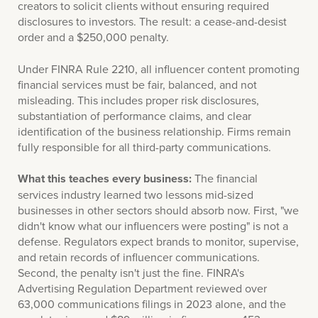
creators to solicit clients without ensuring required
disclosures to investors. The result: a cease-and-desist
order and a $250,000 penalty.
Under FINRA Rule 2210, all influencer content promoting
financial services must be fair, balanced, and not
misleading. This includes proper risk disclosures,
substantiation of performance claims, and clear
identification of the business relationship. Firms remain
fully responsible for all third-party communications.
What this teaches every business:
The financial
services industry learned two lessons mid-sized
businesses in other sectors should absorb now. First, "we
didn't know what our influencers were posting" is not a
defense. Regulators expect brands to monitor, supervise,
and retain records of influencer communications.
Second, the penalty isn't just the fine. FINRA's
Advertising Regulation Department reviewed over
63,000 communications filings in 2023 alone, and the