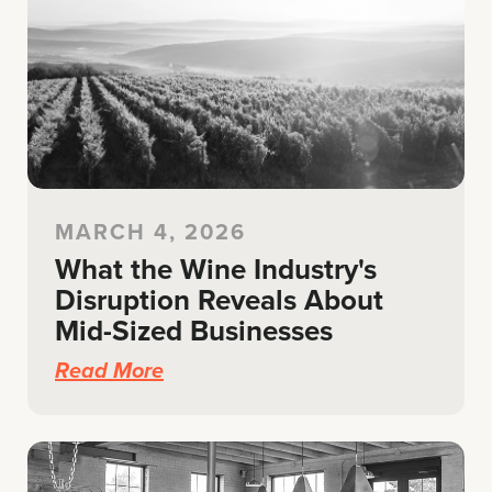
MARCH 4, 2026
What the Wine Industry's
Disruption Reveals About
Mid-Sized Businesses
Read More