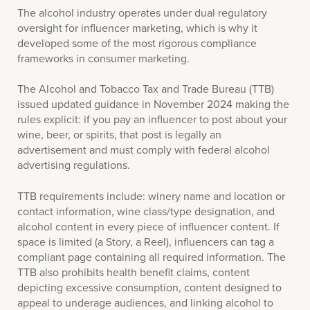
The alcohol industry operates under dual regulatory
oversight for influencer marketing, which is why it
developed some of the most rigorous compliance
frameworks in consumer marketing.
The Alcohol and Tobacco Tax and Trade Bureau (TTB)
issued updated guidance in November 2024 making the
rules explicit: if you pay an influencer to post about your
wine, beer, or spirits, that post is legally an
advertisement and must comply with federal alcohol
advertising regulations.
TTB requirements include: winery name and location or
contact information, wine class/type designation, and
alcohol content in every piece of influencer content. If
space is limited (a Story, a Reel), influencers can tag a
compliant page containing all required information. The
TTB also prohibits health benefit claims, content
depicting excessive consumption, content designed to
appeal to underage audiences, and linking alcohol to