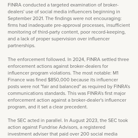
FINRA conducted a targeted examination of broker-
dealers' use of social media influencers beginning in
September 2021. The findings were not encouraging:
firms had inadequate pre-approval processes, insufficient
monitoring of third-party content, poor record-keeping,
and a lack of proper supervision over influencer
partnerships.
The enforcement followed. In 2024, FINRA settled three
enforcement actions against broker-dealers for
influencer program violations. The most notable: M1
Finance was fined $850,000 because its influencer
posts were not "fair and balanced" as required by FINRA's
communications standards. This was FINRA's first major
enforcement action against a broker-dealer's influencer
program, and it set a clear precedent.
The SEC acted in parallel. In August 2023, the SEC took
action against Fundrise Advisors, a registered
investment adviser that paid over 200 social media