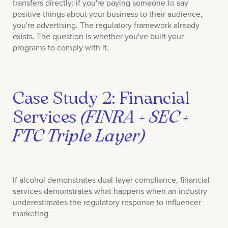
transfers directly: if you're paying someone to say
positive things about your business to their audience,
you're advertising. The regulatory framework already
exists. The question is whether you've built your
programs to comply with it.
Case Study 2: Financial
Services
(FINRA + SEC +
FTC Triple Layer)
If alcohol demonstrates dual-layer compliance, financial
services demonstrates what happens when an industry
underestimates the regulatory response to influencer
marketing.