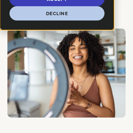
Marketing
DECLINE