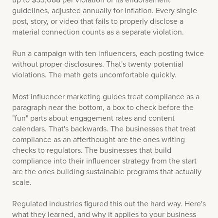
guidelines, adjusted annually for inflation. Every single
post, story, or video that fails to properly disclose a
material connection counts as a separate violation.
Run a campaign with ten influencers, each posting twice
without proper disclosures. That's twenty potential
violations. The math gets uncomfortable quickly.
Most influencer marketing guides treat compliance as a
paragraph near the bottom, a box to check before the
"fun" parts about engagement rates and content
calendars. That's backwards. The businesses that treat
compliance as an afterthought are the ones writing
checks to regulators. The businesses that build
compliance into their influencer strategy from the start
are the ones building sustainable programs that actually
scale.
Regulated industries figured this out the hard way. Here's
what they learned, and why it applies to your business