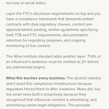
success or social status.
Layer the FTC's disclosure requirements on top and you
have a compliance framework that demands written
contracts with dual regulatory clauses, content pre-
approval before posting, written guidelines specifying
both TTB and FTC requirements, documentation
retention for regulatory purposes, and ongoing
monitoring of live content.
The Wine Institute standard adds another layer: 71.6% of
an influencer's audience must be verified as 21+ before
any partnership begins.
What this teaches every business:
The alcohol industry
didn't build this compliance infrastructure because
regulators forced them to after violations. Many did, but
the smart ones built it proactively because they
recognized that influencer content is advertising, and
advertising carries legal obligations. The principle