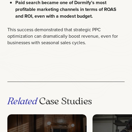
Paid search became one of Dormify’s most
profitable marketing channels in terms of ROAS
and ROI, even with a modest budget.
This success demonstrated that strategic PPC
optimization can dramatically boost revenue, even for
businesses with seasonal sales cycles.
Related
Case Studies