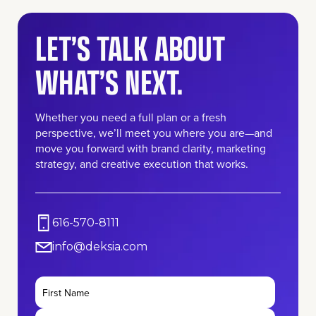
LET’S TALK ABOUT
WHAT’S NEXT.
Whether you need a full plan or a fresh
perspective, we’ll meet you where you are—and
move you forward with brand clarity, marketing
strategy, and creative execution that works.
616-570-8111
info@deksia.com