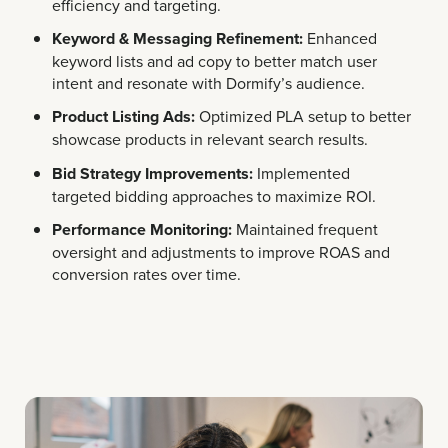
efficiency and targeting.
Keyword & Messaging Refinement:
Enhanced
keyword lists and ad copy to better match user
intent and resonate with Dormify’s audience.
Product Listing Ads:
Optimized PLA setup to better
showcase products in relevant search results.
Bid Strategy Improvements:
Implemented
targeted bidding approaches to maximize ROI.
Performance Monitoring:
Maintained frequent
oversight and adjustments to improve ROAS and
conversion rates over time.