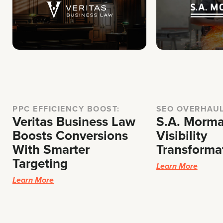
PPC EFFICIENCY BOOST:
SEO OVERHAU
Veritas Business Law
S.A. Morma
Boosts Conversions
Visibility
With Smarter
Transforma
Targeting
Learn More
Learn More