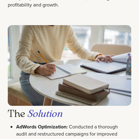
profitability and growth.
The
Solution
AdWords Optimization:
Conducted a thorough
audit and restructured campaigns for improved