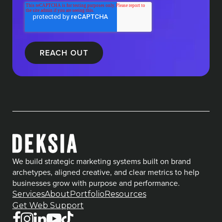
We build strategic marketing systems built on brand
archetypes, aligned creative, and clear metrics to help
businesses grow with purpose and performance.
Services
About
Portfolio
Resources
Get Web Support