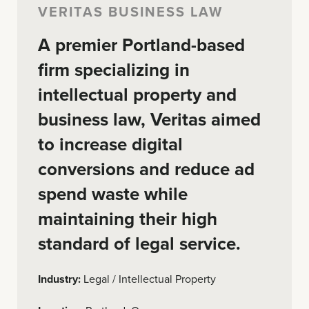
VERITAS BUSINESS LAW
A premier Portland-based
firm specializing in
intellectual property and
business law, Veritas aimed
to increase digital
conversions and reduce ad
spend waste while
maintaining their high
standard of legal service.
Industry:
Legal / Intellectual Property