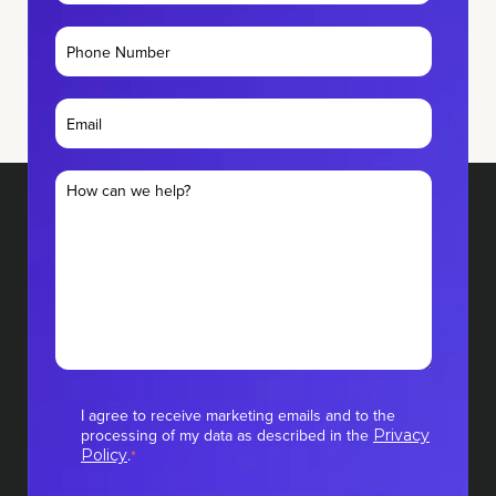
I agree to receive marketing emails and to the
processing of my data as described in the
Privacy
.
Policy
*