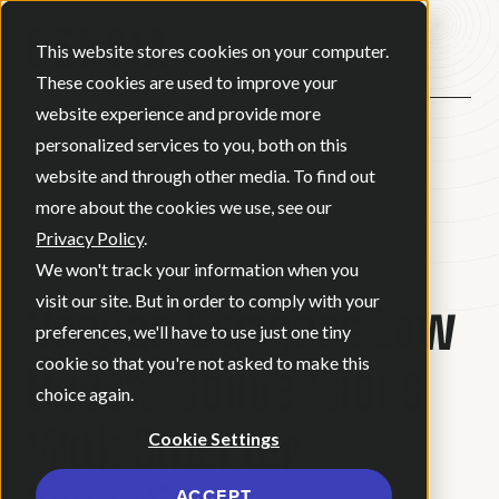
Open ma
This website stores cookies on your computer.
These cookies are used to improve your
website experience and provide more
personalized services to you, both on this
website and through other media. To find out
BACK
more about the cookies we use, see our
Privacy Policy
.
CASE STUDY
We won't track your information when you
Veritas Business Law
visit our site. But in order to comply with your
preferences, we'll have to use just one tiny
Boosts Conversions
cookie so that you're not asked to make this
choice again.
With Smarter
Cookie Settings
ACCEPT