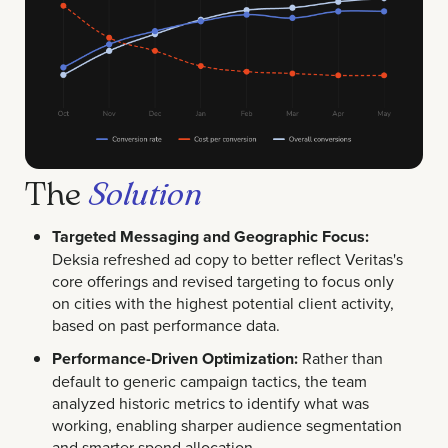
The
Solution
Targeted Messaging and Geographic Focus:
Deksia refreshed ad copy to better reflect Veritas's
core offerings and revised targeting to focus only
on cities with the highest potential client activity,
based on past performance data.
Performance-Driven Optimization:
Rather than
default to generic campaign tactics, the team
analyzed historic metrics to identify what was
working, enabling sharper audience segmentation
and smarter spend allocation.