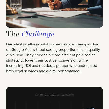
The
Challenge
Despite its stellar reputation, Veritas was overspending
on Google Ads without seeing proportional lead quality
or volume. They needed a more efficient paid search
strategy to lower their cost per conversion while
increasing ROI and needed a partner who understood
both legal services and digital performance.