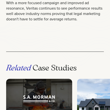
With a more focused campaign and improved ad
resonance, Veritas continues to see performance results
well above industry norms proving that legal marketing
doesn't have to settle for average returns.
Related
Case Studies