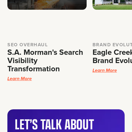
SEO OVERHAUL
BRAND EVOLUT
S.A. Morman's Search
Eagle Cree
Visibility
Brand Evol
Transformation
Learn More
Learn More
LET’S TALK ABOUT