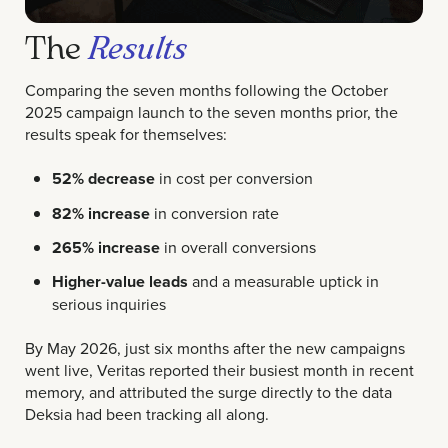
The
Results
Comparing the seven months following the October
2025 campaign launch to the seven months prior, the
results speak for themselves:
52% decrease
in cost per conversion
82% increase
in conversion rate
265% increase
in overall conversions
Higher-value leads
and a measurable uptick in
serious inquiries
By May 2026, just six months after the new campaigns
went live, Veritas reported their busiest month in recent
memory, and attributed the surge directly to the data
Deksia had been tracking all along.