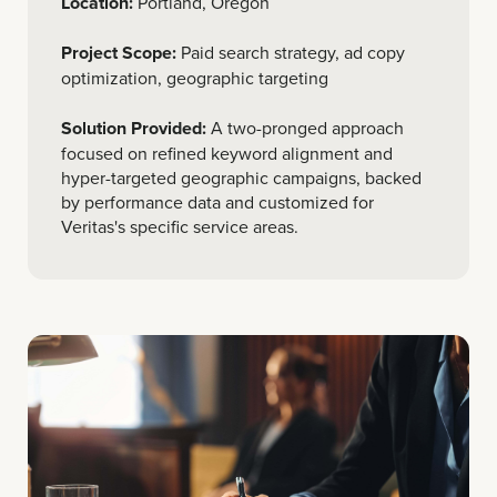
Location:
Portland, Oregon
Project Scope:
Paid search strategy, ad copy
optimization, geographic targeting
Solution Provided:
A two-pronged approach
focused on refined keyword alignment and
hyper-targeted geographic campaigns, backed
by performance data and customized for
Veritas's specific service areas.