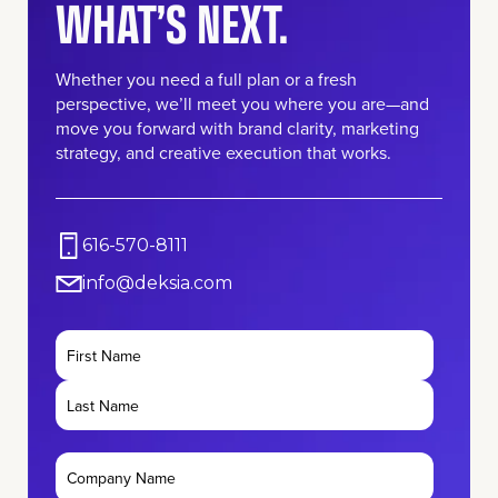
WHAT’S NEXT.
Whether you need a full plan or a fresh
perspective, we’ll meet you where you are—and
move you forward with brand clarity, marketing
strategy, and creative execution that works.
616-570-8111
info@deksia.com