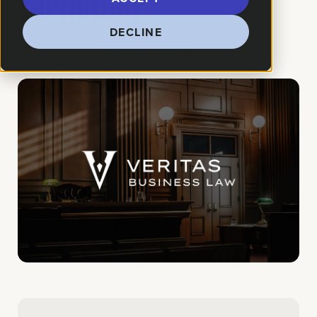
Targeting
DECLINE
How We Helped:
Digital Marketing