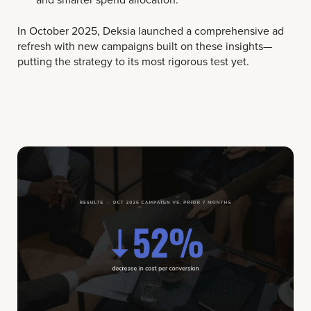
In October 2025, Deksia launched a comprehensive ad
refresh with new campaigns built on these insights—
putting the strategy to its most rigorous test yet.