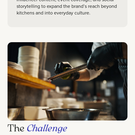
storytelling to expand the brand’s reach beyond
kitchens and into everyday culture.
The
Challenge