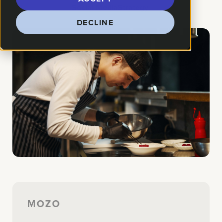
How We Helped:
Social Media
Strategy
DECLINE
MOZO