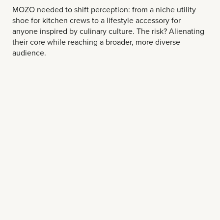
MOZO needed to shift perception: from a niche utility
shoe for kitchen crews to a lifestyle accessory for
anyone inspired by culinary culture. The risk? Alienating
their core while reaching a broader, more diverse
audience.