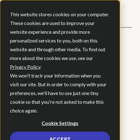
Open ma
This website stores cookies on your computer.
These cookies are used to improve your
website experience and provide more
personalized services to you, both on this
website and through other media. To find out
BACK
more about the cookies we use, see our
Privacy Policy
.
CASE STUDY
We won't track your information when you
MOZO Repositions
visit our site. But in order to comply with your
preferences, we'll have to use just one tiny
from Workwear to
cookie so that you're not asked to make this
choice again.
Lifestyle Brand
Cookie Settings
ACCEPT