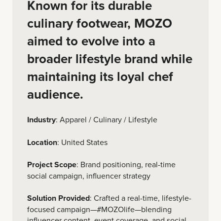
Known for its durable
culinary footwear, MOZO
aimed to evolve into a
broader lifestyle brand while
maintaining its loyal chef
audience.
Industry
: Apparel / Culinary / Lifestyle
Location
: United States
Project Scope
: Brand positioning, real-time
social campaign, influencer strategy
Solution Provided
: Crafted a real-time, lifestyle-
focused campaign—#MOZOlife—blending
influencer content, event coverage, and social