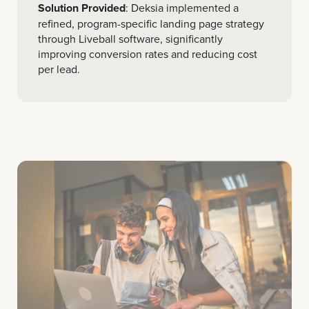
Solution Provided
: Deksia implemented a
refined, program-specific landing page strategy
through Liveball software, significantly
improving conversion rates and reducing cost
per lead.