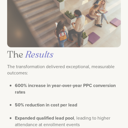
The
Results
The transformation delivered exceptional, measurable
outcomes:
600% increase in year-over-year PPC conversion
rates
50% reduction in cost per lead
Expanded qualified lead pool
, leading to higher
attendance at enrollment events
Increased student enrollments
directly linked to