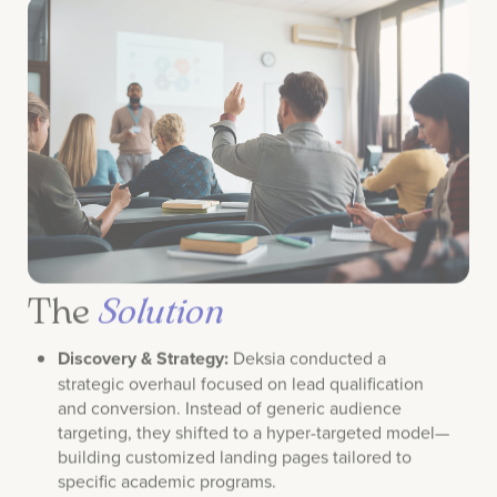
The
Solution
Discovery & Strategy:
Deksia conducted a
strategic overhaul focused on lead qualification
and conversion. Instead of generic audience
targeting, they shifted to a hyper-targeted model—
building customized landing pages tailored to
specific academic programs.
Conversion Optimization:
Utilizing Liveball