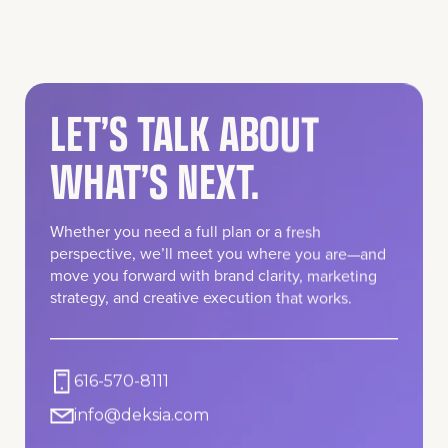
LET’S TALK ABOUT
WHAT’S NEXT.
Whether you need a full plan or a fresh
perspective, we’ll meet you where you are—and
move you forward with brand clarity, marketing
strategy, and creative execution that works.
616-570-8111
info@deksia.com