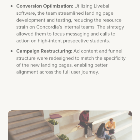
software, the team streamlined landing page
development and testing, reducing the resource
strain on Concordia’s internal teams. The strategy
allowed them to focus messaging and calls to
action on high-intent prospective students.
Campaign Restructuring:
Ad content and funnel
structure were redesigned to match the specificity
of the new landing pages, enabling better
alignment across the full user journey.