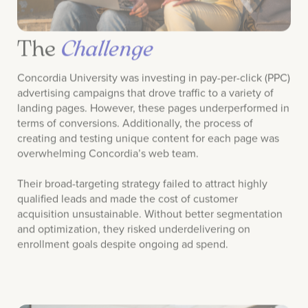
The
Challenge
Concordia University was investing in pay-per-click (PPC)
advertising campaigns that drove traffic to a variety of
landing pages. However, these pages underperformed in
terms of conversions. Additionally, the process of
creating and testing unique content for each page was
overwhelming Concordia’s web team.
Their broad-targeting strategy failed to attract highly
qualified leads and made the cost of customer
acquisition unsustainable. Without better segmentation
and optimization, they risked underdelivering on
enrollment goals despite ongoing ad spend.