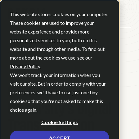
Open ma
This website stores cookies on your computer.
These cookies are used to improve your
website experience and provide more
personalized services to you, both on this
website and through other media. To find out
BACK
more about the cookies we use, see our
Privacy Policy
.
CASE STUDY
We won't track your information when you
Concordia
visit our site. But in order to comply with your
preferences, we'll have to use just one tiny
University’s Digital
cookie so that you're not asked to make this
choice again.
Transformation
Cookie Settings
ACCEPT