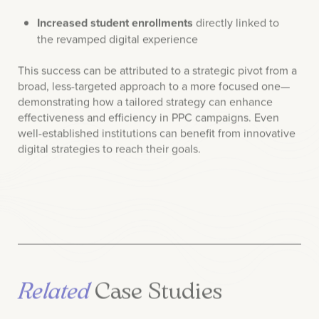
the revamped digital experience
This success can be attributed to a strategic pivot from a
broad, less-targeted approach to a more focused one—
demonstrating how a tailored strategy can enhance
effectiveness and efficiency in PPC campaigns. Even
well-established institutions can benefit from innovative
digital strategies to reach their goals.
Related
Case Studies