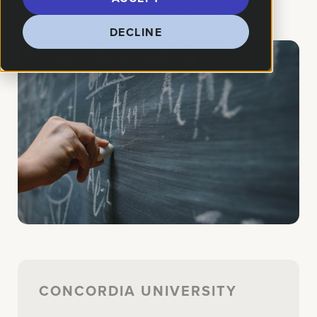
How We Helped:
Digital Marketing
Strategy
DECLINE
CONCORDIA UNIVERSITY