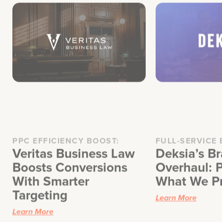
PPC EFFICIENCY BOOST:
FULL-SERVICE
Veritas Business Law
Deksia’s B
Boosts Conversions
Overhaul: P
With Smarter
What We P
Targeting
Learn More
Learn More