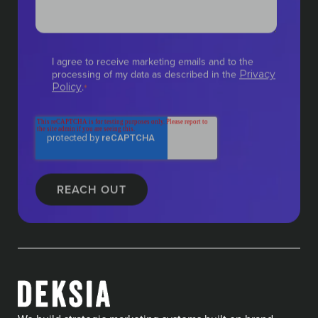
I agree to receive marketing emails and to the
processing of my data as described in the
Privacy
.
Policy
*