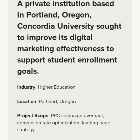
A private institution based
in Portland, Oregon,
Concordia University sought
to improve its digital
marketing effectiveness to
support student enrollment
goals.
Industry
: Higher Education
Location
: Portland, Oregon
Project Scope
: PPC campaign overhaul,
conversion rate optimization, landing page
strategy