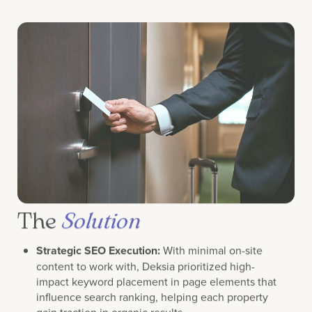
The
Solution
Strategic SEO Execution:
With minimal on-site
content to work with, Deksia prioritized high-
impact keyword placement in page elements that
influence search ranking, helping each property
gain traction in organic results.