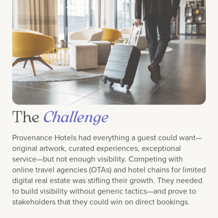
The
Challenge
Provenance Hotels had everything a guest could want—
original artwork, curated experiences, exceptional
service—but not enough visibility. Competing with
online travel agencies (OTAs) and hotel chains for limited
digital real estate was stifling their growth. They needed
to build visibility without generic tactics—and prove to
stakeholders that they could win on direct bookings.