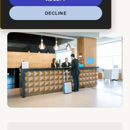
Strategy
DECLINE
How We Helped:
Digital Marketing