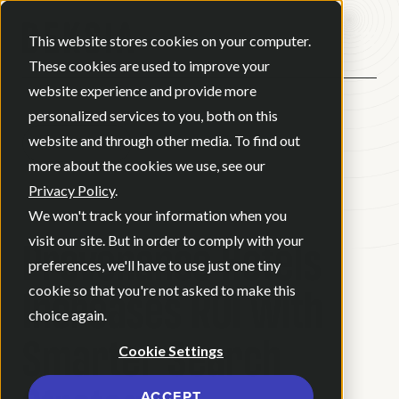
Open ma
This website stores cookies on your computer.
These cookies are used to improve your
website experience and provide more
personalized services to you, both on this
website and through other media. To find out
BACK
more about the cookies we use, see our
Privacy Policy
.
CASE STUDY
We won't track your information when you
Provenance Hotels
visit our site. But in order to comply with your
preferences, we'll have to use just one tiny
Increases ROI with
cookie so that you're not asked to make this
choice again.
Smarter Search
Cookie Settings
ACCEPT