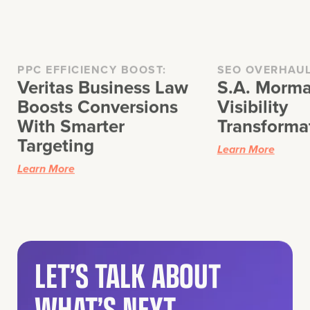
PPC EFFICIENCY BOOST:
SEO OVERHAU
Veritas Business Law
S.A. Morma
Boosts Conversions
Visibility
With Smarter
Transforma
Targeting
Learn More
Learn More
LET’S TALK ABOUT
WHAT’S NEXT.