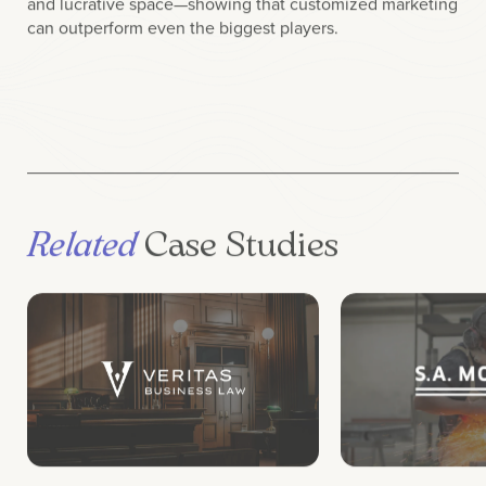
can outperform even the biggest players.
Related
Case Studies