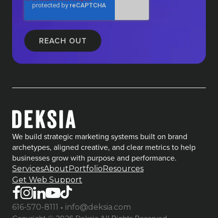
We build strategic marketing systems built on brand
archetypes, aligned creative, and clear metrics to help
businesses grow with purpose and performance.
Services
About
Portfolio
Resources
Get Web Support
•
616-570-8111
info@deksia.com