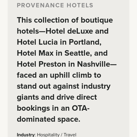
PROVENANCE HOTELS
This collection of boutique
hotels—Hotel deLuxe and
Hotel Lucia in Portland,
Hotel Max in Seattle, and
Hotel Preston in Nashville—
faced an uphill climb to
stand out against industry
giants and drive direct
bookings in an OTA-
dominated space.
Industry
: Hospitality / Travel