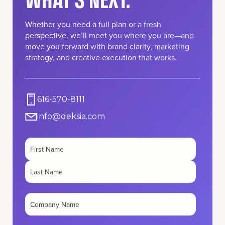
Whether you need a full plan or a fresh
perspective, we’ll meet you where you are—and
move you forward with brand clarity, marketing
strategy, and creative execution that works.
616-570-8111
info@deksia.com