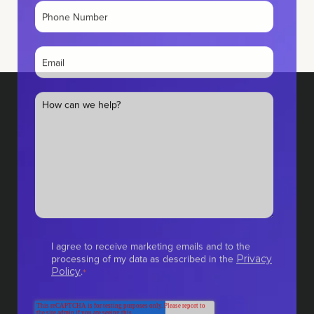
I agree to receive marketing emails and to the
processing of my data as described in the
Privacy
.
Policy
*