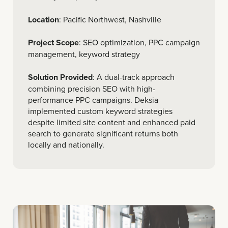
Location
: Pacific Northwest, Nashville
Project Scope
: SEO optimization, PPC campaign
management, keyword strategy
Solution Provided
: A dual-track approach
combining precision SEO with high-
performance PPC campaigns. Deksia
implemented custom keyword strategies
despite limited site content and enhanced paid
search to generate significant returns both
locally and nationally.