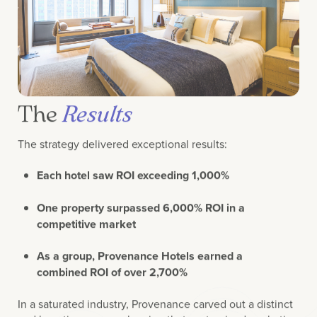
The
Results
The strategy delivered exceptional results:
Each hotel saw ROI exceeding 1,000%
One property surpassed 6,000% ROI in a
competitive market
As a group, Provenance Hotels earned a
combined ROI of over 2,700%
In a saturated industry, Provenance carved out a distinct
and lucrative space—showing that customized marketing