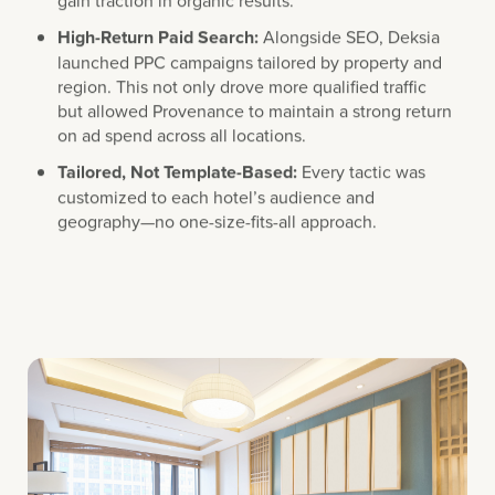
High-Return Paid Search:
Alongside SEO, Deksia
launched PPC campaigns tailored by property and
region. This not only drove more qualified traffic
but allowed Provenance to maintain a strong return
on ad spend across all locations.
Tailored, Not Template-Based:
Every tactic was
customized to each hotel’s audience and
geography—no one-size-fits-all approach.