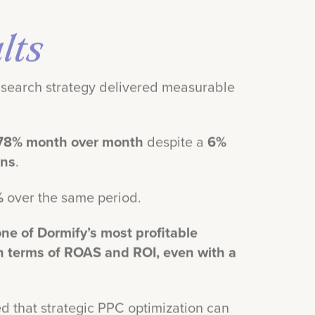
lts
search strategy delivered measurable
78% month over month
despite a
6%
ons
.
%
over the same period.
ne of Dormify’s most profitable
n terms of ROAS and ROI, even with a
d that strategic PPC optimization can
ue, even for businesses with seasonal