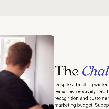
The
Chal
Despite a bustling winter
remained relatively flat. 
recognition and customer
marketing budget. Subop