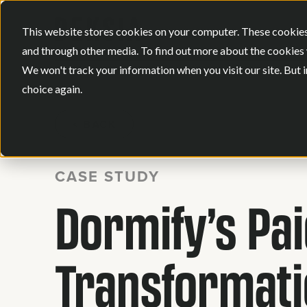
This website stores cookies on your computer. These cookies
and through other media. To find out more about the cookies 
We won't track your information when you visit our site. But i
choice again.
BACK
CASE STUDY
Dormify’s Pa
Transformat