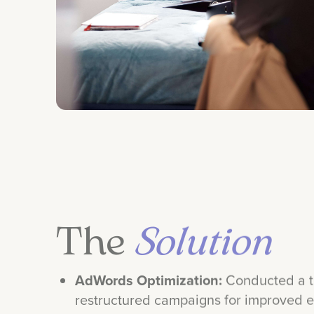
The
Solution
AdWords Optimization:
Conducted a t
restructured campaigns for improved ef
Keyword & Messaging Refinement:
En