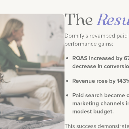
The
Resu
Dormify’s revamped paid 
performance gains:
ROAS increased by 6
decrease in conversi
Revenue rose by 143
Paid search became o
marketing channels i
modest budget.
This success demonstrate
dramatically boost reven