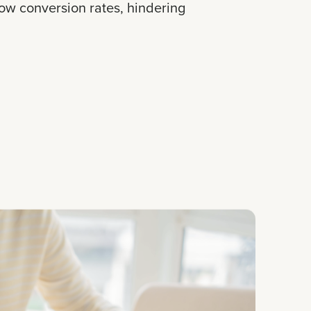
low conversion rates, hindering