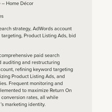
 – Home Décor
es
earch strategy, AdWords account
targeting, Product Listing Ads, bid
comprehensive paid search
d auditing and restructuring
ount, refining keyword targeting
zing Product Listing Ads, and
ies. Frequent monitoring and
lemented to maximize Return On
onversion rates, all while
s marketing identity.