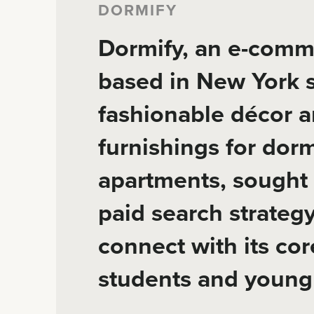
DORMIFY
Dormify, an e-comm
based in New York s
fashionable décor 
furnishings for do
apartments, sought 
paid search strategy
connect with its co
students and young 