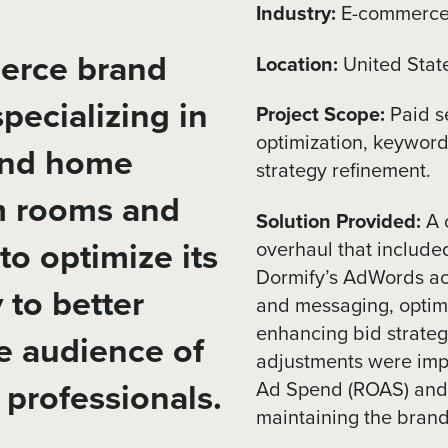
Industry:
E-commerce
erce brand
Location:
United Stat
pecializing in
Project Scope:
Paid s
optimization, keyword 
and home
strategy refinement.
rm rooms and
Solution Provided:
A 
to optimize its
overhaul that include
Dormify’s AdWords acc
 to better
and messaging, optimi
enhancing bid strateg
re audience of
adjustments were imp
professionals.
Ad Spend (ROAS) and c
maintaining the brand’