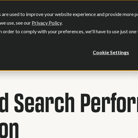
SERVICES
OUR WORK
WHO WE
 are used to improve your website experience and provide more per
Show submenu for Services
Show submenu
we use, see our
Privacy Policy
.
n order to comply with your preferences, we'll have to use just one
Cookie Settings
id Search Perfo
ion