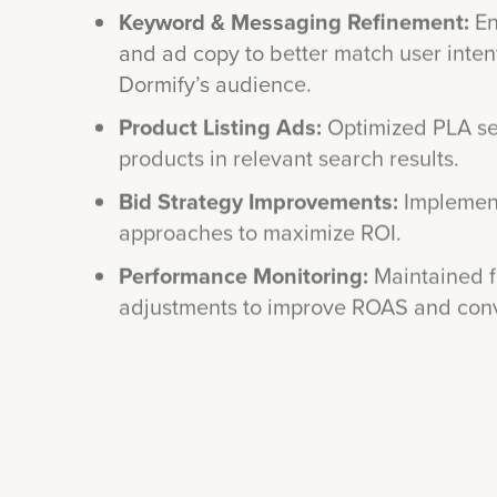
and ad copy to better match user inten
Dormify’s audience.
Product Listing Ads:
Optimized PLA se
products in relevant search results.
Bid Strategy Improvements:
Implement
approaches to maximize ROI.
Performance Monitoring:
Maintained f
adjustments to improve ROAS and conve