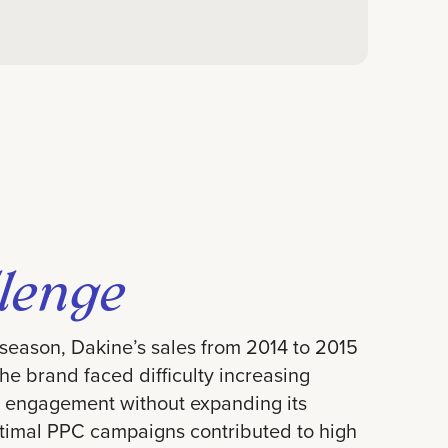
lenge
 season, Dakine’s sales from 2014 to 2015
The brand faced difficulty increasing
 engagement without expanding its
timal PPC campaigns contributed to high