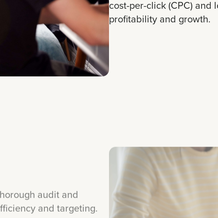
cost-per-click (CPC) and 
profitability and growth.
horough audit and
ficiency and targeting.
hanced keyword lists