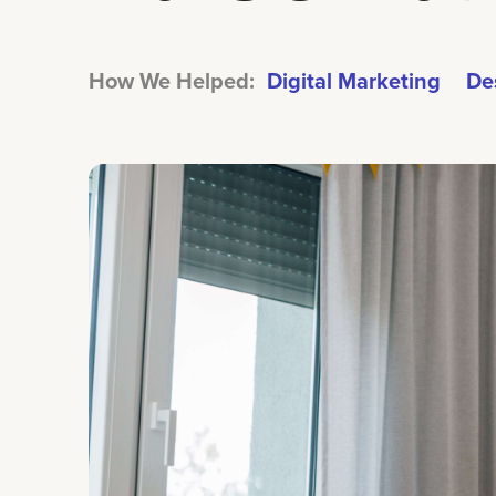
How We Helped:
Digital Marketing
De