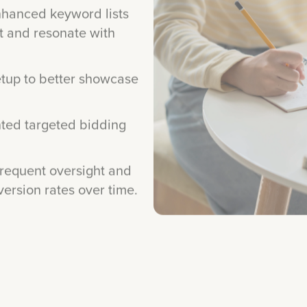
t and resonate with
tup to better showcase
ed targeted bidding
requent oversight and
rsion rates over time.