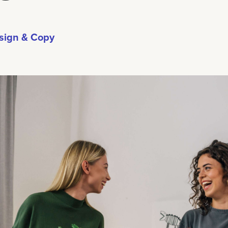
sign & Copy