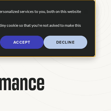
 ARE
OUR POV
sonalized services to you, both on this website
CONTACT US
 for Our Work
Show submenu for Who We Are
 tiny cookie so that you're not asked to make this
ACCEPT
DECLINE
rmance